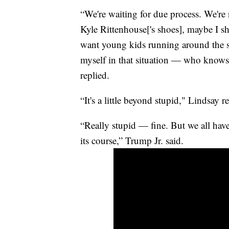
“We're waiting for due process. We're
Kyle Rittenhouse['s shoes], maybe I sh
want young kids running around the 
myself in that situation — who knows.
replied.
“It's a little beyond stupid," Lindsay 
“Really stupid — fine. But we all have
its course,” Trump Jr. said.