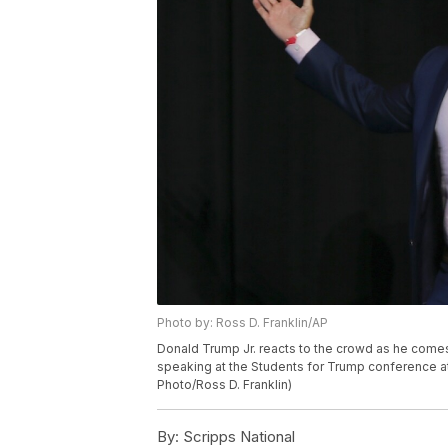
Photo by: Ross D. Franklin/AP
Donald Trump Jr. reacts to the crowd as he comes
speaking at the Students for Trump conference at
Photo/Ross D. Franklin)
By:
Scripps National