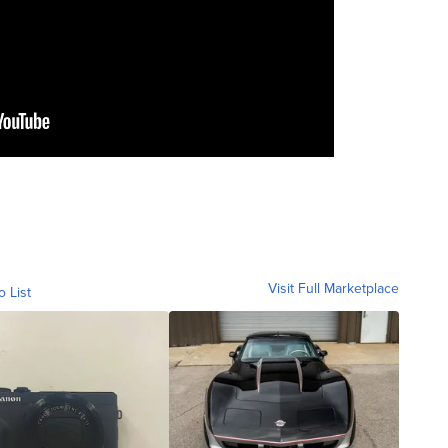
Visit Full Marketplace
o List