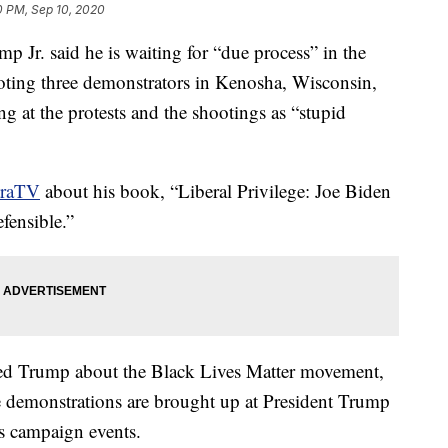
0 PM, Sep 10, 2020
p Jr. said he is waiting for “due process” in the
ooting three demonstrators in Kenosha, Wisconsin,
ng at the protests and the shootings as “stupid
traTV
about his book, “Liberal Privilege: Joe Biden
fensible.”
ked Trump about the Black Lives Matter movement,
me demonstrations are brought up at President Trump
s campaign events.