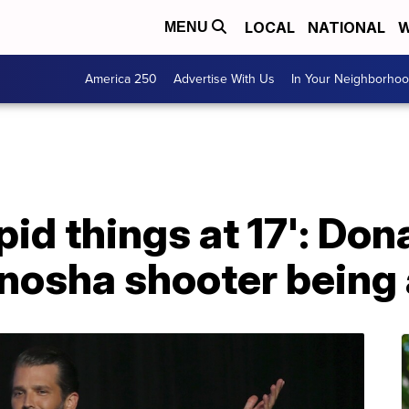
LOCAL
NATIONAL
W
MENU
America 250
Advertise With Us
In Your Neighborho
pid things at 17': Don
nosha shooter being 