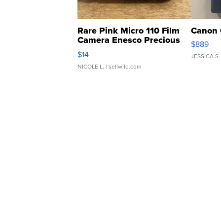
Rare Pink Micro 110 Film
Canon 
Camera Enesco Precious
$889
Moments TD4
$14
JESSICA S.
NICOLE L.
| sellwild.com