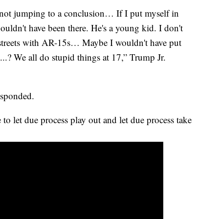
 not jumping to a conclusion… If I put myself in
ouldn't have been there. He's a young kid. I don't
streets with AR-15s… Maybe I wouldn't have put
..? We all do stupid things at 17,” Trump Jr.
responded.
 to let due process play out and let due process take