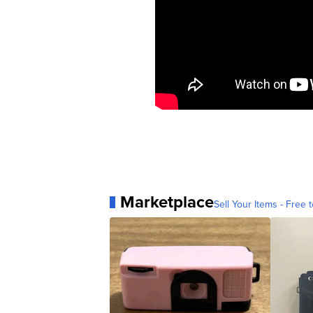
Marketplace
Sell Your Items - Free t