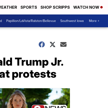
EATHER
SPORTS
SHOP SCRIPPS
WATCH NOW
od
Papillion/LaVista/Ralston/Bellevue
Southwest Iowa
More +
ald Trump Jr.
at protests