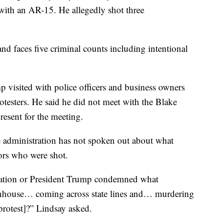
with an AR-15. He allegedly shot three
nd faces five criminal counts including intentional
p visited with police officers and business owners
testers. He said he did not meet with the Blake
resent for the meeting.
 administration has not spoken out about what
ors who were shot.
ation or President Trump condemned what
nhouse… coming across state lines and… murdering
protest]?” Lindsay asked.