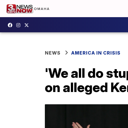
NEWS
AMERICA IN CRISIS
'We all do stu
on alleged Ke