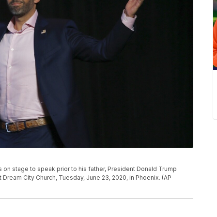
 on stage to speak prior to his father, President Donald Trump
 Dream City Church, Tuesday, June 23, 2020, in Phoenix. (AP