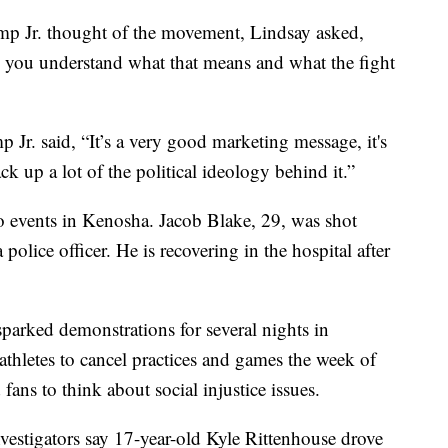
ump Jr. thought of the movement, Lindsay asked,
 you understand what that means and what the fight
 Jr. said, “It’s a very good marketing message, it's
ck up a lot of the political ideology behind it.”
to events in Kenosha. Jacob Blake, 29, was shot
police officer. He is recovering in the hospital after
parked demonstrations for several nights in
 athletes to cancel practices and games the week of
fans to think about social injustice issues.
nvestigators say 17-year-old Kyle Rittenhouse drove