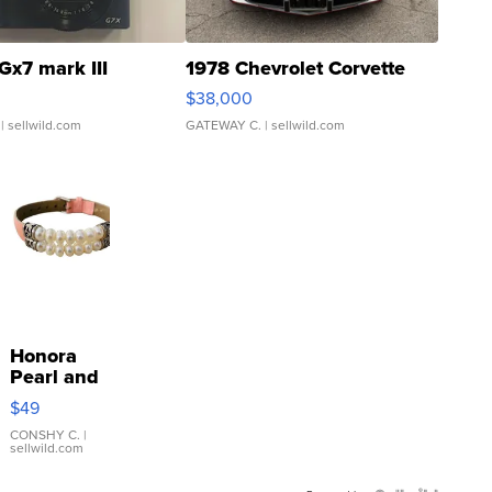
Gx7 mark III
1978 Chevrolet Corvette
$38,000
| sellwild.com
GATEWAY C.
| sellwild.com
Honora
Pearl and
Pink
$49
Leather
Bracelet
CONSHY C.
|
sellwild.com
Adjustable
Buckle