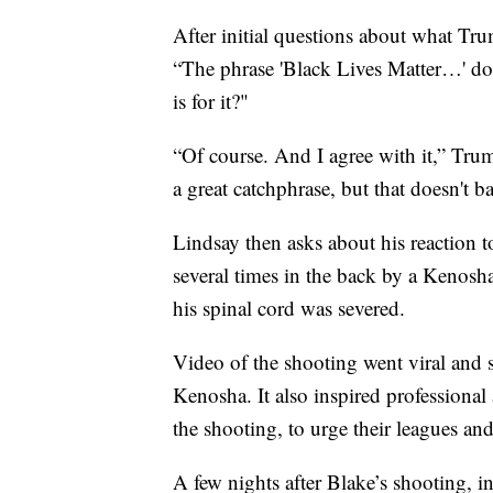
After initial questions about what Tr
“The phrase 'Black Lives Matter…' do
is for it?"
“Of course. And I agree with it,” Trump
a great catchphrase, but that doesn't ba
Lindsay then asks about his reaction 
several times in the back by a Kenosha 
his spinal cord was severed.
Video of the shooting went viral and s
Kenosha. It also inspired professional
the shooting, to urge their leagues and 
A few nights after Blake’s shooting, i