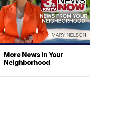
More News In Your
Neighborhood