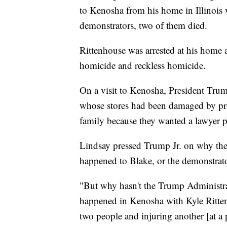
to Kenosha from his home in Illinois 
demonstrators, two of them died.
Rittenhouse was arrested at his home a
homicide and reckless homicide.
On a visit to Kenosha, President Trum
whose stores had been damaged by pro
family because they wanted a lawyer p
Lindsay pressed Trump Jr. on why the
happened to Blake, or the demonstrat
"But why hasn't the Trump Administr
happened in Kenosha with Kyle Ritte
two people and injuring another [at a 