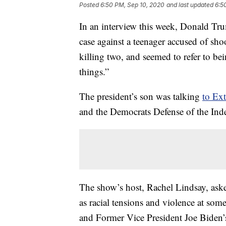
Posted
6:50 PM, Sep 10, 2020
and last updated
6:5
In an interview this week, Donald Trum
case against a teenager accused of sh
killing two, and seemed to refer to bei
things.”
The president’s son was talking
to Ex
and the Democrats Defense of the Inde
The show’s host, Rachel Lindsay, as
as racial tensions and violence at so
and Former Vice President Joe Biden’