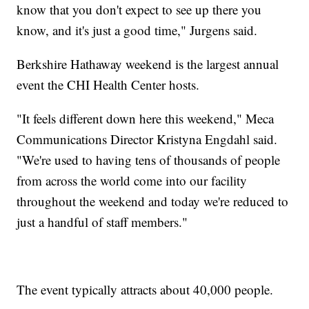
know that you don't expect to see up there you
know, and it's just a good time," Jurgens said.
Berkshire Hathaway weekend is the largest annual
event the CHI Health Center hosts.
"It feels different down here this weekend," Meca
Communications Director Kristyna Engdahl said.
"We're used to having tens of thousands of people
from across the world come into our facility
throughout the weekend and today we're reduced to
just a handful of staff members."
The event typically attracts about 40,000 people.