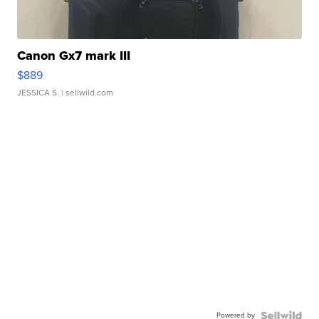
Canon Gx7 mark III
$889
JESSICA S.
| sellwild.com
Powered by