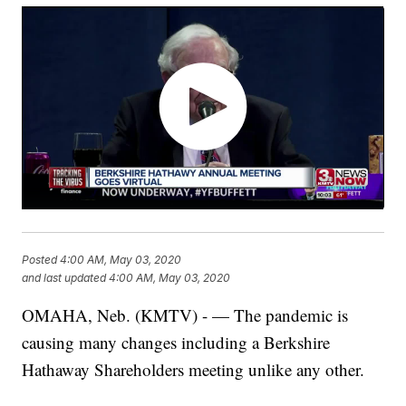
Posted
4:00 AM, May 03, 2020
and last updated
4:00 AM, May 03, 2020
OMAHA, Neb. (KMTV) - — The pandemic is
causing many changes including a Berkshire
Hathaway Shareholders meeting unlike any other.