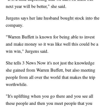
next year will be better," she said.
Jurgens says her late husband bought stock into the
company.
"Warren Buffett is known for being able to invest
and make money so it was like well this could be a
win win," Jurgens said.
She tells 3 News Now it's not just the knowledge
she gained from Warren Buffett, but also meeting
people from all over the world that makes the trip
worthwhile.
"It's uplifting when you go there and you see all
these people and then you meet people that you