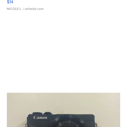
$14
NICOLE L.
| sellwild.com