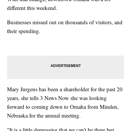
different this weekend.
Businesses missed out on thousands of visitors, and
their spending.
Mary Jurgens has been a shareholder for the past 20
years, she tells 3 News Now she was looking
forward to coming down to Omaha from Minden,
Nebraska for the annual meeting.
"It is a little depressing that we can't be there but