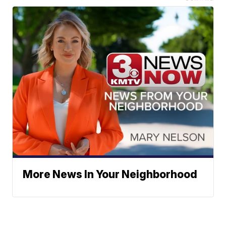
More News In Your Neighborhood