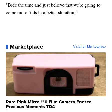
"Bide the time and just believe that we're going to
come out of this in a better situation."
Marketplace
Visit Full Marketplace
Rare Pink Micro 110 Film Camera Enesco
Precious Moments TD4