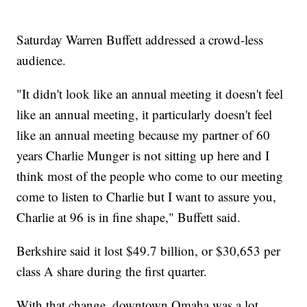
Saturday Warren Buffett addressed a crowd-less
audience.
"It didn't look like an annual meeting it doesn't feel
like an annual meeting, it particularly doesn't feel
like an annual meeting because my partner of 60
years Charlie Munger is not sitting up here and I
think most of the people who come to our meeting
come to listen to Charlie but I want to assure you,
Charlie at 96 is in fine shape," Buffett said.
Berkshire said it lost $49.7 billion, or $30,653 per
class A share during the first quarter.
With that change, downtown Omaha was a lot