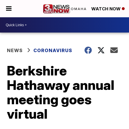
WATCH NOW
NEWS
CORONAVIRUS
Berkshire
Hathaway annual
meeting goes
virtual