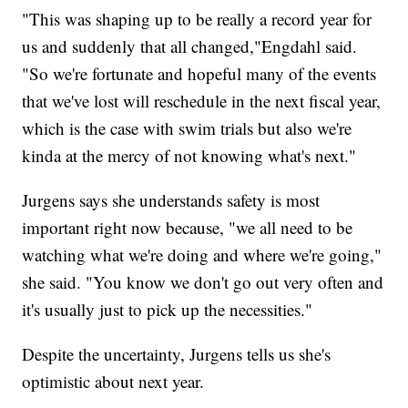
"This was shaping up to be really a record year for
us and suddenly that all changed,"Engdahl said.
"So we're fortunate and hopeful many of the events
that we've lost will reschedule in the next fiscal year,
which is the case with swim trials but also we're
kinda at the mercy of not knowing what's next."
Jurgens says she understands safety is most
important right now because, "we all need to be
watching what we're doing and where we're going,"
she said. "You know we don't go out very often and
it's usually just to pick up the necessities."
Despite the uncertainty, Jurgens tells us she's
optimistic about next year.