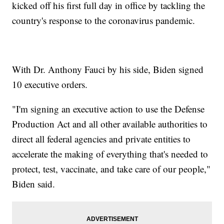
kicked off his first full day in office by tackling the
country's response to the coronavirus pandemic.
With Dr. Anthony Fauci by his side, Biden signed
10 executive orders.
"I'm signing an executive action to use the Defense
Production Act and all other available authorities to
direct all federal agencies and private entities to
accelerate the making of everything that's needed to
protect, test, vaccinate, and take care of our people,"
Biden said.