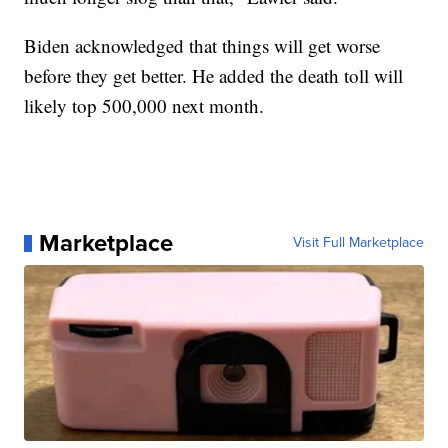
Biden acknowledged that things will get worse
before they get better. He added the death toll will
likely top 500,000 next month.
Marketplace
Visit Full Marketplace