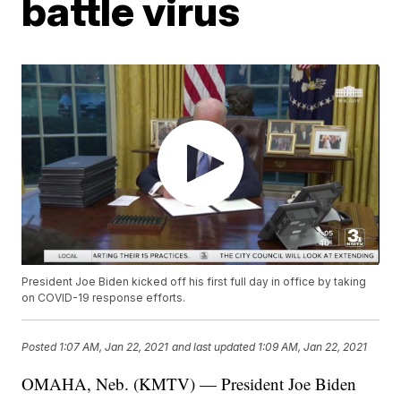
battle virus
President Joe Biden kicked off his first full day in office by taking
on COVID-19 response efforts.
Posted
1:07 AM, Jan 22, 2021
and last updated
1:09 AM, Jan 22, 2021
OMAHA, Neb. (KMTV) — President Joe Biden