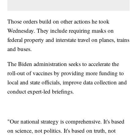
Those orders build on other actions he took
Wednesday. They include requiring masks on
federal property and interstate travel on planes, trains
and buses.
The Biden administration seeks to accelerate the
roll-out of vaccines by providing more funding to
local and state officials, improve data collection and
conduct expert-led briefings.
"Our national strategy is comprehensive. It's based
on science, not politics. It's based on truth, not