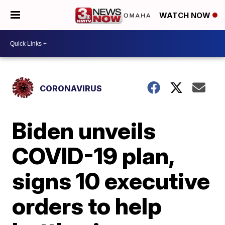
WATCH NOW
CORONAVIRUS
Biden unveils
COVID-19 plan,
signs 10 executive
orders to help