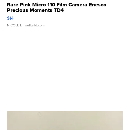
Rare Pink Micro 110 Film Camera Enesco
Precious Moments TD4
$14
NICOLE L.
| sellwild.com