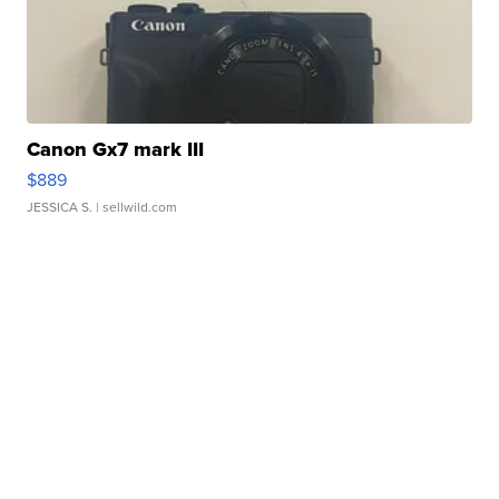
Canon Gx7 mark III
$889
JESSICA S.
| sellwild.com