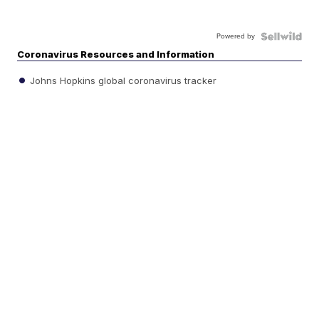
Powered by
Coronavirus Resources and Information
Johns Hopkins global coronavirus tracker