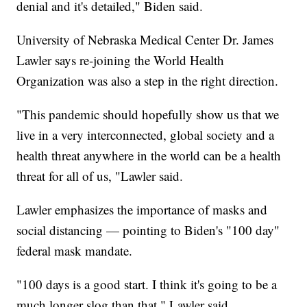
denial and it's detailed," Biden said.
University of Nebraska Medical Center Dr. James
Lawler says re-joining the World Health
Organization was also a step in the right direction.
"This pandemic should hopefully show us that we
live in a very interconnected, global society and a
health threat anywhere in the world can be a health
threat for all of us, "Lawler said.
Lawler emphasizes the importance of masks and
social distancing — pointing to Biden's "100 day"
federal mask mandate.
"100 days is a good start. I think it's going to be a
much longer slog than that," Lawler said.