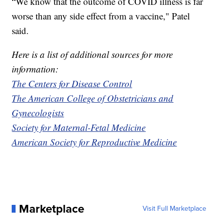
“We know that the outcome of COVID illness is far
worse than any side effect from a vaccine," Patel
said.
Here is a list of additional sources for more
information:
The Centers for Disease Control
The American College of Obstetricians and
Gynecologists
Society for Maternal-Fetal Medicine
American Society for Reproductive Medicine
Marketplace
Visit Full Marketplace