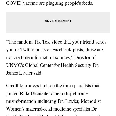
COVID vaccine are plaguing people's feeds.
"The random Tik Tok video that your friend sends
you or Twitter posts or Facebook posts, those are
not credible information sources," Director of
UNMC's Global Center for Health Security Dr.
James Lawler said.
Credible sources include the three panelists that
joined Ruta Ulcinaite to help dispel some
misinformation including Dr. Lawler, Methodist
Women's maternal-fetal medicine specialist Dr.