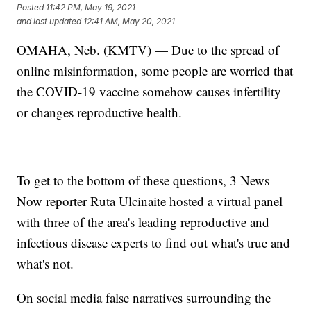
Posted
11:42 PM, May 19, 2021
and last updated
12:41 AM, May 20, 2021
OMAHA, Neb. (KMTV) — Due to the spread of
online misinformation, some people are worried that
the COVID-19 vaccine somehow causes infertility
or changes reproductive health.
To get to the bottom of these questions, 3 News
Now reporter Ruta Ulcinaite hosted a virtual panel
with three of the area's leading reproductive and
infectious disease experts to find out what's true and
what's not.
On social media false narratives surrounding the