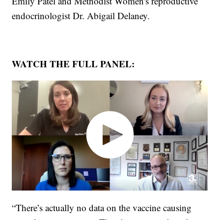
Emily Patel and Methodist Women's reproductive
endocrinologist Dr. Abigail Delaney.
WATCH THE FULL PANEL:
“There’s actually no data on the vaccine causing