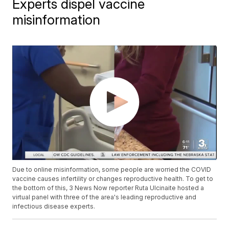
Experts dispel vaccine
misinformation
Due to online misinformation, some people are worried the COVID
vaccine causes infertility or changes reproductive health. To get to
the bottom of this, 3 News Now reporter Ruta Ulcinaite hosted a
virtual panel with three of the area's leading reproductive and
infectious disease experts.