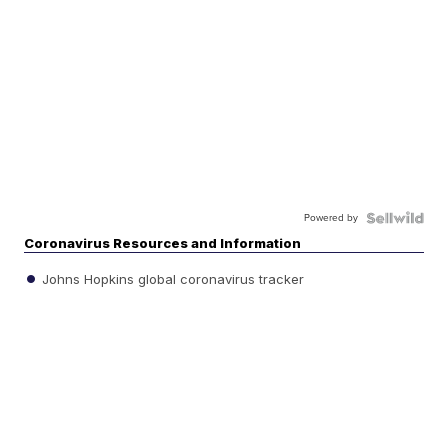
Powered by
Coronavirus Resources and Information
Johns Hopkins global coronavirus tracker