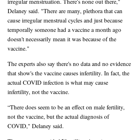
irregular menstruation. There’s none out there,"
Delaney said. "There are many, plethora that can
cause irregular menstrual cycles and just because
temporally someone had a vaccine a month ago
doesn't necessarily mean it was because of the
vaccine."
The experts also say there's no data and no evidence
that show's the vaccine causes infertility. In fact, the
actual COVID infection is what may cause
infertility, not the vaccine.
“There does seem to be an effect on male fertility,
not the vaccine, but the actual diagnosis of
COVID," Delaney said.