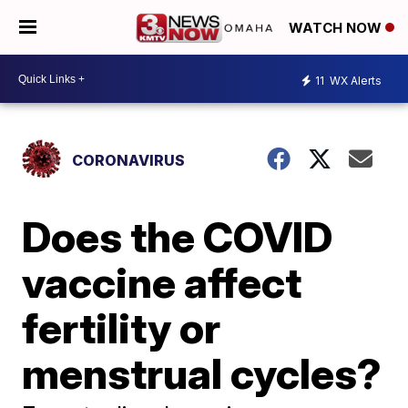
WATCH NOW
11
WX Alerts
CORONAVIRUS
Does the COVID
vaccine affect
fertility or
menstrual cycles?