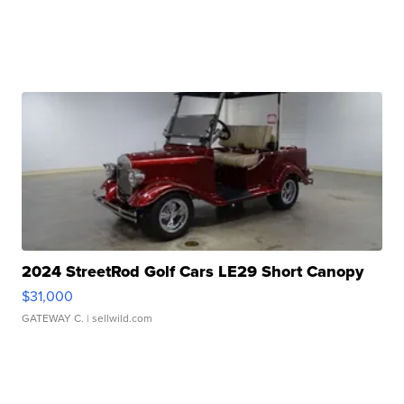
2024 StreetRod Golf Cars LE29 Short Canopy
$31,000
GATEWAY C.
| sellwild.com