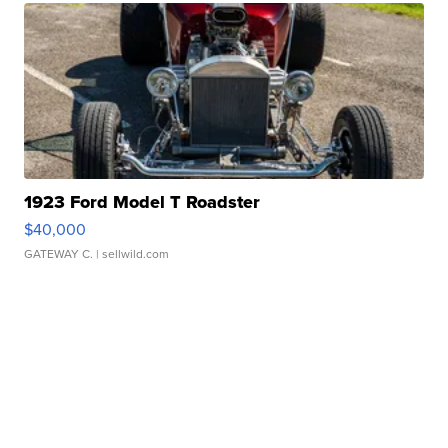
1923 Ford Model T Roadster
$40,000
GATEWAY C.
| sellwild.com