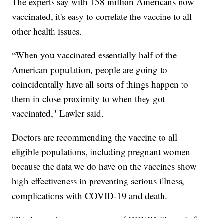
The experts say with 158 million Americans now
vaccinated, it's easy to correlate the vaccine to all
other health issues.
“When you vaccinated essentially half of the
American population, people are going to
coincidentally have all sorts of things happen to
them in close proximity to when they got
vaccinated," Lawler said.
Doctors are recommending the vaccine to all
eligible populations, including pregnant women
because the data we do have on the vaccines show
high effectiveness in preventing serious illness,
complications with COVID-19 and death.