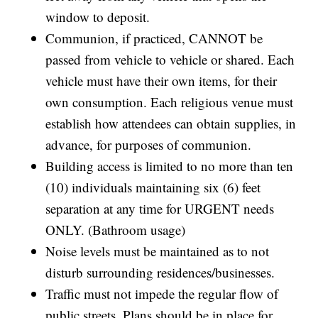
window to deposit.
Communion, if practiced, CANNOT be
passed from vehicle to vehicle or shared. Each
vehicle must have their own items, for their
own consumption. Each religious venue must
establish how attendees can obtain supplies, in
advance, for purposes of communion.
Building access is limited to no more than ten
(10) individuals maintaining six (6) feet
separation at any time for URGENT needs
ONLY. (Bathroom usage)
Noise levels must be maintained as to not
disturb surrounding residences/businesses.
Traffic must not impede the regular flow of
public streets. Plans should be in place for