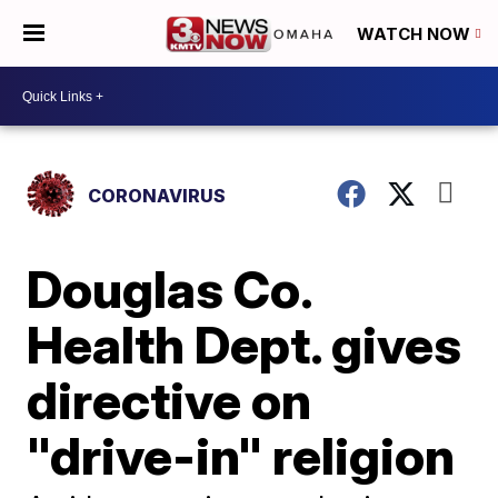
WATCH NOW
CORONAVIRUS
Douglas Co.
Health Dept. gives
directive on
"drive-in" religion