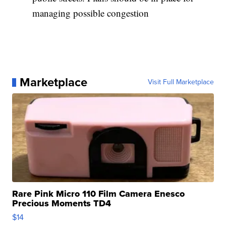
managing possible congestion
Marketplace
Visit Full Marketplace
Rare Pink Micro 110 Film Camera Enesco
Precious Moments TD4
$14