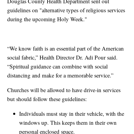
Douglas County Health Department sent out
guidelines on "alternative types of religious services
during the upcoming Holy Week."
“We know faith is an essential part of the American
social fabric,” Health Director Dr. Adi Pour said.
“Spiritual guidance can combine with social
distancing and make for a memorable service.”
Churches will be allowed to have drive-in services
but should follow these guidelines:
Individuals must stay in their vehicle, with the
windows up. This keeps them in their own
personal enclosed space.