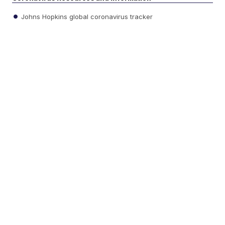
Johns Hopkins global coronavirus tracker