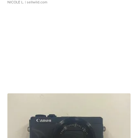
NICOLE L.
| sellwild.com