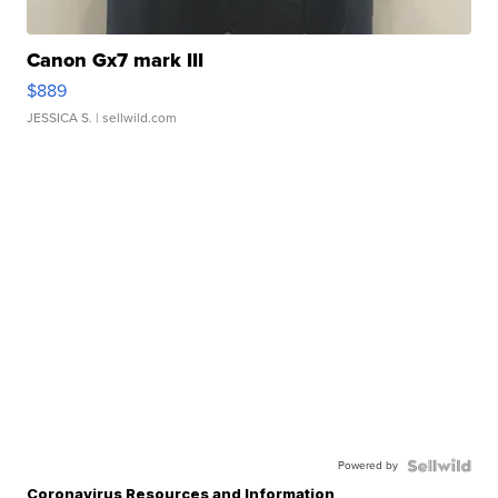
Canon Gx7 mark III
$889
JESSICA S.
| sellwild.com
Powered by
Coronavirus Resources and Information