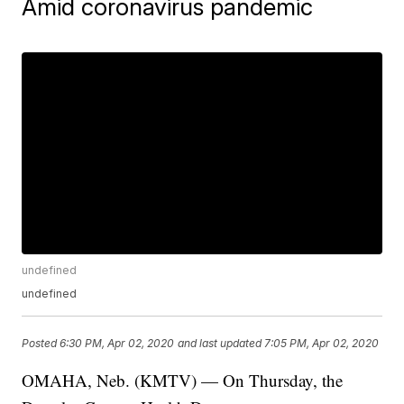
Amid coronavirus pandemic
undefined
undefined
Posted
6:30 PM, Apr 02, 2020
and last updated
7:05 PM, Apr 02, 2020
OMAHA, Neb. (KMTV) — On Thursday, the