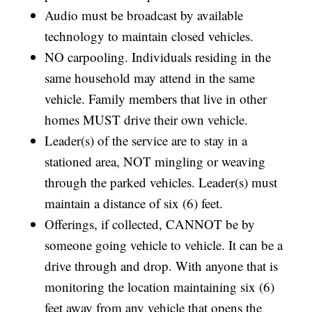
Audio must be broadcast by available
technology to maintain closed vehicles.
NO carpooling. Individuals residing in the
same household may attend in the same
vehicle. Family members that live in other
homes MUST drive their own vehicle.
Leader(s) of the service are to stay in a
stationed area, NOT mingling or weaving
through the parked vehicles. Leader(s) must
maintain a distance of six (6) feet.
Offerings, if collected, CANNOT be by
someone going vehicle to vehicle. It can be a
drive through and drop. With anyone that is
monitoring the location maintaining six (6)
feet away from any vehicle that opens the