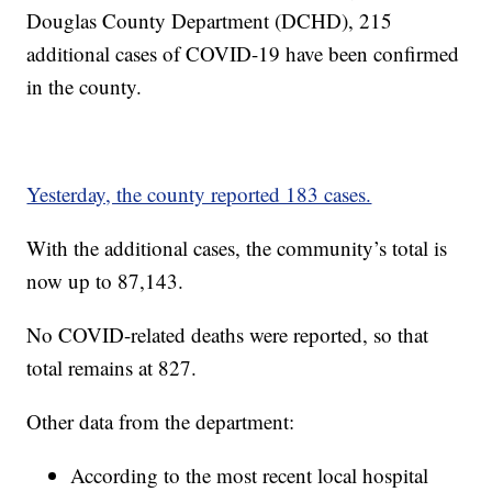
Douglas County Department (DCHD), 215
additional cases of COVID-19 have been confirmed
in the county.
Yesterday, the county reported 183 cases.
With the additional cases, the community’s total is
now up to 87,143.
No COVID-related deaths were reported, so that
total remains at 827.
Other data from the department:
According to the most recent local hospital