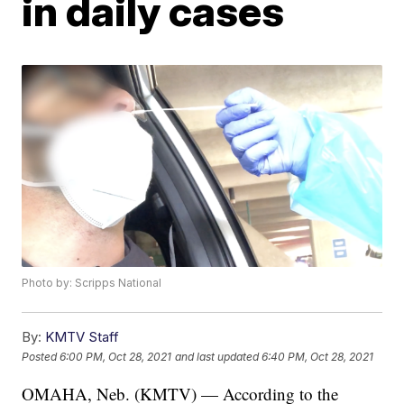
in daily cases
Photo by: Scripps National
By:
KMTV Staff
Posted
6:00 PM, Oct 28, 2021
and last updated
6:40 PM, Oct 28, 2021
OMAHA, Neb. (KMTV) — According to the