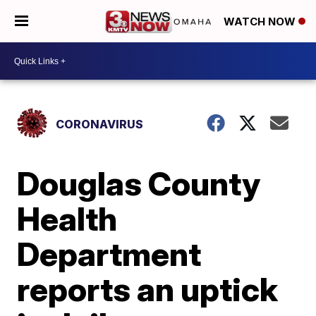
WATCH NOW
CORONAVIRUS
Douglas County
Health
Department
reports an uptick