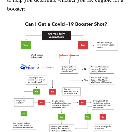
booster: