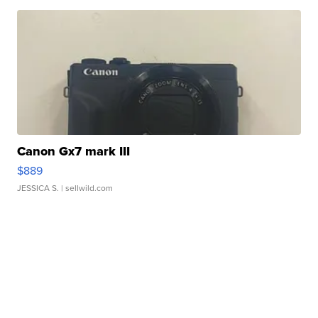
Canon Gx7 mark III
$889
JESSICA S.
| sellwild.com