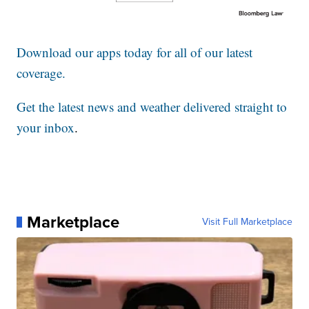
Download our apps today for all of our latest
coverage.
Get the latest news and weather delivered straight to
your inbox
.
Marketplace
Visit Full Marketplace