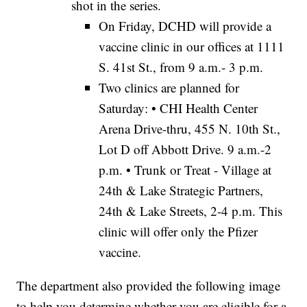
shot in the series.
On Friday, DCHD will provide a
vaccine clinic in our offices at 1111
S. 41st St., from 9 a.m.- 3 p.m.
Two clinics are planned for
Saturday: • CHI Health Center
Arena Drive-thru, 455 N. 10th St.,
Lot D off Abbott Drive. 9 a.m.-2
p.m. • Trunk or Treat - Village at
24th & Lake Strategic Partners,
24th & Lake Streets, 2-4 p.m. This
clinic will offer only the Pfizer
vaccine.
The department also provided the following image
to help you determine whether you are eligible for a