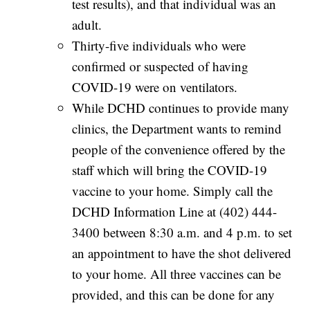
test results), and that individual was an
adult.
Thirty-five individuals who were
confirmed or suspected of having
COVID-19 were on ventilators.
While DCHD continues to provide many
clinics, the Department wants to remind
people of the convenience offered by the
staff which will bring the COVID-19
vaccine to your home. Simply call the
DCHD Information Line at (402) 444-
3400 between 8:30 a.m. and 4 p.m. to set
an appointment to have the shot delivered
to your home. All three vaccines can be
provided, and this can be done for any