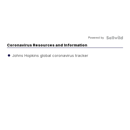
Powered by
Coronavirus Resources and Information
Johns Hopkins global coronavirus tracker