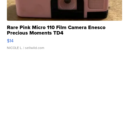
Rare Pink Micro 110 Film Camera Enesco
Precious Moments TD4
$14
NICOLE L.
| sellwild.com