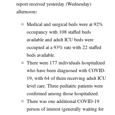
report received yesterday (Wednesday)
:
afternoon
Medical and surgical beds were at 92%
occupancy with 108 staffed beds
available and adult ICU beds were
occupied at a 93% rate with 22 staffed
beds available.
There were 177 individuals hospitalized
who have been diagnosed with COVID-
19, with 64 of them receiving adult ICU
level care.
Three pediatric patients were
confirmed among those hospitalized.
There was one additional COVID-19
person of interest (generally waiting for