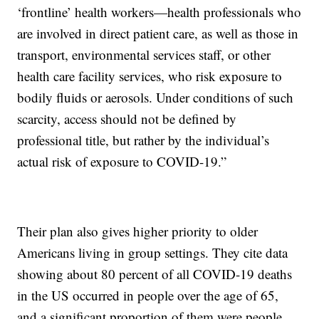
‘frontline’ health workers—health professionals who
are involved in direct patient care, as well as those in
transport, environmental services staff, or other
health care facility services, who risk exposure to
bodily fluids or aerosols. Under conditions of such
scarcity, access should not be defined by
professional title, but rather by the individual’s
actual risk of exposure to COVID-19.”
Their plan also gives higher priority to older
Americans living in group settings. They cite data
showing about 80 percent of all COVID-19 deaths
in the US occurred in people over the age of 65,
and a significant proportion of them were people