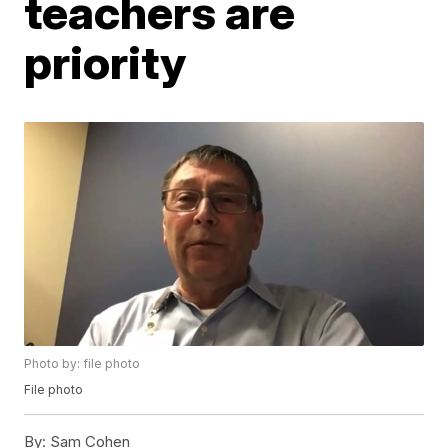
teachers are
priority
Photo by: file photo
File photo
By:
Sam Cohen