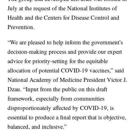
July at the request of the National Institutes of
Health and the Centers for Disease Control and
Prevention.
“We are pleased to help inform the government’s
decision-making process and provide our expert
advice for priority-setting for the equitable
allocation of potential COVID-19 vaccines,” said
National Academy of Medicine President Victor J.
Dzau. “Input from the public on this draft
framework, especially from communities
disproportionately affected by COVID-19, is
essential to produce a final report that is objective,
balanced, and inclusive.”