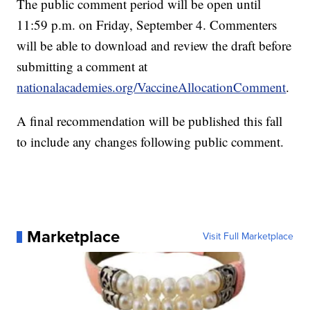
The public comment period will be open until
11:59 p.m. on Friday, September 4. Commenters
will be able to download and review the draft before
submitting a comment at
nationalacademies.org/VaccineAllocationComment
.
A final recommendation will be published this fall
to include any changes following public comment.
Marketplace
Visit Full Marketplace