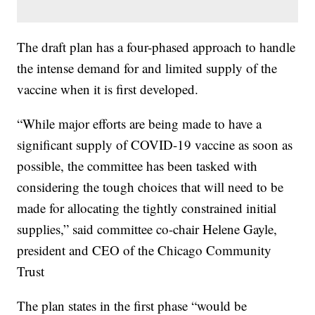
The draft plan has a four-phased approach to handle
the intense demand for and limited supply of the
vaccine when it is first developed.
“While major efforts are being made to have a
significant supply of COVID-19 vaccine as soon as
possible, the committee has been tasked with
considering the tough choices that will need to be
made for allocating the tightly constrained initial
supplies,” said committee co-chair Helene Gayle,
president and CEO of the Chicago Community
Trust
The plan states in the first phase “would be