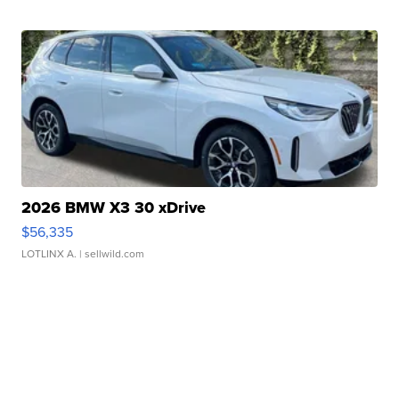
2026 BMW X3 30 xDrive
$56,335
LOTLINX A.
| sellwild.com