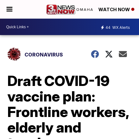
WATCH NOW
44
WX Alerts
CORONAVIRUS
Draft COVID-19
vaccine plan:
Frontline workers,
elderly and