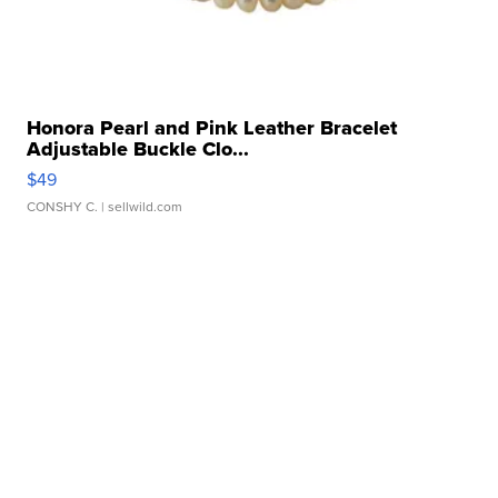
Honora Pearl and Pink Leather Bracelet
Adjustable Buckle Clo...
$49
CONSHY C.
| sellwild.com