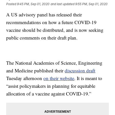
Posted
9:45 PM, Sep 01, 2020
and last updated
9:55 PM, Sep 01, 2020
A US advisory panel has released their
recommendations on how a future COVID-19
vaccine should be distributed, and is now seeking
public comments on their draft plan.
The National Academies of Science, Engineering
and Medicine published their
discussion draft
Tuesday afternoon
on their website
. It is meant to
“assist policymakers in planning for equitable
allocation of a vaccine against COVID-19.”