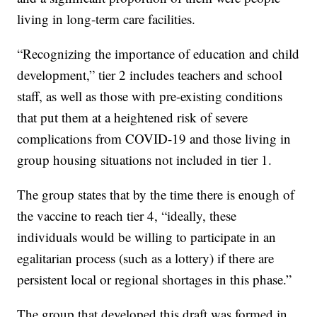
living in long-term care facilities.
“Recognizing the importance of education and child
development,” tier 2 includes teachers and school
staff, as well as those with pre-existing conditions
that put them at a heightened risk of severe
complications from COVID-19 and those living in
group housing situations not included in tier 1.
The group states that by the time there is enough of
the vaccine to reach tier 4, “ideally, these
individuals would be willing to participate in an
egalitarian process (such as a lottery) if there are
persistent local or regional shortages in this phase.”
The group that developed this draft was formed in