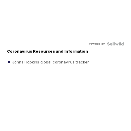
Powered by
Coronavirus Resources and Information
Johns Hopkins global coronavirus tracker