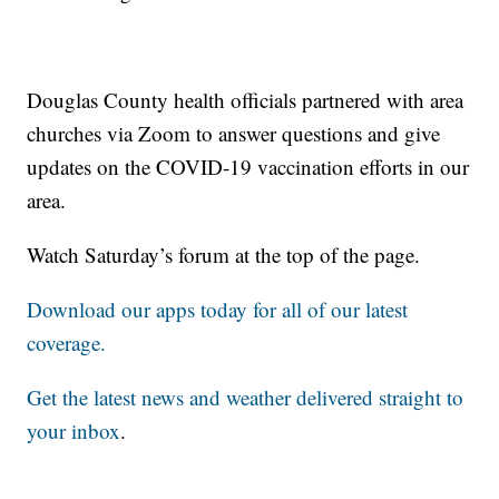
Douglas County health officials partnered with area
churches via Zoom to answer questions and give
updates on the COVID-19 vaccination efforts in our
area.
Watch Saturday’s forum at the top of the page.
Download our apps today for all of our latest
coverage.
Get the latest news and weather delivered straight to
your inbox
.