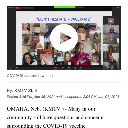
COVID-19 vaccine town hall
By:
KMTV Staff
Posted
3:06 PM, Jun 06, 2021
and last updated
3:06 PM, Jun 06, 2021
OMAHA, Neb. (KMTV ) - Many in our
community still have questions and concerns
surrounding the COVID-19 vaccine.