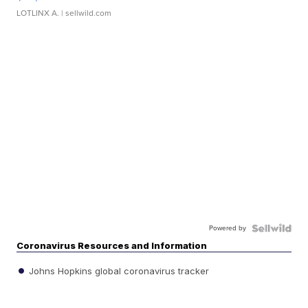
LOTLINX A.
| sellwild.com
Powered by
Coronavirus Resources and Information
Johns Hopkins global coronavirus tracker