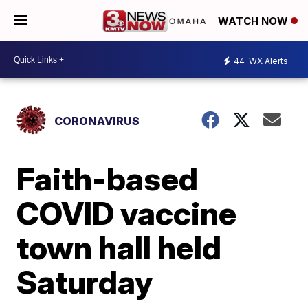
WATCH NOW
44
WX Alerts
CORONAVIRUS
Faith-based
COVID vaccine
town hall held
Saturday