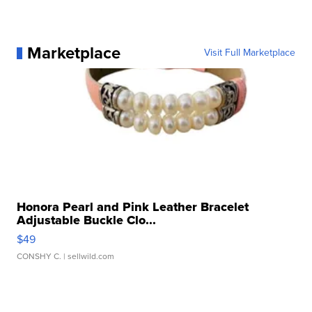
Marketplace
Visit Full Marketplace
Honora Pearl and Pink Leather Bracelet
Adjustable Buckle Clo...
$49
CONSHY C.
| sellwild.com