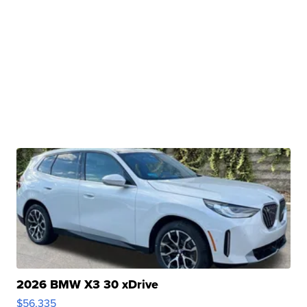
2026 BMW X3 30 xDrive
$56,335