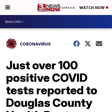
WATCH NOW
CORONAVIRUS
Just over 100
positive COVID
tests reported to
Douglas County