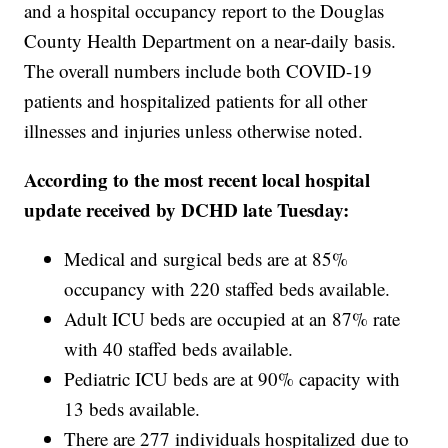
and a hospital occupancy report to the Douglas
County Health Department on a near-daily basis.
The overall numbers include both COVID-19
patients and hospitalized patients for all other
illnesses and injuries unless otherwise noted.
According to the most recent local hospital
update received by DCHD late Tuesday:
Medical and surgical beds are at 85%
occupancy with 220 staffed beds available.
Adult ICU beds are occupied at an 87% rate
with 40 staffed beds available.
Pediatric ICU beds are at 90% capacity with
13 beds available.
There are 277 individuals hospitalized due to