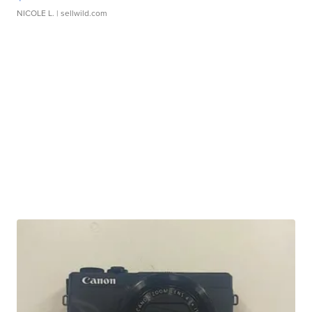
NICOLE L.
| sellwild.com