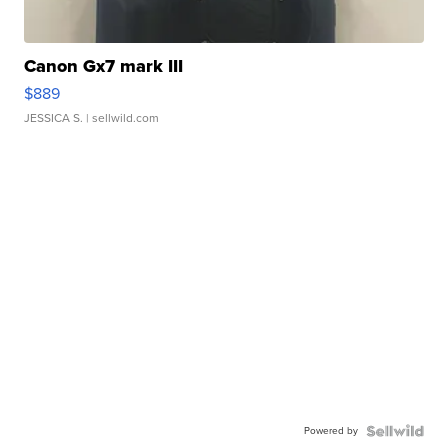
Canon Gx7 mark III
$889
JESSICA S.
| sellwild.com
Powered by