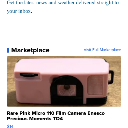
Get the latest news and weather delivered straight to
your inbox
.
Marketplace
Visit Full Marketplace
Rare Pink Micro 110 Film Camera Enesco
Precious Moments TD4
$14