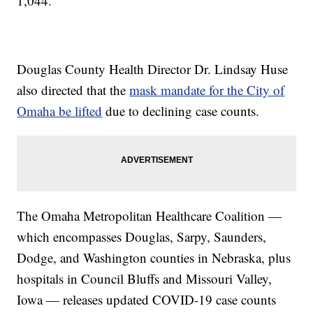
1,044.
Douglas County Health Director Dr. Lindsay Huse
also directed that the
mask mandate for the City of
Omaha be lifted
due to declining case counts.
The Omaha Metropolitan Healthcare Coalition —
which encompasses Douglas, Sarpy, Saunders,
Dodge, and Washington counties in Nebraska, plus
hospitals in Council Bluffs and Missouri Valley,
Iowa — releases updated COVID-19 case counts