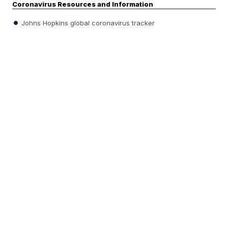
Coronavirus Resources and Information
Johns Hopkins global coronavirus tracker