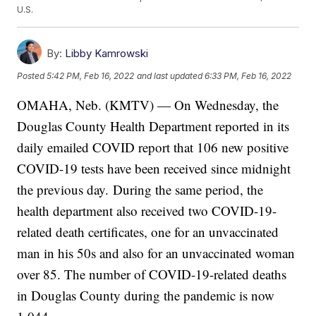
U.S.
By:
Libby Kamrowski
Posted
5:42 PM, Feb 16, 2022
and last updated
6:33 PM, Feb 16, 2022
OMAHA, Neb. (KMTV) — On Wednesday, the
Douglas County Health Department reported in its
daily emailed COVID report that 106 new positive
COVID-19 tests have been received since midnight
the previous day.
During the same period, the
health department also received two COVID-19-
related death certificates, one for an unvaccinated
man in his 50s and also for an unvaccinated woman
over 85. The number of COVID-19-related deaths
in Douglas County during the pandemic is now