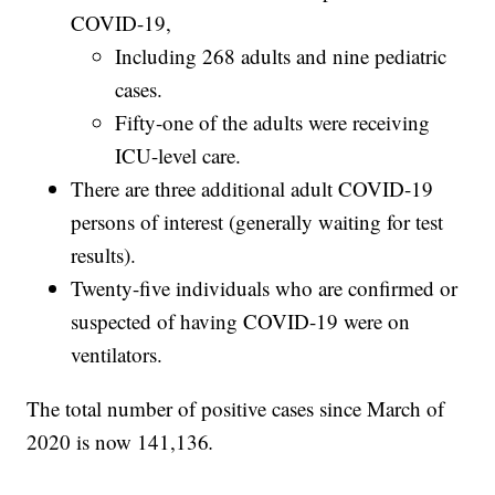
COVID-19,
Including 268 adults and nine pediatric
cases.
Fifty-one of the adults were receiving
ICU-level care.
There are three additional adult COVID-19
persons of interest (generally waiting for test
results).
Twenty-five individuals who are confirmed or
suspected of having COVID-19 were on
ventilators.
The total number of positive cases since March of
2020 is now 141,136
.