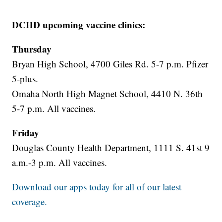
DCHD upcoming vaccine clinics:
Thursday
Bryan High School, 4700 Giles Rd. 5-7 p.m. Pfizer
5-plus.
Omaha North High Magnet School, 4410 N. 36th
5-7 p.m. All vaccines.
Friday
Douglas County Health Department, 1111 S. 41st 9
a.m.-3 p.m. All vaccines.
Download our apps today for all of our latest
coverage.