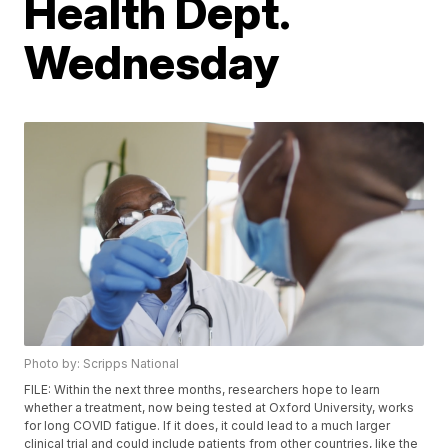
Health Dept.
Wednesday
Photo by: Scripps National
FILE: Within the next three months, researchers hope to learn
whether a treatment, now being tested at Oxford University, works
for long COVID fatigue. If it does, it could lead to a much larger
clinical trial and could include patients from other countries, like the