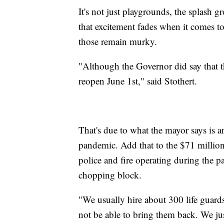
It's not just playgrounds, the splash 
that excitement fades when it comes t
those remain murky.
"Although the Governor did say that t
reopen June 1st," said Stothert.
That's due to what the mayor says is a
pandemic. Add that to the $71 millio
police and fire operating during the 
chopping block.
"We usually hire about 300 life guard
not be able to bring them back. We jus