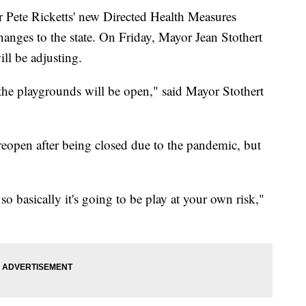
e Ricketts' new Directed Health Measures
changes to the state. On Friday, Mayor Jean Stothert
ll be adjusting.
the playgrounds will be open," said Mayor Stothert
open after being closed due to the pandemic, but
so basically it's going to be play at your own risk,"