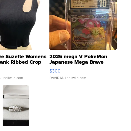
ze Suzette Womens
2025 mega V PokeMon
Tank Ribbed Crop
Japanese Mega Brave
rical ...
076/063 Super Rare H...
$300
.
| sellwild.com
DAVID M.
| sellwild.com