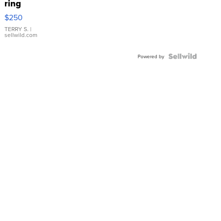
ring
$250
TERRY S.
|
sellwild.com
Powered by