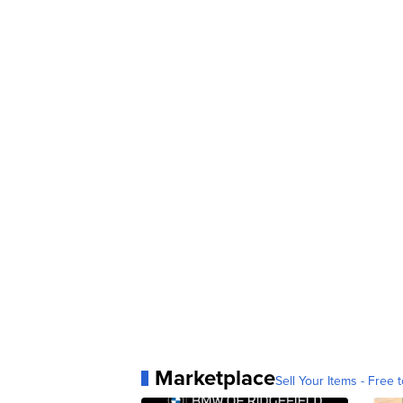
Marketplace
Sell Your Items - Free t