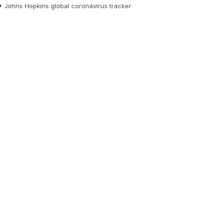
Johns Hopkins global coronavirus tracker