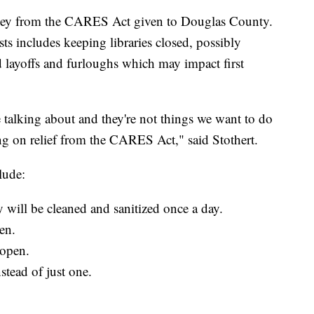
 money from the CARES Act given to Douglas County.
osts includes keeping libraries closed, possibly
d layoffs and furloughs which may impact first
 talking about and they're not things we want to do
ding on relief from the CARES Act," said Stothert.
lude:
 will be cleaned and sanitized once a day.
en.
eopen.
nstead of just one.