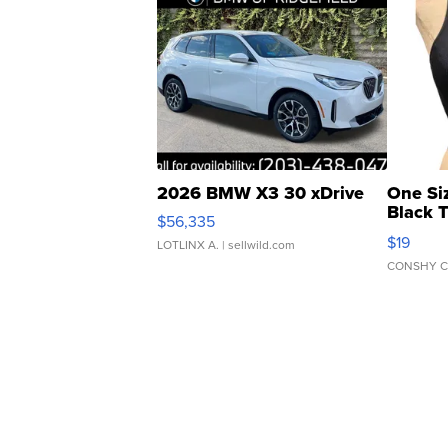
2026 BMW X3 30 xDrive
One Si
Black 
$56,335
Asymmet
$19
LOTLINX A.
| sellwild.com
CONSHY C