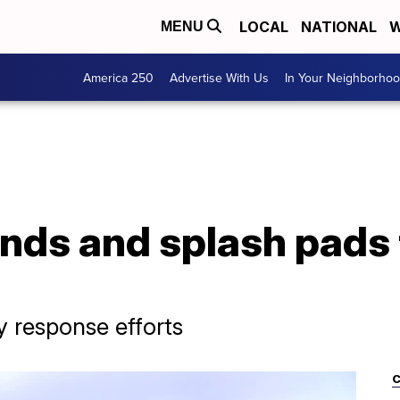
LOCAL
NATIONAL
W
MENU
America 250
Advertise With Us
In Your Neighborho
nds and splash pads 
y response efforts
C