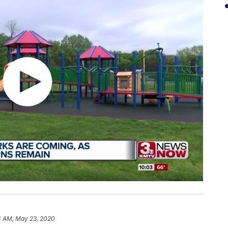
4 AM, May 23, 2020