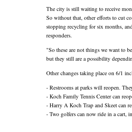
The city is still waiting to receive
So without that, other efforts to cut c
stopping recycling for six months, an
responders.
"So these are not things we want to be
but they still are a possibility depen
Other changes taking place on 6/1 inc
- Restrooms at parks will reopen. They
- Koch Family Tennis Center can reop
- Harry A Koch Trap and Skeet can r
- Two golfers can now ride in a cart, i