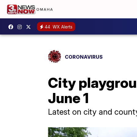
44
WX Alerts
CORONAVIRUS
City playgrou
June 1
Latest on city and count