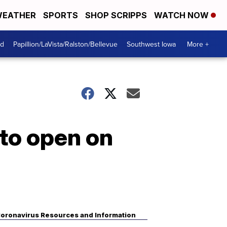
EATHER
SPORTS
SHOP SCRIPPS
WATCH NOW
od
Papillion/LaVista/Ralston/Bellevue
Southwest Iowa
More +
to open on
oronavirus Resources and Information