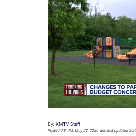
By:
KMTV Staff
Posted
6:11 PM, May 22, 2020
and last updated
3:5