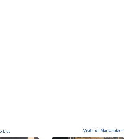
Visit Full Marketplace
o List