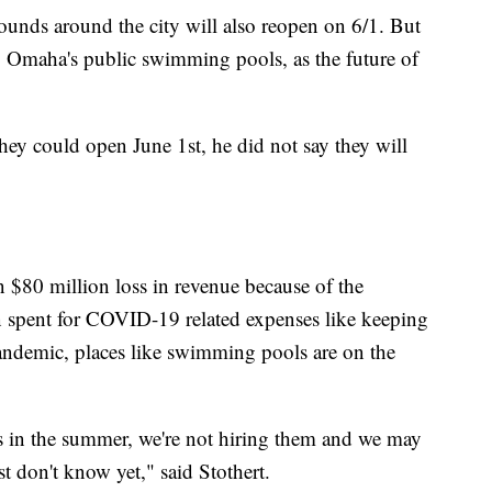
grounds around the city will also reopen on 6/1. But
o Omaha's public swimming pools, as the future of
hey could open June 1st, he did not say they will
n $80 million loss in revenue because of the
n spent for COVID-19 related expenses like keeping
pandemic, places like swimming pools are on the
s in the summer, we're not hiring them and we may
t don't know yet," said Stothert.