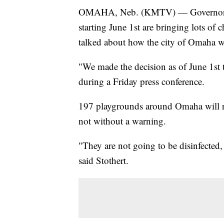
OMAHA, Neb. (KMTV) — Governor Pet
starting June 1st are bringing lots of 
talked about how the city of Omaha wi
"We made the decision as of June 1st 
during a Friday press conference.
197 playgrounds around Omaha will re
not without a warning.
"They are not going to be disinfected, 
said Stothert.