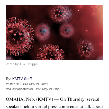
Photo by: E.W. Scripps
By:
KMTV Staff
Posted
3:00 PM, May 21, 2020
and last updated
3:43 PM, May 21, 2020
OMAHA, Neb. (KMTV) — On Thursday, several
speakers held a virtual press conference to talk about