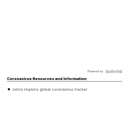
Powered by
Coronavirus Resources and Information
Johns Hopkins global coronavirus tracker