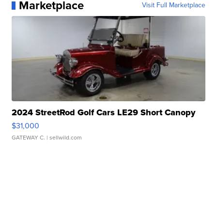
Marketplace
Visit Full Marketplace
2024 StreetRod Golf Cars LE29 Short Canopy
$31,000
GATEWAY C.
| sellwild.com