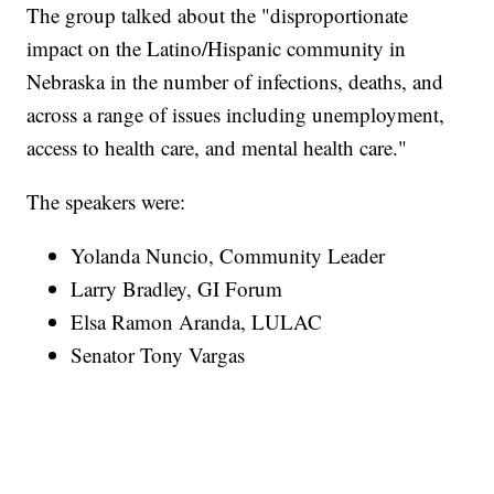
The group talked about the "disproportionate
impact on the Latino/Hispanic community in
Nebraska in the number of infections, deaths, and
across a range of issues including unemployment,
access to health care, and mental health care."
The speakers were:
Yolanda Nuncio, Community Leader
Larry Bradley, GI Forum
Elsa Ramon Aranda, LULAC
Senator Tony Vargas