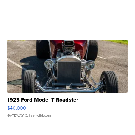
1923 Ford Model T Roadster
$40,000
GATEWAY C.
| sellwild.com