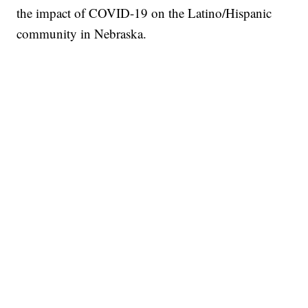
the impact of COVID-19 on the Latino/Hispanic
community in Nebraska.