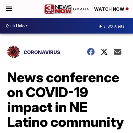
WATCH NOW
3
WX Alerts
CORONAVIRUS
News conference
on COVID-19
impact in NE
Latino community