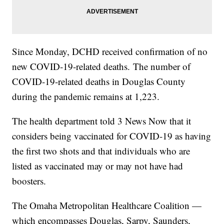
Since Monday, DCHD received confirmation of no
new COVID-19-related deaths. The number of
COVID-19-related deaths in Douglas County
during the pandemic remains at 1,223.
The health department told 3 News Now that it
considers being vaccinated for COVID-19 as having
the first two shots and that individuals who are
listed as vaccinated may or may not have had
boosters.
The Omaha Metropolitan Healthcare Coalition —
which encompasses Douglas, Sarpy, Saunders,