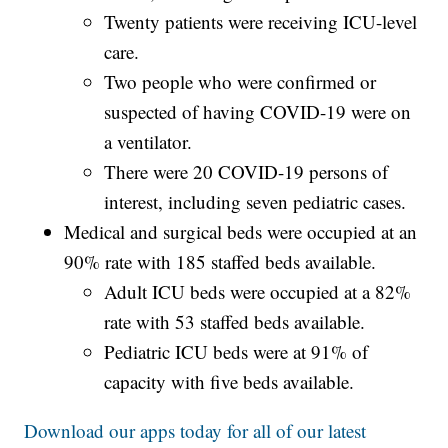
Twenty patients were receiving ICU-level
care.
Two people who were confirmed or
suspected of having COVID-19 were on
a ventilator.
There were 20 COVID-19 persons of
interest, including seven pediatric cases.
Medical and surgical beds were occupied at an
90% rate with 185 staffed beds available.
Adult ICU beds were occupied at a 82%
rate with 53 staffed beds available.
Pediatric ICU beds were at 91% of
capacity with five beds available.
Download our apps today for all of our latest