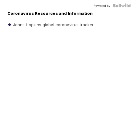
Powered by
Coronavirus Resources and Information
Johns Hopkins global coronavirus tracker