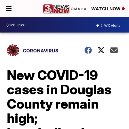
WATCH NOW
2
WX Alerts
CORONAVIRUS
New COVID-19
cases in Douglas
County remain
high;