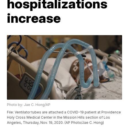
hospitalizations
increase
Photo by: Jae C. Hong/AP
File: Ventilator tubes are attached a COVID-19 patient at Providence
Holy Cross Medical Center in the Mission Hills section of Los
Angeles, Thursday, Nov. 19, 2020. (AP Photo/Jae C. Hong)