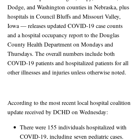
Dodge, and Washington counties in Nebraska, plus
hospitals in Council Bluffs and Missouri Valley,
Iowa — releases updated COVID-19 case counts
and a hospital occupancy report to the Douglas
County Health Department on Mondays and
Thursdays. The overall numbers include both
COVID-19 patients and hospitalized patients for all
other illnesses and injuries unless otherwise noted.
According to the most recent local hospital coalition
update received by DCHD on Wednesday:
There were 155 individuals hospitalized with
COVID-19, including seven pediatric cases.