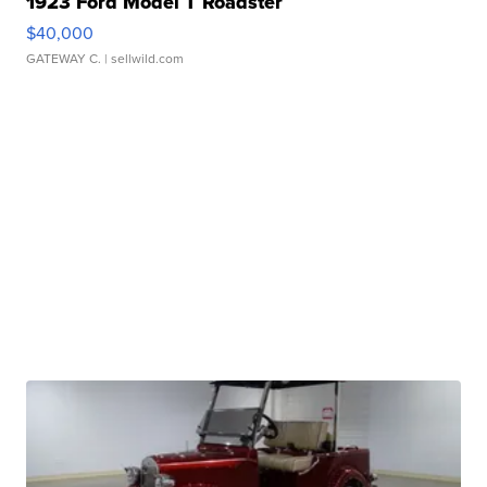
1923 Ford Model T Roadster
$40,000
GATEWAY C.
| sellwild.com