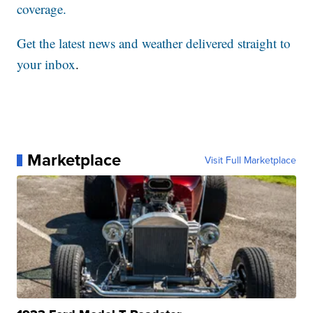
coverage.
Get the latest news and weather delivered straight to
your inbox
.
Marketplace
Visit Full Marketplace