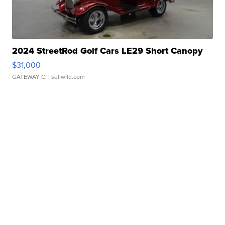
2024 StreetRod Golf Cars LE29 Short Canopy
$31,000
GATEWAY C.
| sellwild.com