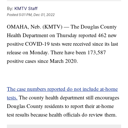
By:
KMTV Staff
Posted
5:01 PM, Dec 01, 2022
OMAHA, Neb. (KMTV) — The Douglas County
Health Department on Thursday reported 462 new
positive COVID-19 tests were received since its last
release on Monday. There have been 173,587
positive cases since March 2020.
The case numbers reported do not include at-home
tests.
The county health department still encourages
Douglas County residents to report their at-home
test results because health officials do review them.