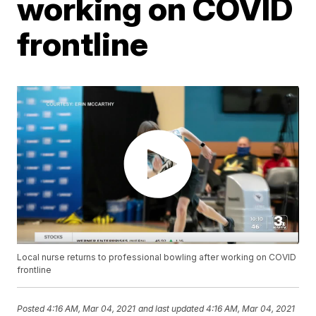
working on COVID
frontline
Local nurse returns to professional bowling after working on COVID
frontline
Posted
4:16 AM, Mar 04, 2021
and last updated
4:16 AM, Mar 04, 2021