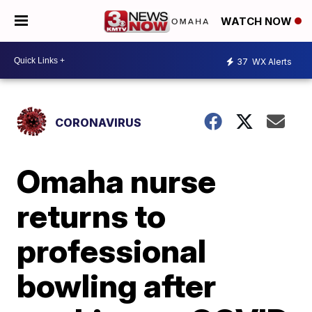
WATCH NOW
37
WX Alerts
CORONAVIRUS
Omaha nurse
returns to
professional
bowling after