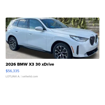
2026 BMW X3 30 xDrive
$56,335
LOTLINX A.
| sellwild.com