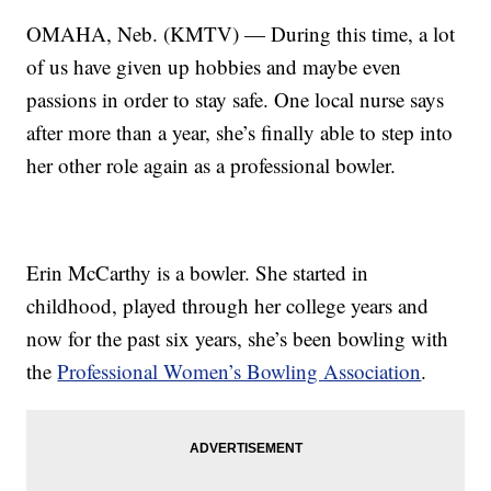
OMAHA, Neb. (KMTV) — During this time, a lot
of us have given up hobbies and maybe even
passions in order to stay safe. One local nurse says
after more than a year, she’s finally able to step into
her other role again as a professional bowler.
Erin McCarthy is a bowler. She started in
childhood, played through her college years and
now for the past six years, she’s been bowling with
the
Professional Women’s Bowling Association
.