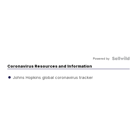
Powered by
Coronavirus Resources and Information
Johns Hopkins global coronavirus tracker