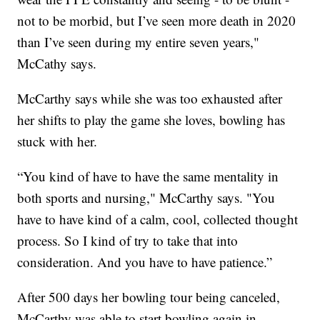
not to be morbid, but I’ve seen more death in 2020
than I’ve seen during my entire seven years,"
McCathy says.
McCarthy says while she was too exhausted after
her shifts to play the game she loves, bowling has
stuck with her.
“You kind of have to have the same mentality in
both sports and nursing," McCarthy says. "You
have to have kind of a calm, cool, collected thought
process. So I kind of try to take that into
consideration. And you have to have patience.”
After 500 days her bowling tour being canceled,
McCarthy was able to start bowling again in