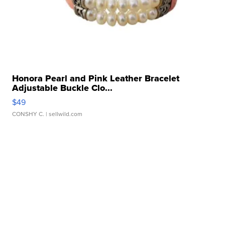
Honora Pearl and Pink Leather Bracelet
Adjustable Buckle Clo...
$49
CONSHY C.
| sellwild.com