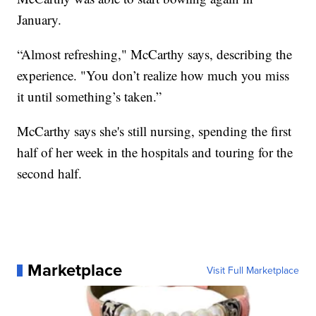
January.
“Almost refreshing," McCarthy says, describing the
experience. "You don’t realize how much you miss
it until something’s taken.”
McCarthy says she's still nursing, spending the first
half of her week in the hospitals and touring for the
second half.
Marketplace
Visit Full Marketplace