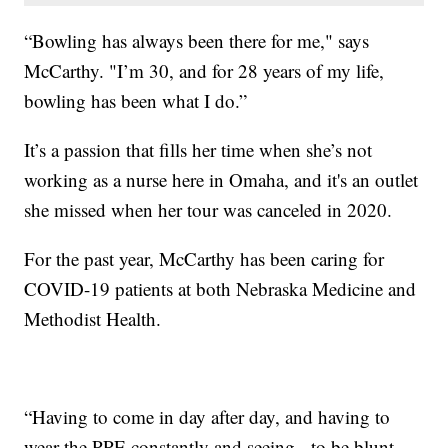
“Bowling has always been there for me," says
McCarthy. "I’m 30, and for 28 years of my life,
bowling has been what I do.”
It’s a passion that fills her time when she’s not
working as a nurse here in Omaha, and it's an outlet
she missed when her tour was canceled in 2020.
For the past year, McCarthy has been caring for
COVID-19 patients at both Nebraska Medicine and
Methodist Health.
“Having to come in day after day, and having to
wear the PPE constantly and seeing - to be blunt -