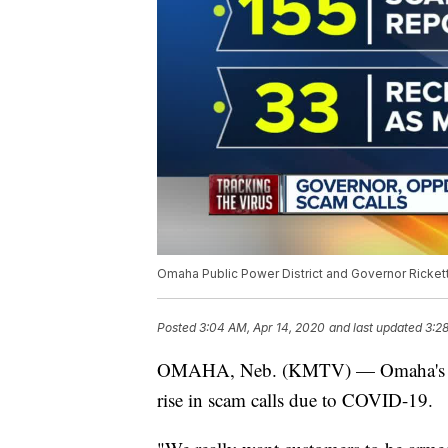
Omaha Public Power District and Governor Rickett
Posted
3:04 AM, Apr 14, 2020
and last updated
3:2
OMAHA, Neb. (KMTV) — Omaha's Publi
rise in scam calls due to COVID-19.