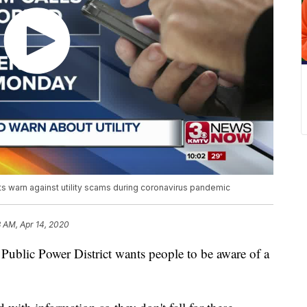
s warn against utility scams during coronavirus pandemic
8 AM, Apr 14, 2020
c Power District wants people to be aware of a