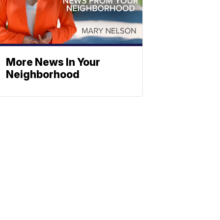
More News In Your
Neighborhood