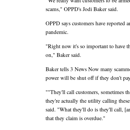
"We really want customers to be armed 
scams," OPPD's Jodi Baker said.
OPPD says customers have reported an
pandemic.
"Right now it's so important to have tha
on," Baker said.
Baker tells 3 News Now many scammers 
power will be shut off if they don't pa
""They'll call customers, sometimes th
they're actually the utility calling the
said. "What they'll do is they'll call, [
that they claim is overdue."