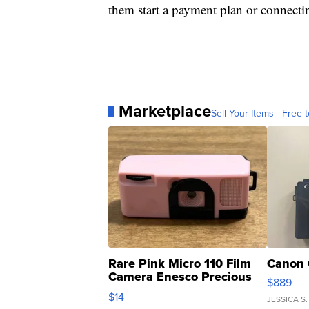
them start a payment plan or connect
Marketplace
Sell Your Items - Free t
Rare Pink Micro 110 Film
Canon 
Camera Enesco Precious
$889
Moments TD4
$14
JESSICA S.