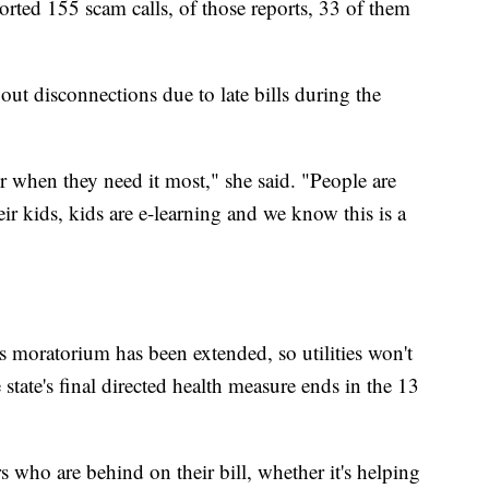
rted 155 scam calls, of those reports, 33 of them
ut disconnections due to late bills during the
 when they need it most," she said. "People are
r kids, kids are e-learning and we know this is a
 moratorium has been extended, so utilities won't
 state's final directed health measure ends in the 13
 who are behind on their bill, whether it's helping