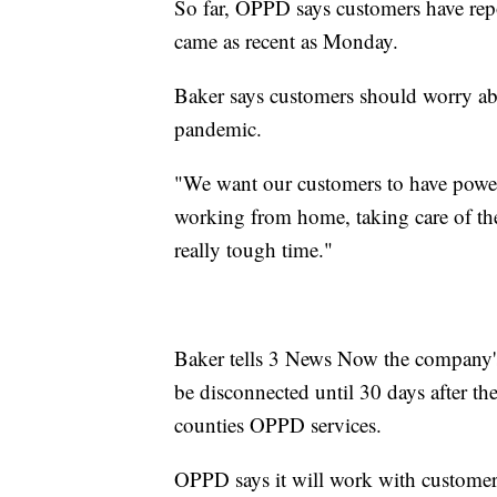
So far, OPPD says customers have repo
came as recent as Monday.
Baker says customers should worry abo
pandemic.
"We want our customers to have power
working from home, taking care of thei
really tough time."
Baker tells 3 News Now the company's
be disconnected until 30 days after the
counties OPPD services.
OPPD says it will work with customers