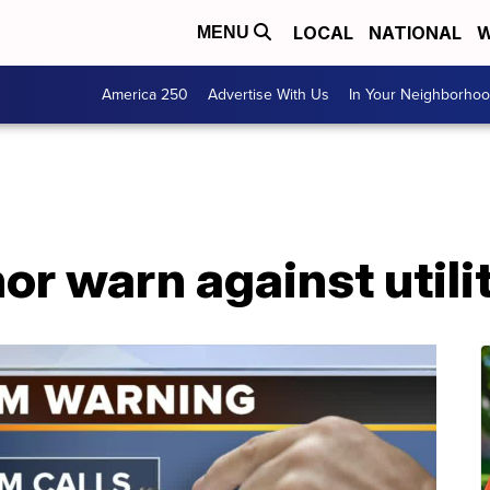
LOCAL
NATIONAL
W
MENU
America 250
Advertise With Us
In Your Neighborho
or warn against util