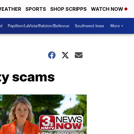
EATHER
SPORTS
SHOP SCRIPPS
WATCH NOW
od
Papillion/LaVista/Ralston/Bellevue
Southwest Iowa
More +
ity scams