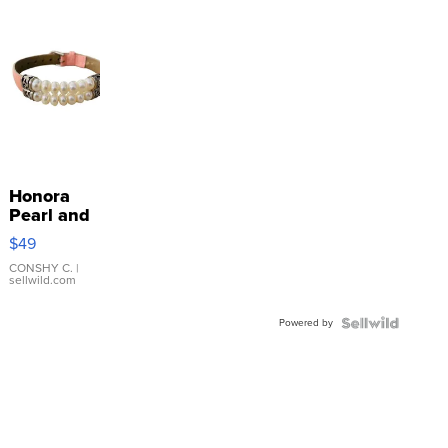
Honora
Pearl and
Pink
$49
Leather
Bracelet
CONSHY C.
|
sellwild.com
Adjustable
Buckle
Powered by
Clo...