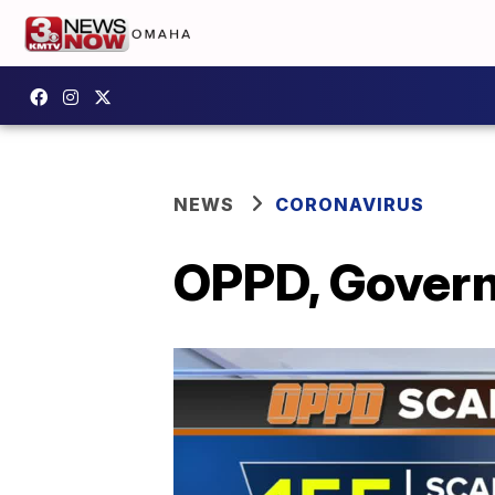
NEWS
CORONAVIRUS
OPPD, Govern