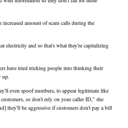
with information so they don't fall for these
 increased amount of scam calls during the
t electricity and so that's what they're capitalizing
have tried tricking people into thinking their
y up.
ey'll even spoof numbers, to appear legitimate like
se customers, so don't rely on your caller ID," she
and] they'll be aggressive if customers don't pay a bill