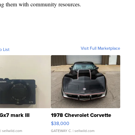
ing them with community resources.
Visit Full Marketplace
o List
Gx7 mark III
1978 Chevrolet Corvette
$38,000
| sellwild.com
GATEWAY C.
| sellwild.com