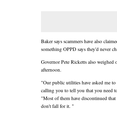
Baker says scammers have also claimed
something OPPD says they'd never cha
Governor Pete Ricketts also weighed 
afternoon.
"Our public utilities have asked me to 
calling you to tell you that you need t
"Most of them have discontinued that a
don't fall for it. "