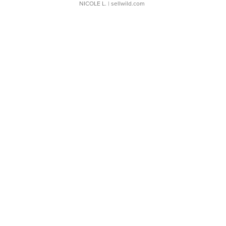
NICOLE L.
| sellwild.com