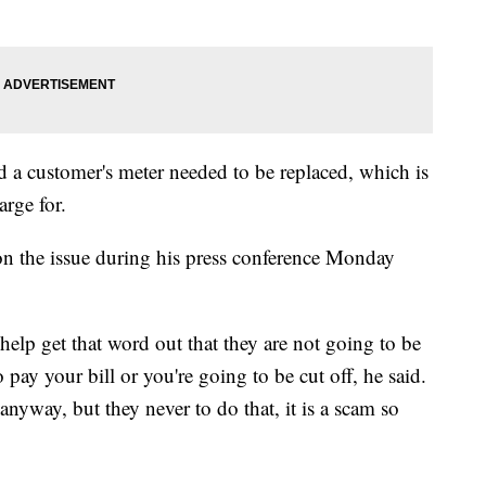
 a customer's meter needed to be replaced, which is
rge for.
on the issue during his press conference Monday
help get that word out that they are not going to be
o pay your bill or you're going to be cut off, he said.
nyway, but they never to do that, it is a scam so