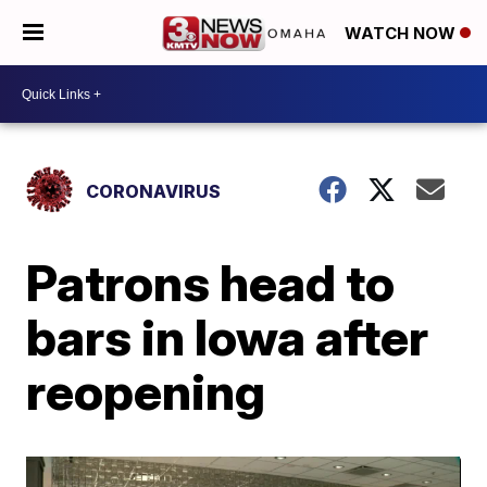
WATCH NOW
CORONAVIRUS
Patrons head to
bars in Iowa after
reopening