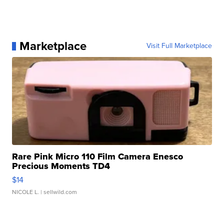
Marketplace
Visit Full Marketplace
Rare Pink Micro 110 Film Camera Enesco
Precious Moments TD4
$14
NICOLE L.
| sellwild.com