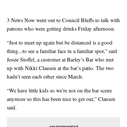
3 News Now went out to Council Bluffs to talk with
patrons who were getting drinks Friday afternoon.
“Just to meet up again but be distanced is a good
thing...to see a familiar face in a familiar spot,” said
Jessie Stoffel, a customer at Barley’s Bar who met
up with Nikki Clausen at the bar’s patio. The two
hadn’t seen each other since March.
“We have little kids so we’re not on the bar scene
anymore so this has been nice to get out,” Clausen
said.