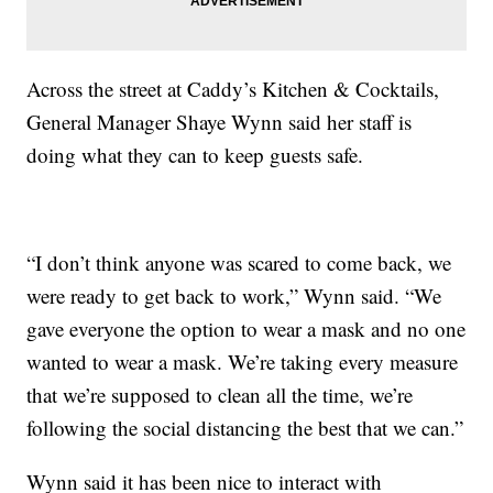
Across the street at Caddy’s Kitchen & Cocktails,
General Manager Shaye Wynn said her staff is
doing what they can to keep guests safe.
“I don’t think anyone was scared to come back, we
were ready to get back to work,” Wynn said. “We
gave everyone the option to wear a mask and no one
wanted to wear a mask. We’re taking every measure
that we’re supposed to clean all the time, we’re
following the social distancing the best that we can.”
Wynn said it has been nice to interact with