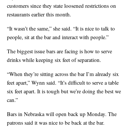
customers since they state loosened restrictions on
restaurants earlier this month.
“It wasn’t the same,” she said. “It is nice to talk to
people, sit at the bar and interact with people.”
The biggest issue bars are facing is how to serve
drinks while keeping six feet of separation.
“When they’re sitting across the bar I’m already six
feet apart,” Wynn said. “It’s difficult to serve a table
six feet apart. It is tough but we’re doing the best we
can.”
Bars in Nebraska will open back up Monday. The
patrons said it was nice to be back at the bar.