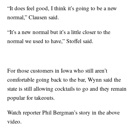
“It does feel good, I think it’s going to be a new
normal,” Clausen said.
“It’s a new normal but it’s a little closer to the
normal we used to have,” Stoffel said.
For those customers in Iowa who still aren’t
comfortable going back to the bar, Wynn said the
state is still allowing cocktails to go and they remain
popular for takeouts.
Watch reporter Phil Bergman’s story in the above
video.