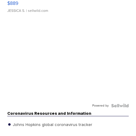
$889
JESSICA S.
| sellwild.com
Powered by
Coronavirus Resources and Information
Johns Hopkins global coronavirus tracker