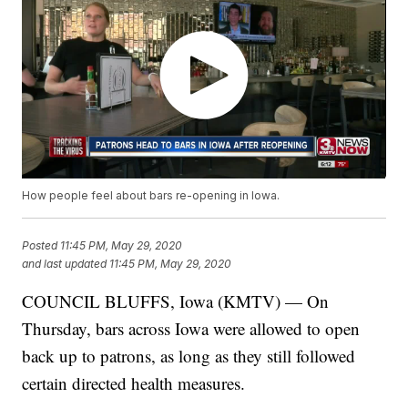
How people feel about bars re-opening in Iowa.
Posted
11:45 PM, May 29, 2020
and last updated
11:45 PM, May 29, 2020
COUNCIL BLUFFS, Iowa (KMTV) — On
Thursday, bars across Iowa were allowed to open
back up to patrons, as long as they still followed
certain directed health measures.