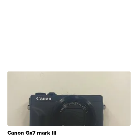
Canon Gx7 mark III