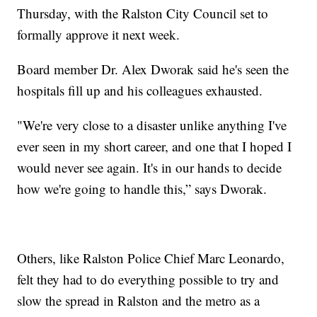
Thursday, with the Ralston City Council set to
formally approve it next week.
Board member Dr. Alex Dworak said he's seen the
hospitals fill up and his colleagues exhausted.
"We're very close to a disaster unlike anything I've
ever seen in my short career, and one that I hoped I
would never see again. It's in our hands to decide
how we're going to handle this,” says Dworak.
Others, like Ralston Police Chief Marc Leonardo,
felt they had to do everything possible to try and
slow the spread in Ralston and the metro as a