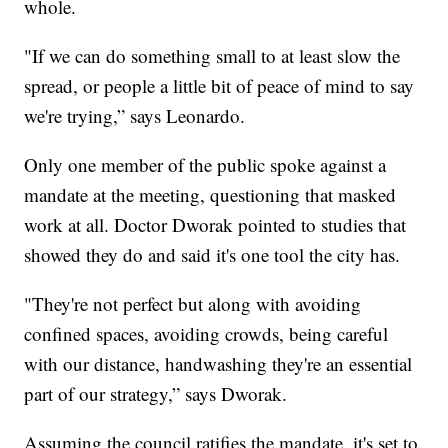
whole.
"If we can do something small to at least slow the
spread, or people a little bit of peace of mind to say
we're trying,” says Leonardo.
Only one member of the public spoke against a
mandate at the meeting, questioning that masked
work at all. Doctor Dworak pointed to studies that
showed they do and said it's one tool the city has.
"They're not perfect but along with avoiding
confined spaces, avoiding crowds, being careful
with our distance, handwashing they're an essential
part of our strategy,” says Dworak.
Assuming the council ratifies the mandate, it's set to