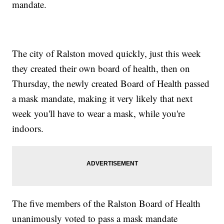
mandate.
The city of Ralston moved quickly, just this week
they created their own board of health, then on
Thursday, the newly created Board of Health passed
a mask mandate, making it very likely that next
week you'll have to wear a mask, while you're
indoors.
The five members of the Ralston Board of Health
unanimously voted to pass a mask mandate