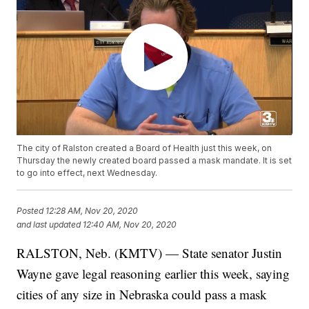
The city of Ralston created a Board of Health just this week, on
Thursday the newly created board passed a mask mandate. It is set
to go into effect, next Wednesday.
Posted
12:28 AM, Nov 20, 2020
and last updated
12:40 AM, Nov 20, 2020
RALSTON, Neb. (KMTV) — State senator Justin
Wayne gave legal reasoning earlier this week, saying
cities of any size in Nebraska could pass a mask