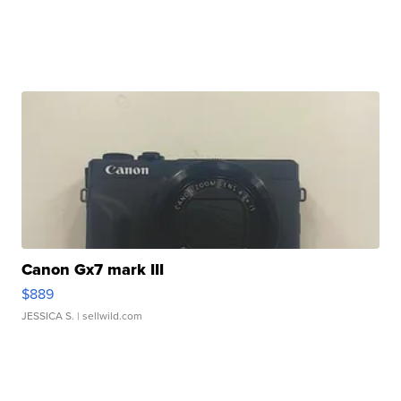
Canon Gx7 mark III
$889
JESSICA S.
| sellwild.com