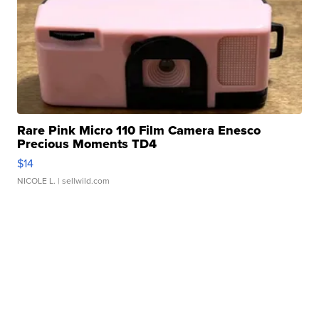
Rare Pink Micro 110 Film Camera Enesco
Precious Moments TD4
$14
NICOLE L.
| sellwild.com