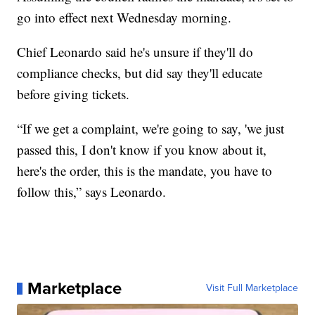
go into effect next Wednesday morning.
Chief Leonardo said he's unsure if they'll do
compliance checks, but did say they'll educate
before giving tickets.
“If we get a complaint, we're going to say, 'we just
passed this, I don't know if you know about it,
here's the order, this is the mandate, you have to
follow this,” says Leonardo.
Marketplace
Visit Full Marketplace