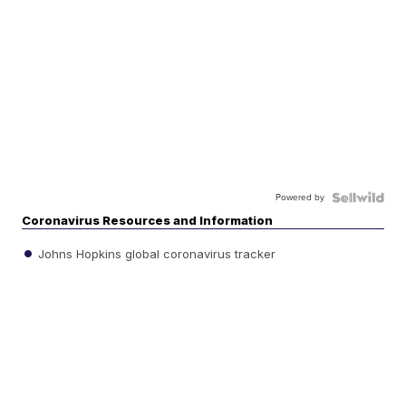
Powered by
Coronavirus Resources and Information
Johns Hopkins global coronavirus tracker