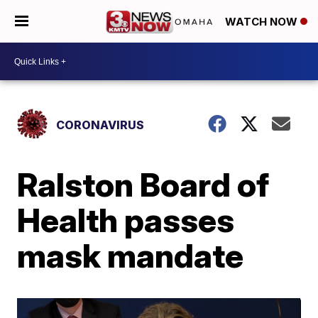
WATCH NOW
CORONAVIRUS
Ralston Board of
Health passes
mask mandate