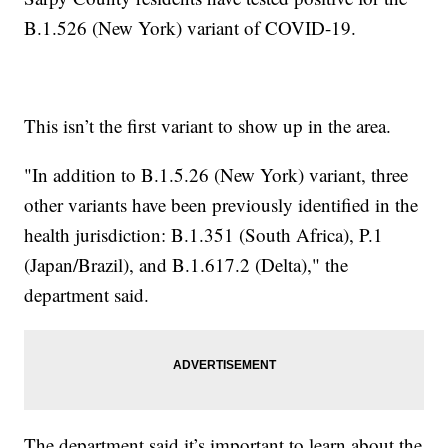
B.1.526 (New York) variant of COVID-19.
This isn’t the first variant to show up in the area.
"In addition to B.1.5.26 (New York) variant, three
other variants have been previously identified in the
health jurisdiction: B.1.351 (South Africa), P.1
(Japan/Brazil), and B.1.617.2 (Delta)," the
department said.
The department said it’s important to learn about the