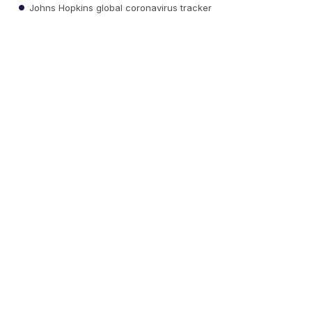
Johns Hopkins global coronavirus tracker