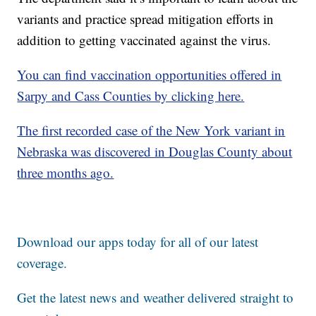
variants and practice spread mitigation efforts in
addition to getting vaccinated against the virus.
You can find vaccination opportunities offered in
Sarpy and Cass Counties by clicking here.
The first recorded case of the New York variant in
Nebraska was discovered in Douglas County about
three months ago.
Download our apps today for all of our latest
coverage.
Get the latest news and weather delivered straight to