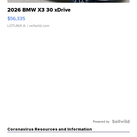
2026 BMW X3 30 xDrive
$56,335
LOTLINX A.
| sellwild.com
Powered by
Coronavirus Resources and Information