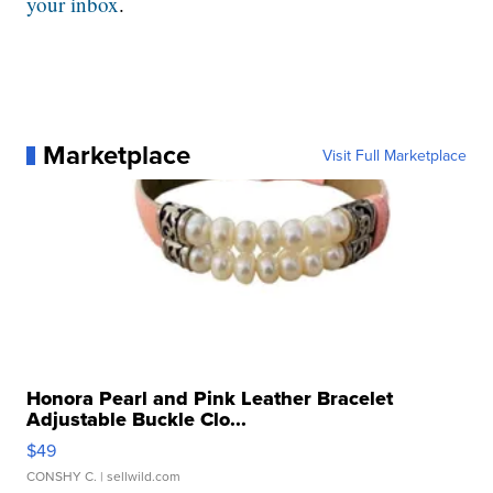
your inbox
.
Marketplace
Visit Full Marketplace
Honora Pearl and Pink Leather Bracelet
Adjustable Buckle Clo...
$49
CONSHY C.
| sellwild.com