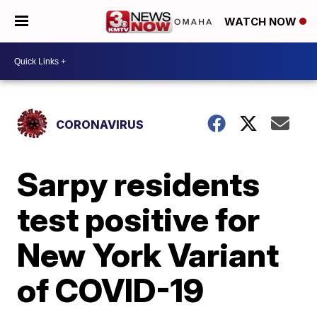
WATCH NOW
CORONAVIRUS
Sarpy residents
test positive for
New York Variant
of COVID-19