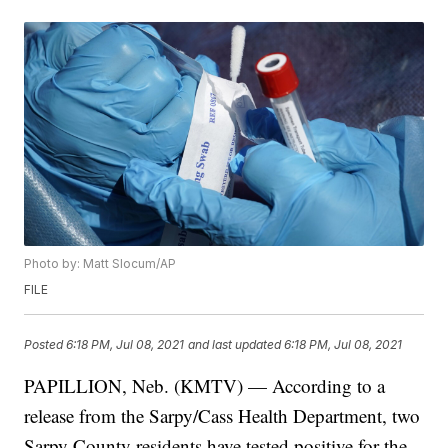
Photo by: Matt Slocum/AP
FILE
Posted
6:18 PM, Jul 08, 2021
and last updated
6:18 PM, Jul 08, 2021
PAPILLION, Neb. (KMTV) — According to a
release from the Sarpy/Cass Health Department, two
Sarpy County residents have tested positive for the