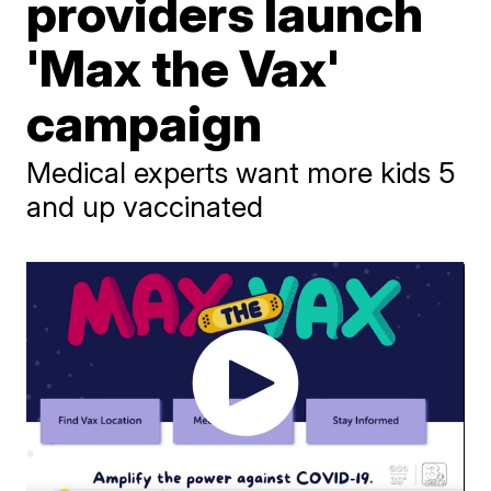
providers launch
'Max the Vax'
campaign
Medical experts want more kids 5
and up vaccinated