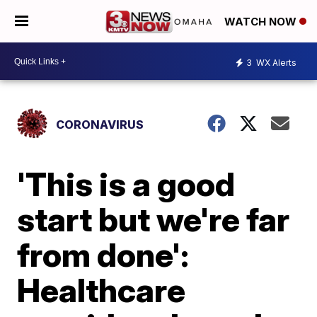
WATCH NOW
3
WX Alerts
CORONAVIRUS
'This is a good
start but we're far
from done':
Healthcare