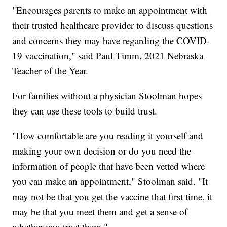
"Encourages parents to make an appointment with
their trusted healthcare provider to discuss questions
and concerns they may have regarding the COVID-
19 vaccination," said Paul Timm, 2021 Nebraska
Teacher of the Year.
For families without a physician Stoolman hopes
they can use these tools to build trust.
"How comfortable are you reading it yourself and
making your own decision or do you need the
information of people that have been vetted where
you can make an appointment," Stoolman said. "It
may not be that you get the vaccine that first time, it
may be that you meet them and get a sense of
whether you trust them."