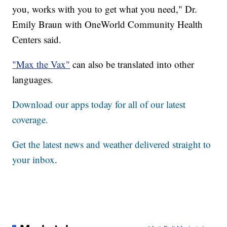
you, works with you to get what you need," Dr.
Emily Braun with OneWorld Community Health
Centers said.
"Max the Vax"
can also be translated into other
languages.
Download our apps today for all of our latest
coverage.
Get the latest news and weather delivered straight to
your inbox
.