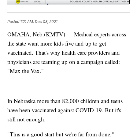
Posted
1:21 AM, Dec 08, 2021
OMAHA, Neb.(KMTV) — Medical experts across
the state want more kids five and up to get
vaccinated. That's why health care providers and
physicians are teaming up on a campaign called:
"Max the Vax."
In Nebraska more than 82,000 children and teens
have been vaccinated against COVID-19. But it's
still not enough.
"This is a good start but we're far from done,"