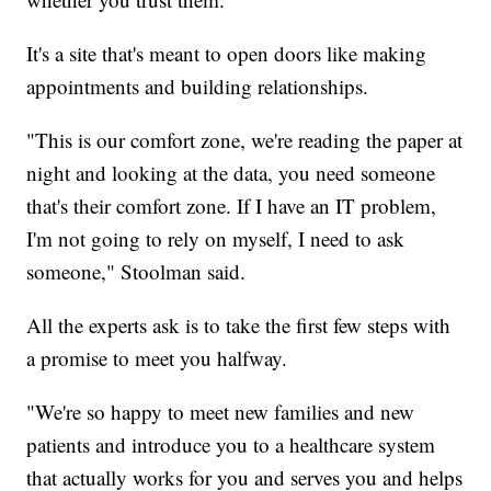
It's a site that's meant to open doors like making
appointments and building relationships.
"This is our comfort zone, we're reading the paper at
night and looking at the data, you need someone
that's their comfort zone. If I have an IT problem,
I'm not going to rely on myself, I need to ask
someone," Stoolman said.
All the experts ask is to take the first few steps with
a promise to meet you halfway.
"We're so happy to meet new families and new
patients and introduce you to a healthcare system
that actually works for you and serves you and helps