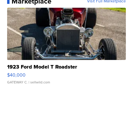
Marketplace
Visit Full Marketplace
1923 Ford Model T Roadster
$40,000
GATEWAY C.
| sellwild.com