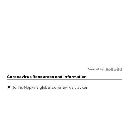
Powered by
Coronavirus Resources and Information
Johns Hopkins global coronavirus tracker