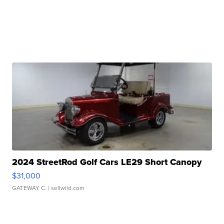
2024 StreetRod Golf Cars LE29 Short Canopy
$31,000
GATEWAY C.
| sellwild.com