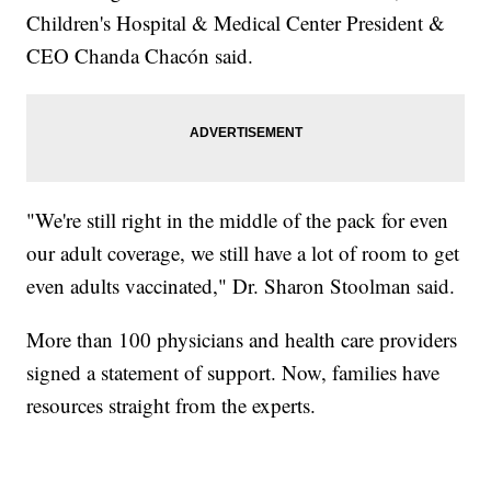
Children's Hospital & Medical Center President &
CEO Chanda Chacón said.
"We're still right in the middle of the pack for even
our adult coverage, we still have a lot of room to get
even adults vaccinated," Dr. Sharon Stoolman said.
More than 100 physicians and health care providers
signed a statement of support. Now, families have
resources straight from the experts.