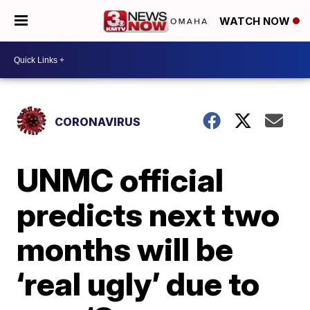
WATCH NOW
CORONAVIRUS
UNMC official
predicts next two
months will be
‘real ugly’ due to