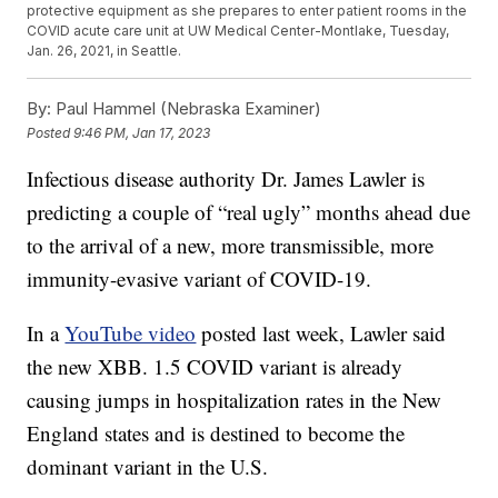
protective equipment as she prepares to enter patient rooms in the
COVID acute care unit at UW Medical Center-Montlake, Tuesday,
Jan. 26, 2021, in Seattle.
By:
Paul Hammel (Nebraska Examiner)
Posted
9:46 PM, Jan 17, 2023
Infectious disease authority Dr. James Lawler is
predicting a couple of “real ugly” months ahead due
to the arrival of a new, more transmissible, more
immunity-evasive variant of COVID-19.
In a
YouTube video
posted last week, Lawler said
the new XBB. 1.5 COVID variant is already
causing jumps in hospitalization rates in the New
England states and is destined to become the
dominant variant in the U.S.