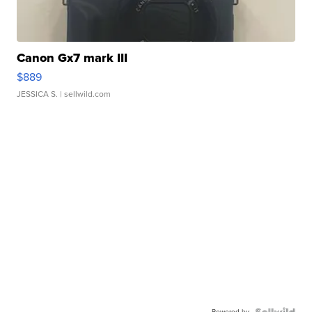
Canon Gx7 mark III
$889
JESSICA S.
| sellwild.com
Powered by