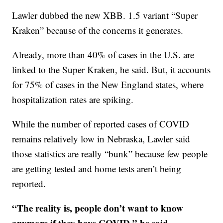
Lawler dubbed the new XBB. 1.5 variant “Super
Kraken” because of the concerns it generates.
Already, more than 40% of cases in the U.S. are
linked to the Super Kraken, he said. But, it accounts
for 75% of cases in the New England states, where
hospitalization rates are spiking.
While the number of reported cases of COVID
remains relatively low in Nebraska, Lawler said
those statistics are really “bunk” because few people
are getting tested and home tests aren’t being
reported.
“The reality is, people don’t want to know
anymore if they have COVID,” he said.