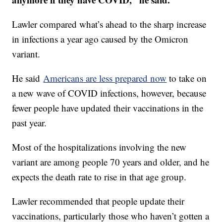
Lawler compared what’s ahead to the sharp increase
in infections a year ago caused by the Omicron
variant.
He said
Americans are less prepared now
to take on
a new wave of COVID infections, however, because
fewer people have updated their vaccinations in the
past year.
Most of the hospitalizations involving the new
variant are among people 70 years and older, and he
expects the death rate to rise in that age group.
Lawler recommended that people update their
vaccinations, particularly those who haven’t gotten a