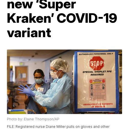
new ‘Super
Kraken’ COVID-19
variant
Photo by: Elaine Thompson/AP
FILE: Registered nurse Diane Miller pulls on gloves and other