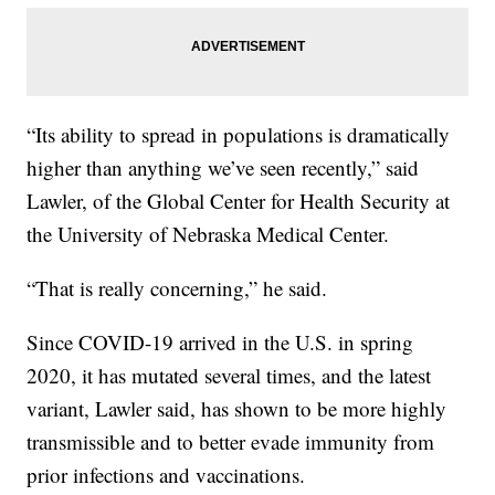
“Its ability to spread in populations is dramatically
higher than anything we’ve seen recently,” said
Lawler, of the Global Center for Health Security at
the University of Nebraska Medical Center.
“That is really concerning,” he said.
Since COVID-19 arrived in the U.S. in spring
2020, it has mutated several times, and the latest
variant, Lawler said, has shown to be more highly
transmissible and to better evade immunity from
prior infections and vaccinations.