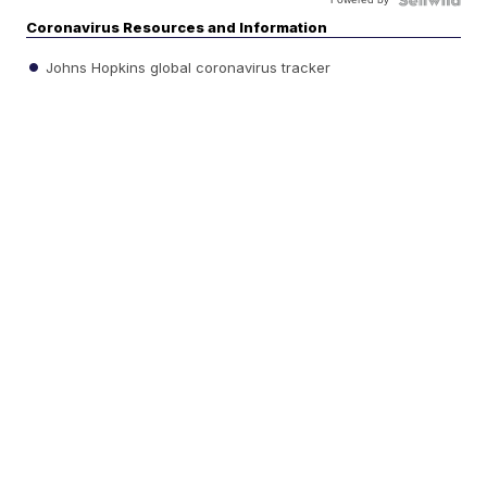
Coronavirus Resources and Information
Johns Hopkins global coronavirus tracker