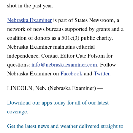
shot in the past year.
Nebraska Examiner
is part of States Newsroom, a
network of news bureaus supported by grants and a
coalition of donors as a 501c(3) public charity.
Nebraska Examiner maintains editorial
independence. Contact Editor Cate Folsom for
questions:
info@nebraskaexaminer.com
. Follow
Nebraska Examiner on
Facebook
and
Twitter
.
LINCOLN, Neb. (Nebraska Examiner) —
Download our apps today for all of our latest
coverage.
Get the latest news and weather delivered straight to