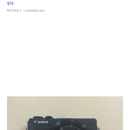
$14
NICOLE L.
| sellwild.com