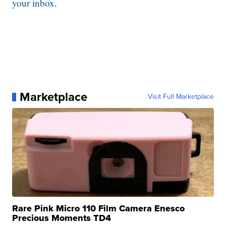
your inbox
.
Marketplace
Visit Full Marketplace
Rare Pink Micro 110 Film Camera Enesco
Precious Moments TD4