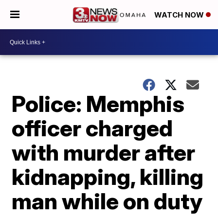
WATCH NOW
Police: Memphis
officer charged
with murder after
kidnapping, killing
man while on duty