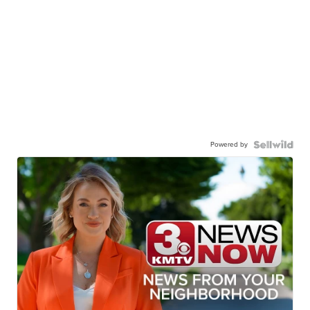
Powered by