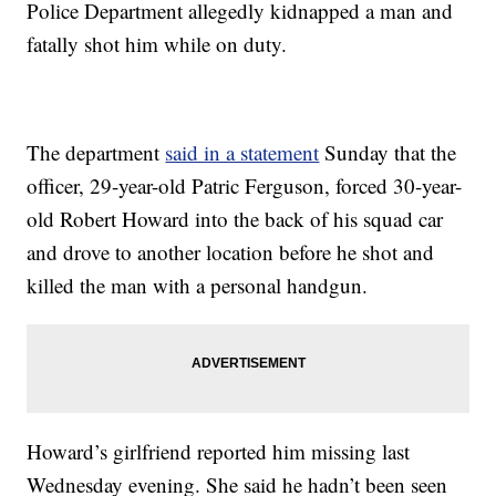
Police Department allegedly kidnapped a man and
fatally shot him while on duty.
The department
said in a statement
Sunday that the
officer, 29-year-old Patric Ferguson, forced 30-year-
old Robert Howard into the back of his squad car
and drove to another location before he shot and
killed the man with a personal handgun.
Howard’s girlfriend reported him missing last
Wednesday evening. She said he hadn’t been seen