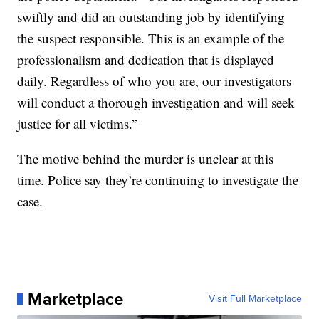
swiftly and did an outstanding job by identifying
the suspect responsible. This is an example of the
professionalism and dedication that is displayed
daily. Regardless of who you are, our investigators
will conduct a thorough investigation and will seek
justice for all victims.”
The motive behind the murder is unclear at this
time. Police say they’re continuing to investigate the
case.
Marketplace
Visit Full Marketplace