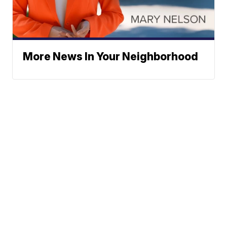
More News In Your Neighborhood