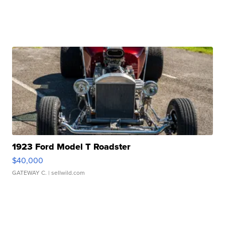
1923 Ford Model T Roadster
$40,000
GATEWAY C.
| sellwild.com