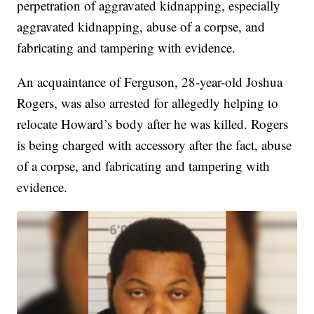
perpetration of aggravated kidnapping, especially
aggravated kidnapping, abuse of a corpse, and
fabricating and tampering with evidence.
An acquaintance of Ferguson, 28-year-old Joshua
Rogers, was also arrested for allegedly helping to
relocate Howard’s body after he was killed. Rogers
is being charged with accessory after the fact, abuse
of a corpse, and fabricating and tampering with
evidence.