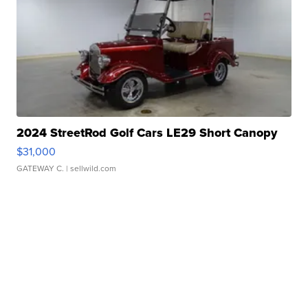
2024 StreetRod Golf Cars LE29 Short Canopy
$31,000
GATEWAY C.
| sellwild.com