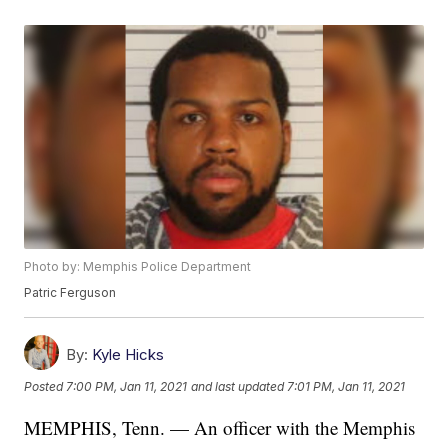
Photo by: Memphis Police Department
Patric Ferguson
By:
Kyle Hicks
Posted
7:00 PM, Jan 11, 2021
and last updated
7:01 PM, Jan 11, 2021
MEMPHIS, Tenn. — An officer with the Memphis