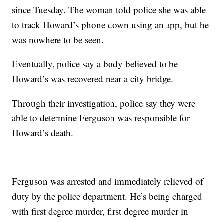
since Tuesday. The woman told police she was able
to track Howard’s phone down using an app, but he
was nowhere to be seen.
Eventually, police say a body believed to be
Howard’s was recovered near a city bridge.
Through their investigation, police say they were
able to determine Ferguson was responsible for
Howard’s death.
Ferguson was arrested and immediately relieved of
duty by the police department. He’s being charged
with first degree murder, first degree murder in