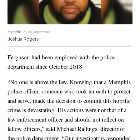
Memphis Police Department
Joshua Rogers
Ferguson had been employed with the police
department since October 2018.
“No one is above the law. Knowing that a Memphis
police officer, someone who took an oath to protect
and serve, made the decision to commit this horrific
crime is devastating. His actions were not that of a
law enforcement officer and should not reflect on
fellow officers,” said Michael Rallings, director of
the police department. “Our investigators responded