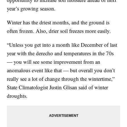
year’s growing season.
Winter has the driest months, and the ground is
often frozen. Also, drier soil freezes more easily.
“Unless you get into a month like December of last
year with the derecho and temperatures in the 70s
— you will see some improvement from an
anomalous event like that — but overall you don’t
really see a lot of change through the wintertime,”
State Climatologist Justin Glisan said of winter
droughts.