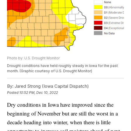
Photo by: U.S. Drought Monitor
Drought conditions have held roughly steady in Iowa for the past
month. (Graphic courtesy of U.S. Drought Monitor)
By:
Jared Strong (Iowa Capital Dispatch)
Posted
10:52 PM, Dec 10, 2022
Dry conditions in Iowa have improved since the
beginning of November but are still the worst in a
decade heading into winter, when there is little
opportunity to increase soil moisture ahead of next