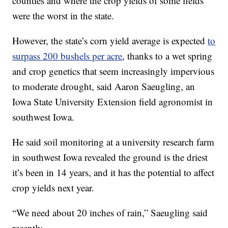
counties and where the crop yields of some fields
were the worst in the state.
However, the state’s corn yield average is expected
to
surpass 200 bushels per acre
, thanks to a wet spring
and crop genetics that seem increasingly impervious
to moderate drought, said Aaron Saeugling, an
Iowa State University Extension field agronomist in
southwest Iowa.
He said soil monitoring at a university research farm
in southwest Iowa revealed the ground is the driest
it’s been in 14 years, and it has the potential to affect
crop yields next year.
“We need about 20 inches of rain,” Saeugling said
recently.