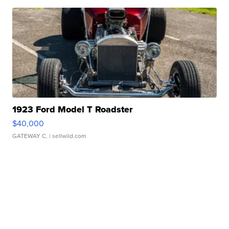
1923 Ford Model T Roadster
$40,000
GATEWAY C.
| sellwild.com