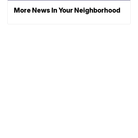
More News In Your Neighborhood