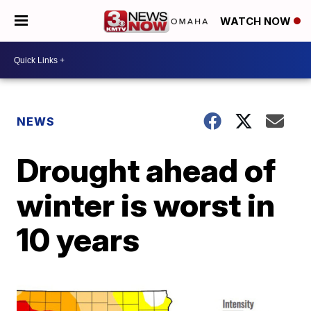
WATCH NOW
NEWS
Drought ahead of
winter is worst in
10 years