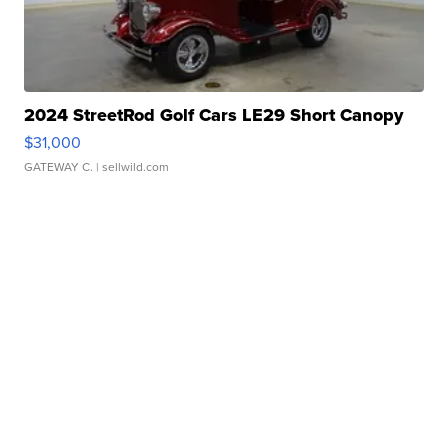
2024 StreetRod Golf Cars LE29 Short Canopy
$31,000
GATEWAY C.
| sellwild.com