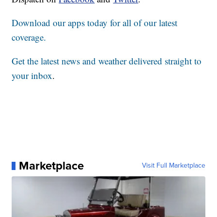
Download our apps today for all of our latest
coverage.
Get the latest news and weather delivered straight to
your inbox
.
Marketplace
Visit Full Marketplace