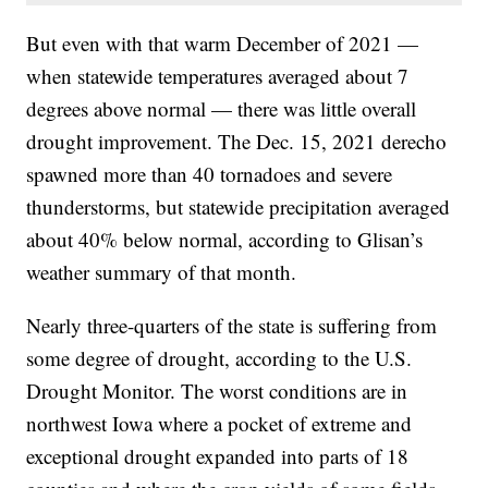
But even with that warm December of 2021 —
when statewide temperatures averaged about 7
degrees above normal — there was little overall
drought improvement. The Dec. 15, 2021 derecho
spawned more than 40 tornadoes and severe
thunderstorms, but statewide precipitation averaged
about 40% below normal, according to Glisan’s
weather summary of that month.
Nearly three-quarters of the state is suffering from
some degree of drought, according to the U.S.
Drought Monitor. The worst conditions are in
northwest Iowa where a pocket of extreme and
exceptional drought expanded into parts of 18