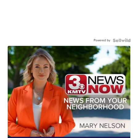
Powered by