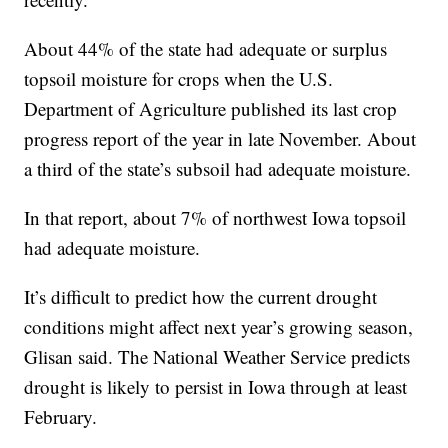
About 44% of the state had adequate or surplus
topsoil moisture for crops when the U.S.
Department of Agriculture published its last crop
progress report of the year in late November. About
a third of the state’s subsoil had adequate moisture.
In that report, about 7% of northwest Iowa topsoil
had adequate moisture.
It’s difficult to predict how the current drought
conditions might affect next year’s growing season,
Glisan said. The National Weather Service predicts
drought is likely to persist in Iowa through at least
February.