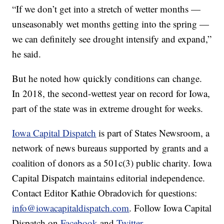
“If we don’t get into a stretch of wetter months —
unseasonably wet months getting into the spring —
we can definitely see drought intensify and expand,”
he said.
But he noted how quickly conditions can change.
In 2018, the second-wettest year on record for Iowa,
part of the state was in extreme drought for weeks.
Iowa Capital Dispatch
is part of States Newsroom, a
network of news bureaus supported by grants and a
coalition of donors as a 501c(3) public charity. Iowa
Capital Dispatch maintains editorial independence.
Contact Editor Kathie Obradovich for questions:
info@iowacapitaldispatch.com
. Follow Iowa Capital
Dispatch on
Facebook
and
Twitter
.