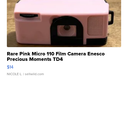
Rare Pink Micro 110 Film Camera Enesco
Precious Moments TD4
$14
NICOLE L.
| sellwild.com