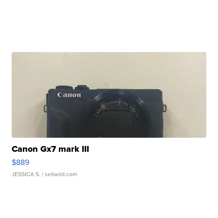
Canon Gx7 mark III
$889
JESSICA S.
| sellwild.com