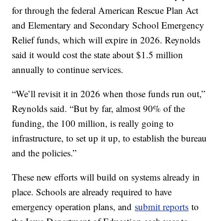
for through the federal American Rescue Plan Act
and Elementary and Secondary School Emergency
Relief funds, which will expire in 2026. Reynolds
said it would cost the state about $1.5 million
annually to continue services.
“We’ll revisit it in 2026 when those funds run out,”
Reynolds said. “But by far, almost 90% of the
funding, the 100 million, is really going to
infrastructure, to set up it up, to establish the bureau
and the policies.”
These new efforts will build on systems already in
place. Schools are already required to have
emergency operation plans, and
submit reports
to