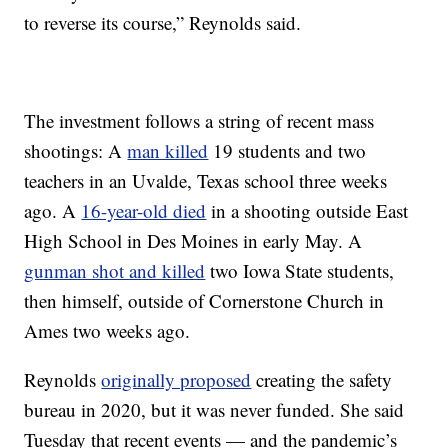
to reverse its course,” Reynolds said.
The investment follows a string of recent mass
shootings: A
man killed
19 students and two
teachers in an Uvalde, Texas school three weeks
ago. A
16-year-old died
in a shooting outside East
High School in Des Moines in early May. A
gunman shot and killed
two Iowa State students,
then himself, outside of Cornerstone Church in
Ames two weeks ago.
Reynolds
originally proposed
creating the safety
bureau in 2020, but it was never funded. She said
Tuesday that recent events — and the pandemic’s