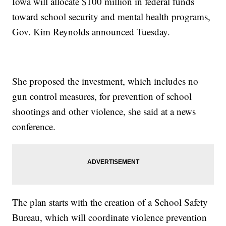
Iowa will allocate $100 million in federal funds
toward school security and mental health programs,
Gov. Kim Reynolds announced Tuesday.
She proposed the investment, which includes no
gun control measures, for prevention of school
shootings and other violence, she said at a news
conference.
The plan starts with the creation of a School Safety
Bureau, which will coordinate violence prevention