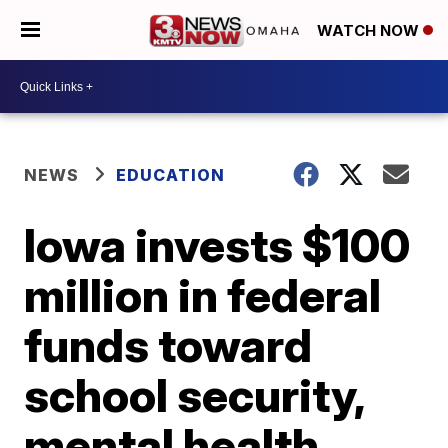
WATCH NOW
NEWS
EDUCATION
Iowa invests $100
million in federal
funds toward
school security,
mental health