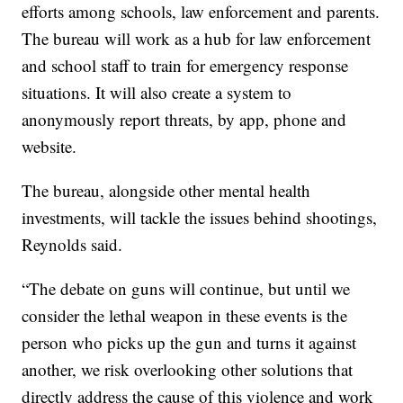
efforts among schools, law enforcement and parents.
The bureau will work as a hub for law enforcement
and school staff to train for emergency response
situations. It will also create a system to
anonymously report threats, by app, phone and
website.
The bureau, alongside other mental health
investments, will tackle the issues behind shootings,
Reynolds said.
“The debate on guns will continue, but until we
consider the lethal weapon in these events is the
person who picks up the gun and turns it against
another, we risk overlooking other solutions that
directly address the cause of this violence and work