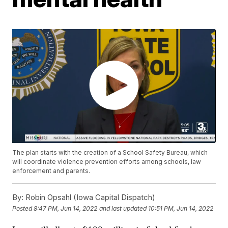
The plan starts with the creation of a School Safety Bureau, which
will coordinate violence prevention efforts among schools, law
enforcement and parents.
By:
Robin Opsahl (Iowa Capital Dispatch)
Posted
8:47 PM, Jun 14, 2022
and last updated
10:51 PM, Jun 14, 2022