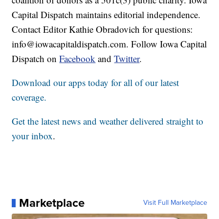
Capital Dispatch maintains editorial independence.
Contact Editor Kathie Obradovich for questions:
info@iowacapitaldispatch.com. Follow Iowa Capital
Dispatch on
Facebook
and
Twitter
.
Download our apps today for all of our latest
coverage.
Get the latest news and weather delivered straight to
your inbox
.
Marketplace
Visit Full Marketplace