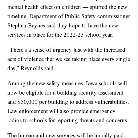
mental health effect on children — spurred the new
timeline. Department of Public Safety commissioner
Stephen Baynes said they hope to have the new
services in place for the 2022-23 school year.
“There’s a sense of urgency just with the increased
acts of violence that we see taking place every single
day,” Reynolds said.
Among the new safety measures, Iowa schools will
now be eligible for a building security assessment
and $50,000 per building to address vulnerabilities.
Law enforcement will also provide emergency
radios to schools for reporting threats and concerns.
The bureau and new services will be initially paid