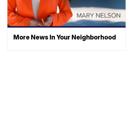
More News In Your Neighborhood