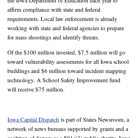
the Iowa Department of Education each year to
affirm compliance with state and federal
requirements. Local law enforcement is already
working with state and federal agencies to prepare
for mass shootings and identify threats.
Of the $100 million invested, $7.5 million will go
toward vulnerability assessments for all Iowa school
buildings and $6 million toward incident mapping
technology. A School Safety Improvement fund
will receive $75 million.
Iowa Capital Dispatch
is part of States Newsroom, a
network of news bureaus supported by grants and a
coalition of donors as a 501c(3) public charity. Iowa