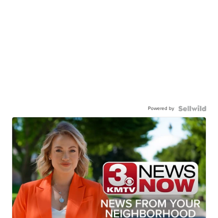
Powered by