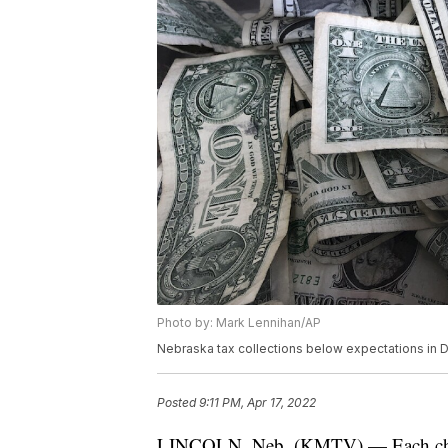
Photo by: Mark Lennihan/AP
Nebraska tax collections below expectations in
Posted
9:11 PM, Apr 17, 2022
LINCOLN, Neb. (KMTV) — Each child 