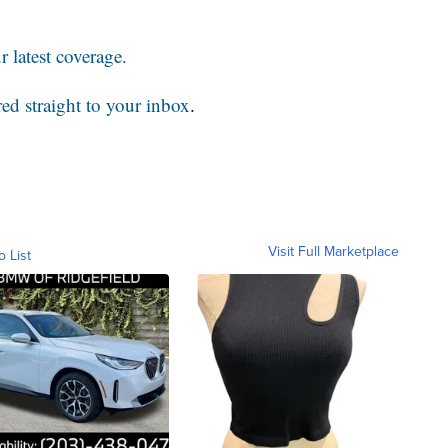
 latest coverage.
red straight to your inbox
.
Visit Full Marketplace
o List