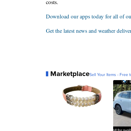
costs.
Download our apps today for all of our
Get the latest news and weather delive
Marketplace
Sell Your Items - Free t