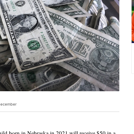
 December
born in Nebraska in 2021 will receive $50 in a