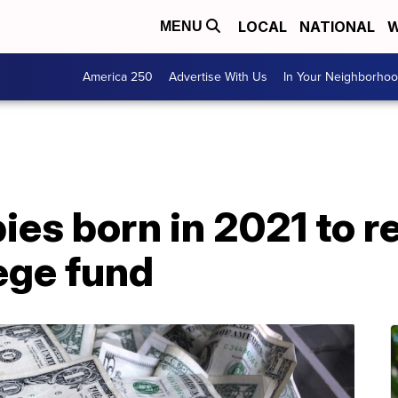
LOCAL
NATIONAL
W
MENU
America 250
Advertise With Us
In Your Neighborho
es born in 2021 to r
ege fund