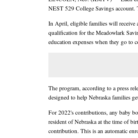
NEST 529 College Savings account. Th
In April, eligible families will receive
qualification for the Meadowlark Savi
education expenses when they go to c
The program, according to a press rel
designed to help Nebraska families get
For 2022's contributions, any baby bo
resident of Nebraska at the time of bir
contribution. This is an automatic enro