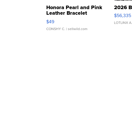
Honora Pearl and Pink
2026 B
Leather Bracelet
$56,335
Adjustable Buckle Clo...
$49
LOTLINX A
CONSHY C.
| sellwild.com