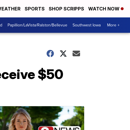
EATHER
SPORTS
SHOP SCRIPPS
WATCH NOW
od
Papillion/LaVista/Ralston/Bellevue
Southwest Iowa
More +
eceive $50