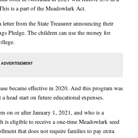
is is a part of the Meadowlark Act.
 a letter from the State Treasurer announcing their
ngs Pledge. The children can use the money for
ollege.
ease became effective in 2020. And this program was
 a head start on future educational expenses.
rn on or after January 1, 2021, and who is a
th is eligible to receive a one-time Meadowlark seed
llment that does not require families to pay extra