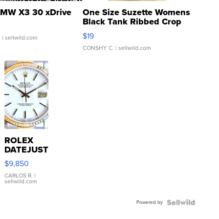
MW X3 30 xDrive
One Size Suzette Womens
Black Tank Ribbed Crop
Asymmetrical ...
$19
.
| sellwild.com
CONSHY C.
| sellwild.com
ROLEX
DATEJUST
16233
$9,850
WHITE
DIAL
CARLOS R.
|
sellwild.com
FLUTED
BEZEL
Powered by
TWO-
TONE