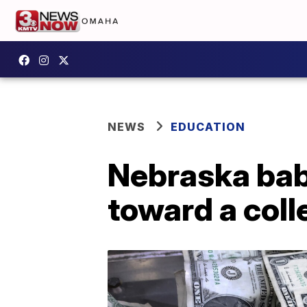
NEWS
EDUCATION
Nebraska babi
toward a coll