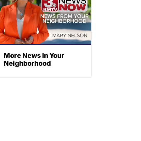
More News In Your
Neighborhood