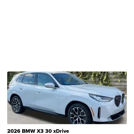
2026 BMW X3 30 xDrive