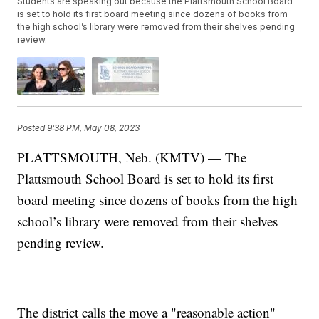
Students are speaking out because the Plattsmouth School Board
is set to hold its first board meeting since dozens of books from
the high school’s library were removed from their shelves pending
review.
Posted
9:38 PM, May 08, 2023
PLATTSMOUTH, Neb. (KMTV) — The
Plattsmouth School Board is set to hold its first
board meeting since dozens of books from the high
school’s library were removed from their shelves
pending review.
The district calls the move a "reasonable action"