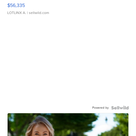
$56,335
LOTLINX A.
| sellwild.com
Powered by