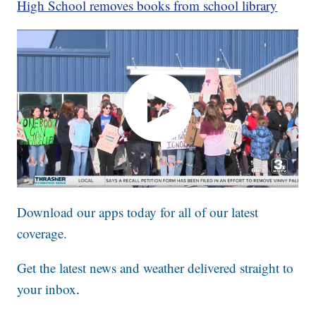
High School removes books from school library
Download our apps today for all of our latest
coverage.
Get the latest news and weather delivered straight to
your inbox
.