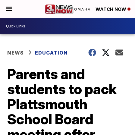
WATCH NOW
NEWS
EDUCATION
Parents and
students to pack
Plattsmouth
School Board
meeting after