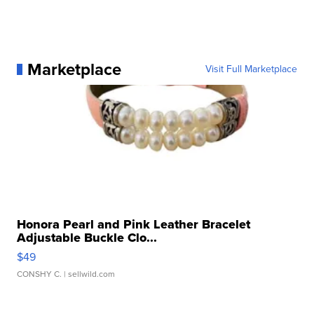
Marketplace
Visit Full Marketplace
Honora Pearl and Pink Leather Bracelet
Adjustable Buckle Clo...
$49
CONSHY C.
| sellwild.com