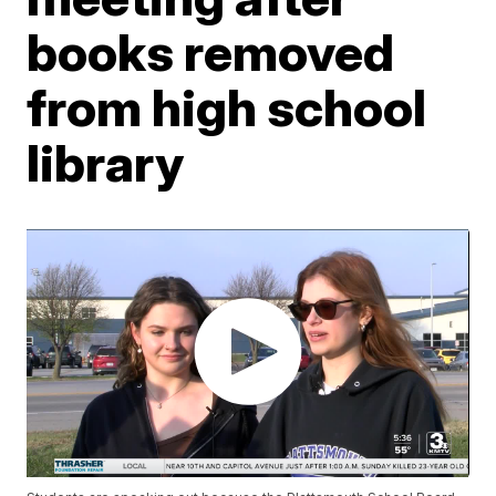
books removed
from high school
library