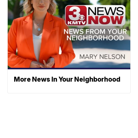
More News In Your Neighborhood