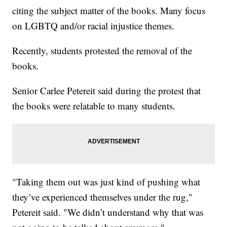
citing the subject matter of the books. Many focus
on LGBTQ and/or racial injustice themes.
Recently, students protested the removal of the
books.
Senior Carlee Petereit said during the protest that
the books were relatable to many students.
"Taking them out was just kind of pushing what
they’ve experienced themselves under the rug,"
Petereit said. "We didn’t understand why that was