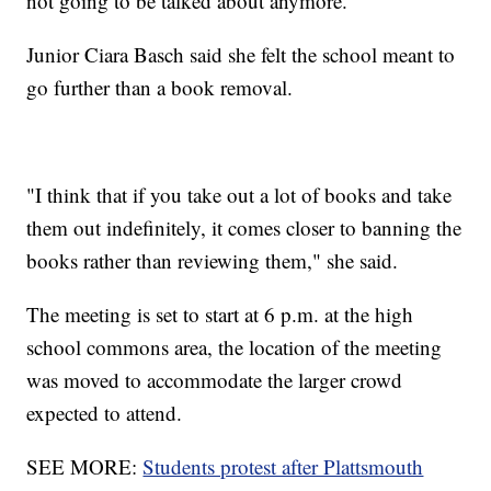
not going to be talked about anymore."
Junior Ciara Basch said she felt the school meant to
go further than a book removal.
"I think that if you take out a lot of books and take
them out indefinitely, it comes closer to banning the
books rather than reviewing them," she said.
The meeting is set to start at 6 p.m. at the high
school commons area, the location of the meeting
was moved to accommodate the larger crowd
expected to attend.
SEE MORE:
Students protest after Plattsmouth