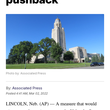
Photo by: Associated Press
By:
Associated Press
Posted
4:41 AM, Mar 02, 2022
LINCOLN, Neb. (AP) — A measure that would