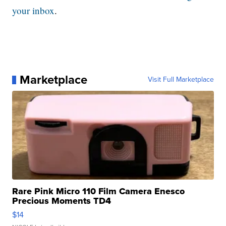
your inbox
.
Marketplace
Visit Full Marketplace
Rare Pink Micro 110 Film Camera Enesco
Precious Moments TD4
$14