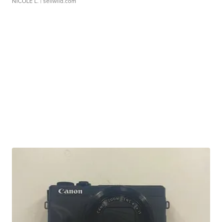
NICOLE L.
| sellwild.com