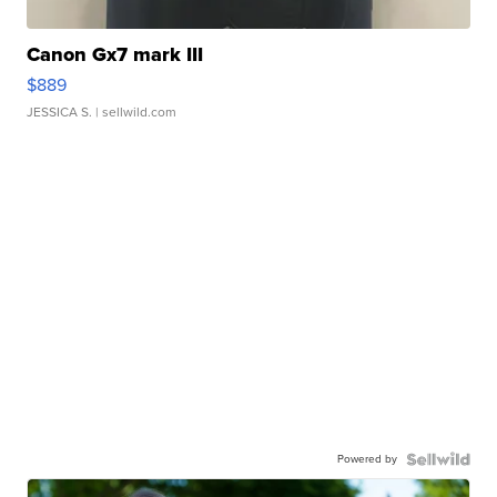
Canon Gx7 mark III
$889
JESSICA S.
| sellwild.com
Powered by