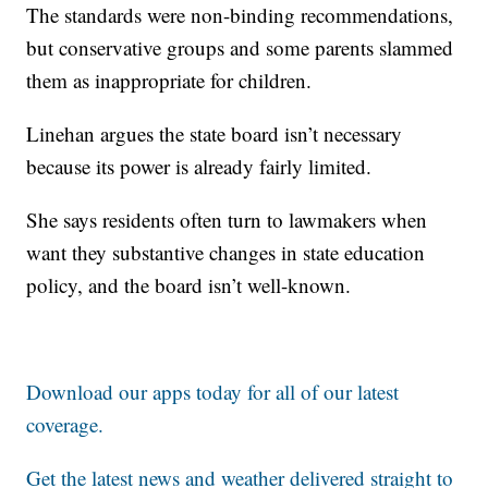
The standards were non-binding recommendations,
but conservative groups and some parents slammed
them as inappropriate for children.
Linehan argues the state board isn’t necessary
because its power is already fairly limited.
She says residents often turn to lawmakers when
want they substantive changes in state education
policy, and the board isn’t well-known.
Download our apps today for all of our latest
coverage.
Get the latest news and weather delivered straight to