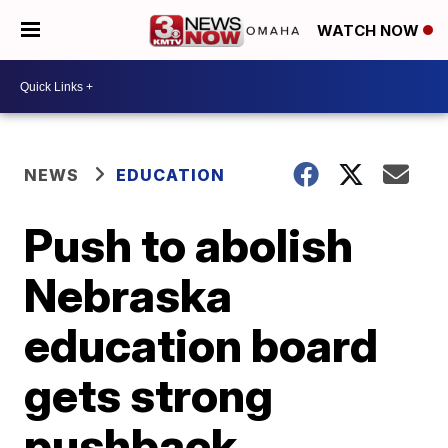
WATCH NOW
NEWS
EDUCATION
Push to abolish
Nebraska
education board
gets strong
pushback