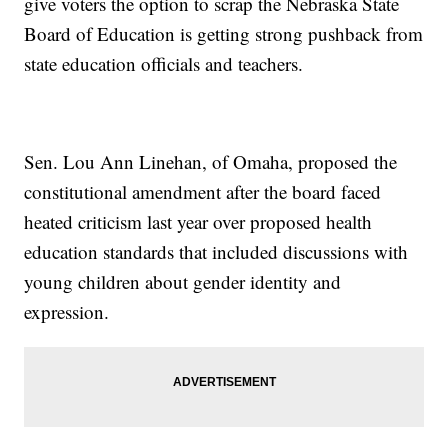
give voters the option to scrap the Nebraska State
Board of Education is getting strong pushback from
state education officials and teachers.
Sen. Lou Ann Linehan, of Omaha, proposed the
constitutional amendment after the board faced
heated criticism last year over proposed health
education standards that included discussions with
young children about gender identity and
expression.