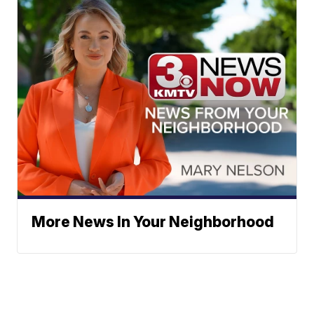
More News In Your Neighborhood