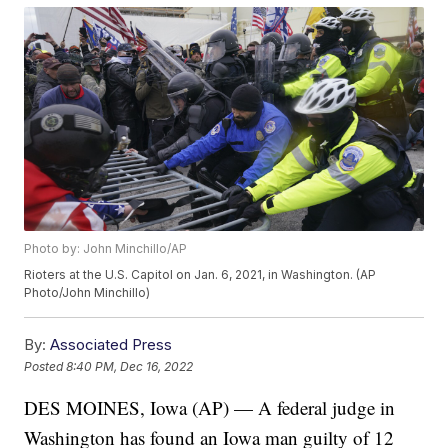
Photo by: John Minchillo/AP
Rioters at the U.S. Capitol on Jan. 6, 2021, in Washington. (AP
Photo/John Minchillo)
By:
Associated Press
Posted
8:40 PM, Dec 16, 2022
DES MOINES, Iowa (AP) — A federal judge in
Washington has found an Iowa man guilty of 12