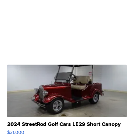
2024 StreetRod Golf Cars LE29 Short Canopy
$31,000