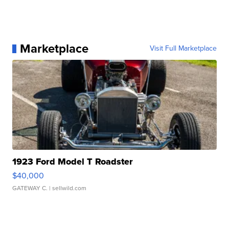
Marketplace
Visit Full Marketplace
1923 Ford Model T Roadster
$40,000
GATEWAY C.
| sellwild.com