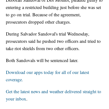
entering a restricted building just before she was set
to go on trial. Because of the agreement,
prosecutors dropped other charges.
During Salvador Sandoval's trial Wednesday,
prosecutors said he pushed two officers and tried to
take riot shields from two other officers.
Both Sandovals will be sentenced later.
Download our apps today for all of our latest
coverage.
Get the latest news and weather delivered straight to
your inbox
.