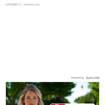
GATEWAY C.
| sellwild.com
Powered by