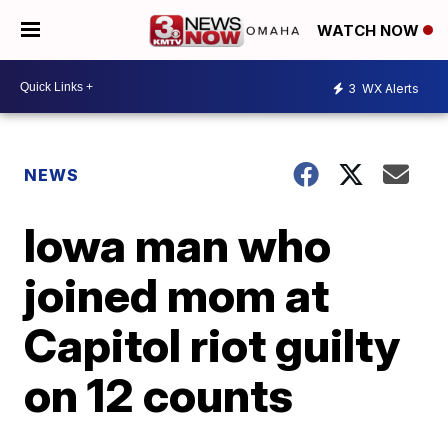
WATCH NOW
3
WX Alerts
NEWS
Iowa man who
joined mom at
Capitol riot guilty
on 12 counts