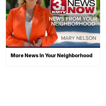
More News In Your Neighborhood