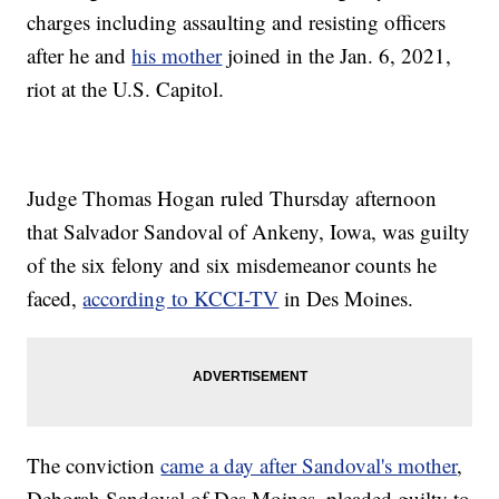
charges including assaulting and resisting officers
after he and
his mother
joined in the Jan. 6, 2021,
riot at the U.S. Capitol.
Judge Thomas Hogan ruled Thursday afternoon
that Salvador Sandoval of Ankeny, Iowa, was guilty
of the six felony and six misdemeanor counts he
faced,
according to KCCI-TV
in Des Moines.
The conviction
came a day after Sandoval's mother
,
Deborah Sandoval of Des Moines, pleaded guilty to