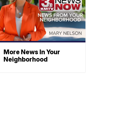
More News In Your
Neighborhood