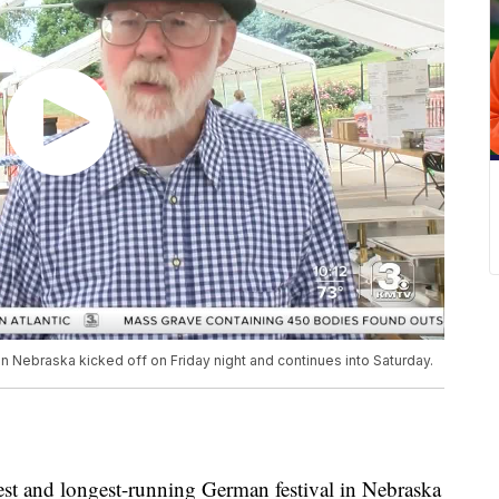
n Nebraska kicked off on Friday night and continues into Saturday.
and longest-running German festival in Nebraska