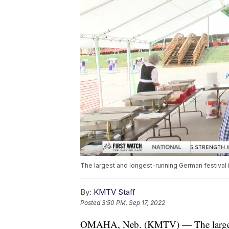
The largest and longest-running German festival i
By:
KMTV Staff
Posted
3:50 PM, Sep 17, 2022
OMAHA, Neb. (KMTV) — The largest 