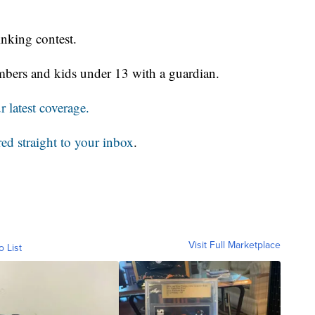
inking contest.
members and kids under 13 with a guardian.
 latest coverage.
red straight to your inbox
.
Visit Full Marketplace
o List