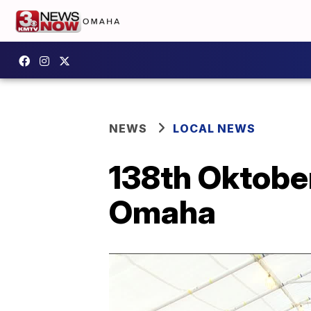
NEWS
LOCAL NEWS
138th Oktober
Omaha