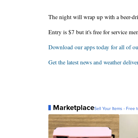
The night will wrap up with a beer-dr
Entry is $7 but it's free for service 
Download our apps today for all of our
Get the latest news and weather delive
Marketplace
Sell Your Items - Free t