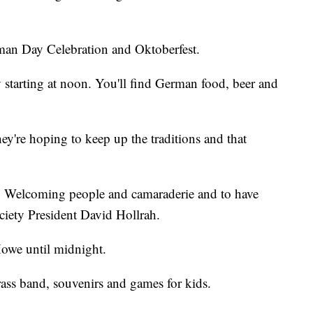
erman Day Celebration and Oktoberfest.
 starting at noon. You'll find German food, beer and
're hoping to keep up the traditions and that
ip. Welcoming people and camaraderie and to have
iety President David Hollrah.
Howe until midnight.
rass band, souvenirs and games for kids.