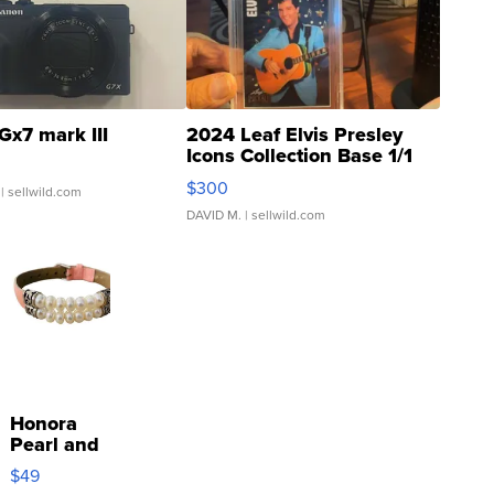
Gx7 mark III
2024 Leaf Elvis Presley
Icons Collection Base 1/1
SSP Clear ...
$300
| sellwild.com
DAVID M.
| sellwild.com
Honora
Pearl and
Pink
$49
Leather