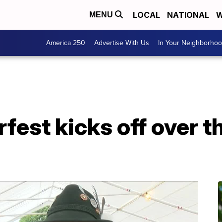
LOCAL
NATIONAL
W
MENU
America 250
Advertise With Us
In Your Neighborho
fest kicks off over 