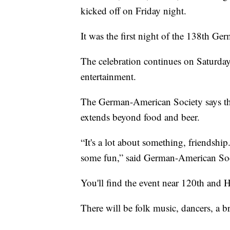
kicked off on Friday night.
It was the first night of the 138th G
The celebration continues on Saturday
entertainment.
The German-American Society says they
extends beyond food and beer.
“It's a lot about something, friendsh
some fun,” said German-American Soc
You'll find the event near 120th and 
There will be folk music, dancers, a b