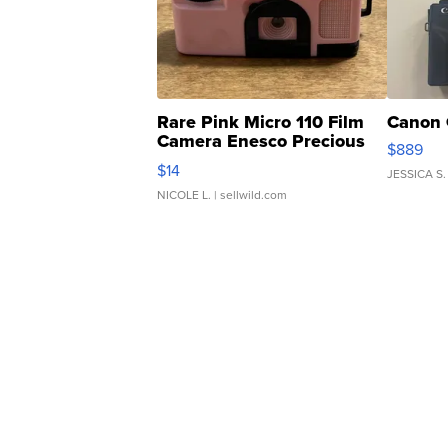
Rare Pink Micro 110 Film
Canon 
Camera Enesco Precious
$889
Moments TD4
$14
JESSICA S.
NICOLE L.
| sellwild.com