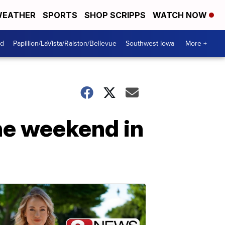
EATHER
SPORTS
SHOP SCRIPPS
WATCH NOW
od
Papillion/LaVista/Ralston/Bellevue
Southwest Iowa
More +
the weekend in