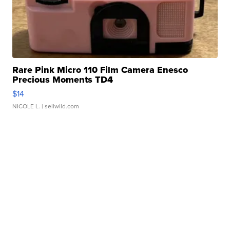
Rare Pink Micro 110 Film Camera Enesco
Precious Moments TD4
$14
NICOLE L.
| sellwild.com