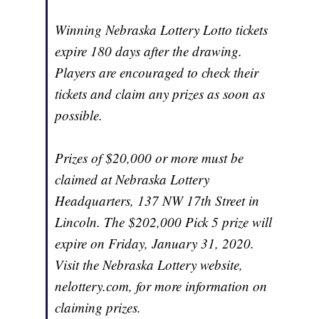
Winning Nebraska Lottery Lotto tickets
expire 180 days after the drawing.
Players are encouraged to check their
tickets and claim any prizes as soon as
possible.
Prizes of $20,000 or more must be
claimed at Nebraska Lottery
Headquarters, 137 NW 17th Street in
Lincoln. The $202,000 Pick 5 prize will
expire on Friday, January 31, 2020.
Visit the Nebraska Lottery website,
nelottery.com, for more information on
claiming prizes.