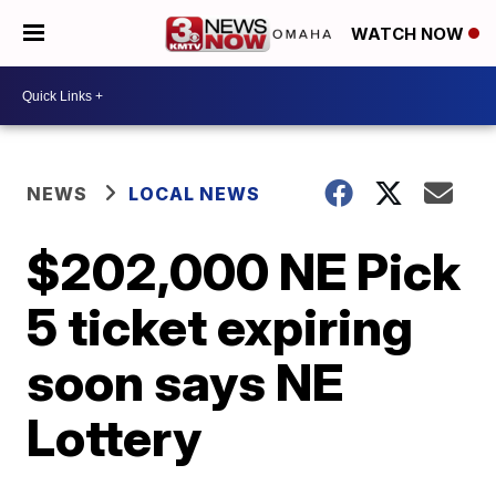
WATCH NOW
NEWS
LOCAL NEWS
$202,000 NE Pick
5 ticket expiring
soon says NE
Lottery