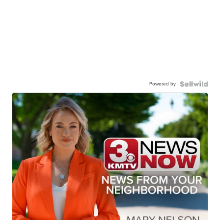
Powered by