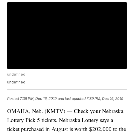
undefined
undefined
Posted
7:39 PM, Dec 16, 2019
and last updated
7:39 PM, Dec 16, 2019
OMAHA, Neb. (KMTV) — Check your Nebraska
Lottery Pick 5 tickets. Nebraska Lottery says a
ticket purchased in August is worth $202,000 to the