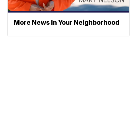
More News In Your Neighborhood