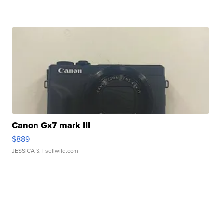
Canon Gx7 mark III
$889
JESSICA S.
| sellwild.com