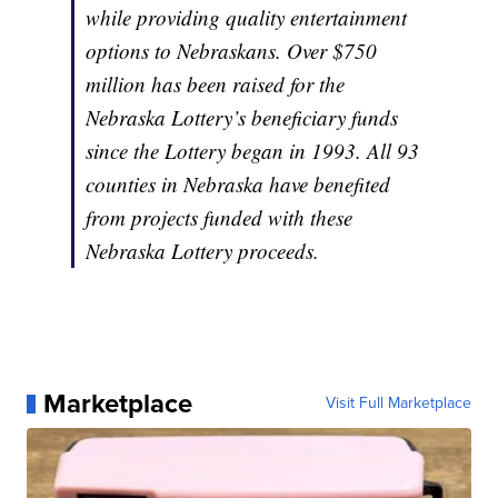
while providing quality entertainment
options to Nebraskans. Over $750
million has been raised for the
Nebraska Lottery’s beneficiary funds
since the Lottery began in 1993. All 93
counties in Nebraska have benefited
from projects funded with these
Nebraska Lottery proceeds.
Marketplace
Visit Full Marketplace