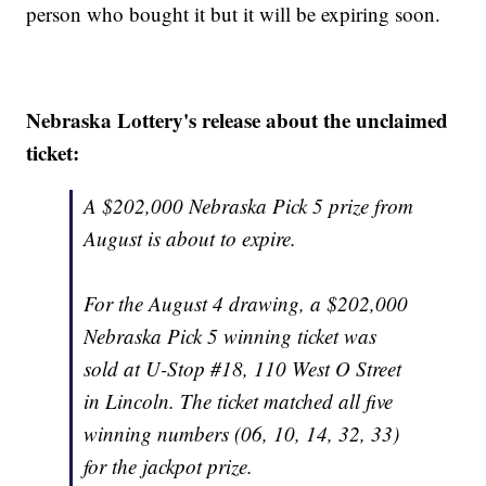
person who bought it but it will be expiring soon.
Nebraska Lottery's release about the unclaimed
ticket:
A $202,000 Nebraska Pick 5 prize from
August is about to expire.
For the August 4 drawing, a $202,000
Nebraska Pick 5 winning ticket was
sold at U-Stop #18, 110 West O Street
in Lincoln. The ticket matched all five
winning numbers (06, 10, 14, 32, 33)
for the jackpot prize.