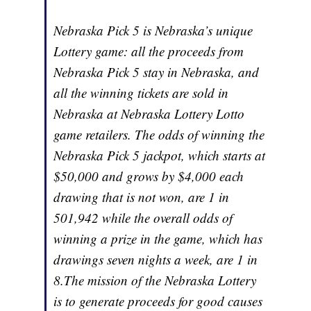
Nebraska Pick 5 is Nebraska’s unique
Lottery game: all the proceeds from
Nebraska Pick 5 stay in Nebraska, and
all the winning tickets are sold in
Nebraska at Nebraska Lottery Lotto
game retailers. The odds of winning the
Nebraska Pick 5 jackpot, which starts at
$50,000 and grows by $4,000 each
drawing that is not won, are 1 in
501,942 while the overall odds of
winning a prize in the game, which has
drawings seven nights a week, are 1 in
8.The mission of the Nebraska Lottery
is to generate proceeds for good causes