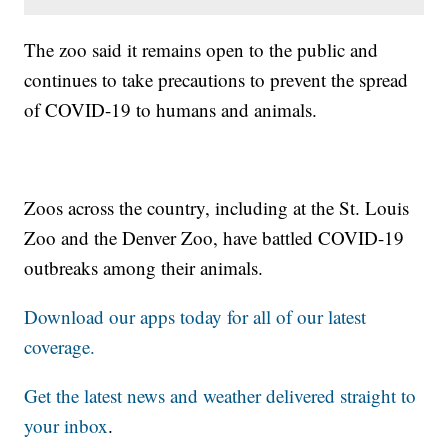
The zoo said it remains open to the public and
continues to take precautions to prevent the spread
of COVID-19 to humans and animals.
Zoos across the country, including at the St. Louis
Zoo and the Denver Zoo, have battled COVID-19
outbreaks among their animals.
Download our apps today for all of our latest
coverage.
Get the latest news and weather delivered straight to
your inbox
.