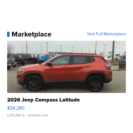
Marketplace
Visit Full Marketplace
2026 Jeep Compass Latitude
$34,280
LOTLINX A.
| sellwild.com