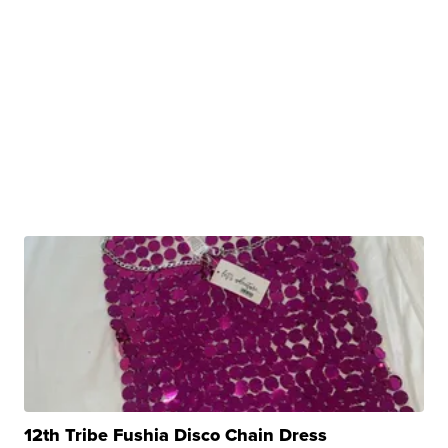
12th Tribe Fushia Disco Chain Dress