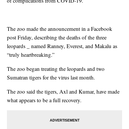
of complications from COVID-19.
The zoo made the announcement in a Facebook
post Friday, describing the deaths of the three
leopards _ named Ranney, Everest, and Makalu as
“truly heartbreaking.”
The zoo began treating the leopards and two
Sumatran tigers for the virus last month.
The zoo said the tigers, Axl and Kumar, have made
what appears to be a full recovery.