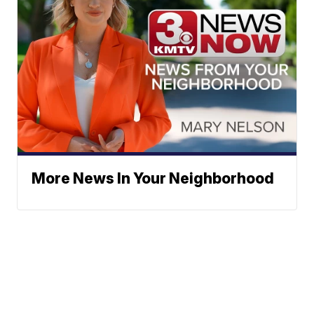
More News In Your Neighborhood