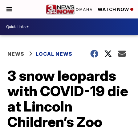
WATCH NOW
NEWS
LOCAL NEWS
3 snow leopards
with COVID-19 die
at Lincoln
Children’s Zoo