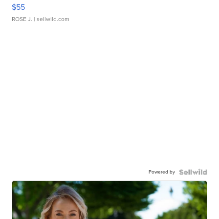
$55
ROSE J.
| sellwild.com
Powered by