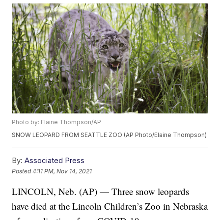
Photo by: Elaine Thompson/AP
SNOW LEOPARD FROM SEATTLE ZOO (AP Photo/Elaine Thompson)
By:
Associated Press
Posted
4:11 PM, Nov 14, 2021
LINCOLN, Neb. (AP) — Three snow leopards
have died at the Lincoln Children’s Zoo in Nebraska