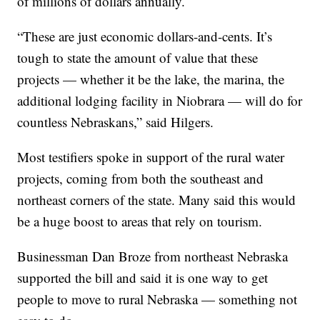
of millions of dollars annually.
“These are just economic dollars-and-cents. It’s
tough to state the amount of value that these
projects —
whether it be the lake, the marina, the
additional lodging facility in Niobrara —
will do for
countless Nebraskans,” said Hilgers.
Most testifiers spoke in support of the rural water
projects, coming from both the southeast and
northeast corners of the state. Many said this would
be a huge boost to areas that rely on tourism.
Businessman Dan Broze from northeast Nebraska
supported the bill and said it is one way to get
people to move to rural Nebraska —
something not