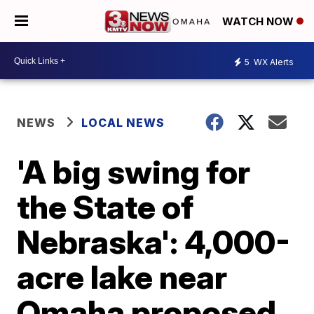
WATCH NOW
5
WX Alerts
NEWS
LOCAL NEWS
'A big swing for
the State of
Nebraska': 4,000-
acre lake near
Omaha proposed