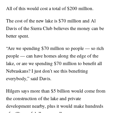
All of this would cost a total of $200 million.
The cost of the new lake is $70 million and Al
Davis of the Sierra Club believes the money can be
better spent.
“Are we spending $70 million so people — so rich
people — can have homes along the edge of the
lake, or are we spending $70 million to benefit all
Nebraskans? I just don’t see this benefiting
everybody,” said Davis.
Hilgers says more than $5 billion would come from
the construction of the lake and private
development nearby, plus it would make hundreds