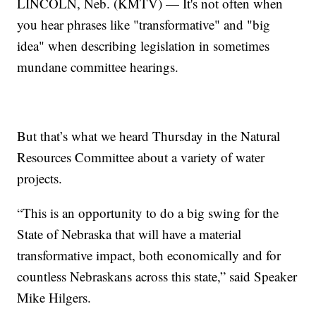
LINCOLN, Neb. (KMTV) — It's not often when
you hear phrases like "transformative" and "big
idea" when describing legislation in sometimes
mundane committee hearings.
But that’s what we heard Thursday in the Natural
Resources Committee about a variety of water
projects.
“This is an opportunity to do a big swing for the
State of Nebraska that will have a material
transformative impact, both economically and for
countless Nebraskans across this state,” said Speaker
Mike Hilgers.