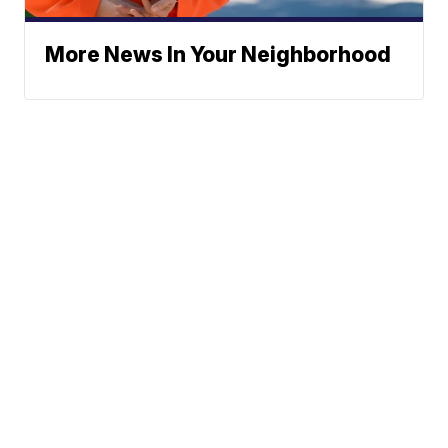
More News In Your Neighborhood