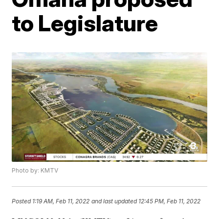
to Legislature
Photo by: KMTV
Posted
1:19 AM, Feb 11, 2022
and last updated
12:45 PM, Feb 11, 2022