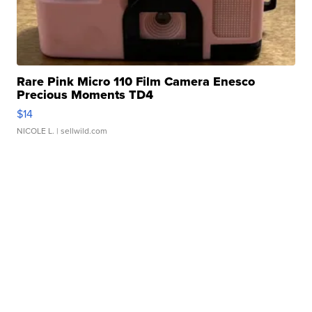
Rare Pink Micro 110 Film Camera Enesco
Precious Moments TD4
$14
NICOLE L.
| sellwild.com