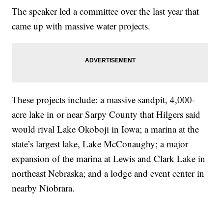
The speaker led a committee over the last year that
came up with massive water projects.
These projects include: a massive sandpit, 4,000-
acre lake in or near Sarpy County that Hilgers said
would rival Lake Okoboji in Iowa; a marina at the
state’s largest lake, Lake McConaughy; a major
expansion of the marina at Lewis and Clark Lake in
northeast Nebraska; and a lodge and event center in
nearby Niobrara.