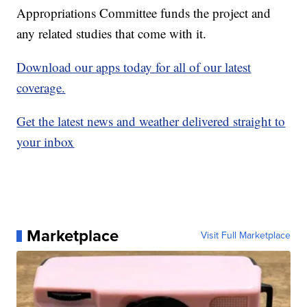
Appropriations Committee funds the project and
any related studies that come with it.
Download our apps today for all of our latest
coverage.
Get the latest news and weather delivered straight to
your inbox
Marketplace
Visit Full Marketplace