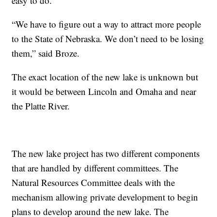
easy to do.
“We have to figure out a way to attract more people
to the State of Nebraska. We don’t need to be losing
them,” said Broze.
The exact location of the new lake is unknown but
it would be between Lincoln and Omaha and near
the Platte River.
The new lake project has two different components
that are handled by different committees. The
Natural Resources Committee deals with the
mechanism allowing private development to begin
plans to develop around the new lake. The