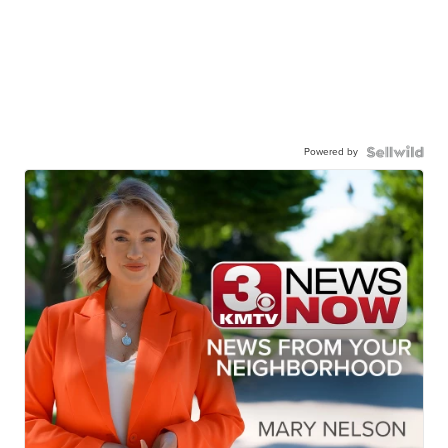
Powered by