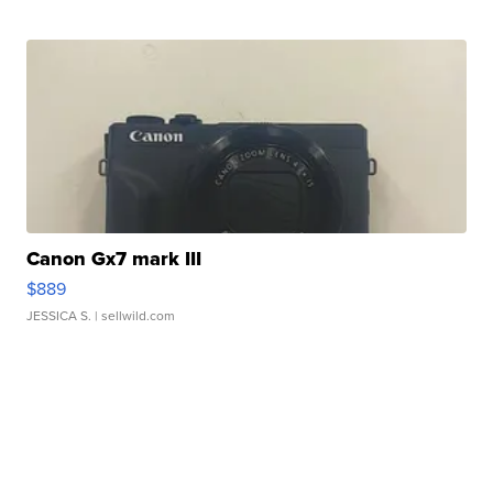
Canon Gx7 mark III
$889
JESSICA S.
| sellwild.com