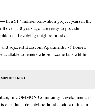
n a $17 million renovation project years in the
uilt over 130 years ago, are ready to provide
 oldest and evolving neighborhoods.
 and adjacent Hanscom Apartments, 75 homes,
be available to renters whose income falls within
e venture, inCOMMON Community Development, is
nts of vulnerable neighborhoods, said co-director