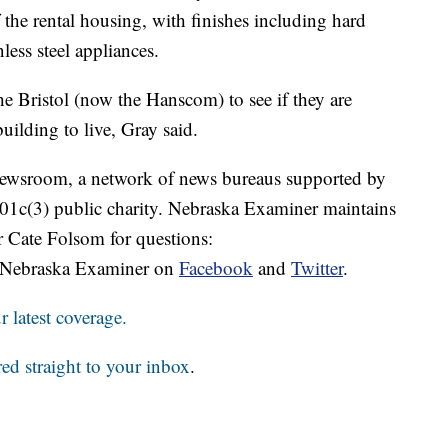
f the rental housing, with finishes including hard
less steel appliances.
e Bristol (now the Hanscom) to see if they are
 building to live, Gray said.
 Newsroom, a network of news bureaus supported by
 501c(3) public charity. Nebraska Examiner maintains
r Cate Folsom for questions:
 Nebraska Examiner on
Facebook
and
Twitter
.
 latest coverage.
red straight to your inbox
.