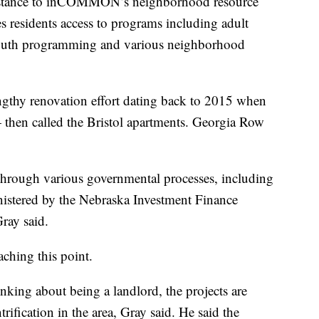
distance to inCOMMON’s neighborhood resource
s residents access to programs including adult
youth programming and various neighborhood
engthy renovation effort dating back to 2015 when
n called the Bristol apartments. Georgia Row
through various governmental processes, including
nistered by the Nebraska Investment Finance
ray said.
eaching this point.
king about being a landlord, the projects are
ntrification in the area, Gray said. He said the