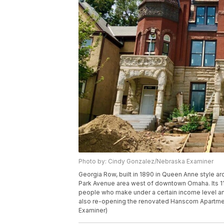
Photo by: Cindy Gonzalez/Nebraska Examiner
Georgia Row, built in 1890 in Queen Anne style arc
Park Avenue area west of downtown Omaha. Its 11
people who make under a certain income level an
also re-opening the renovated Hanscom Apartm
Examiner)