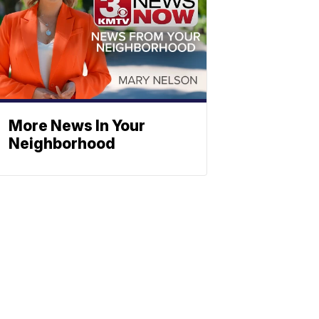
More News In Your
Neighborhood