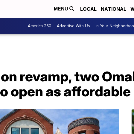
LOCAL
NATIONAL
W
MENU
America 250
Advertise With Us
In Your Neighborho
lion revamp, two Oma
 to open as affordabl