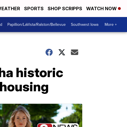
EATHER
SPORTS
SHOP SCRIPPS
WATCH NOW
od
Papillion/LaVista/Ralston/Bellevue
Southwest Iowa
More +
ha historic
e housing