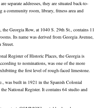
 separate addresses, they are situated back-to-
ng a community room, library, fitness area and
, the Georgia Row, at 1040 S. 29th St., contains 11
edrooms. Its name was derived from Georgia Avenue,
 Street.
onal Register of Historic Places, the Georgia is
ccording to nominations, was one of the more
ibiting the first level of rough-faced limestone.
., was built in 1921 in the Spanish Colonial
 the National Register. It contains 64 studio and