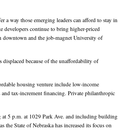
er a way those emerging leaders can afford to stay in
e developers continue to bring higher-priced
n downtown and the job-magnet University of
 displaced because of the unaffordability of
ffordable housing venture include low-income
ts and tax-increment financing. Private philanthropic
at 5 p.m. at 1029 Park Ave. and including building
s the State of Nebraska has increased its focus on