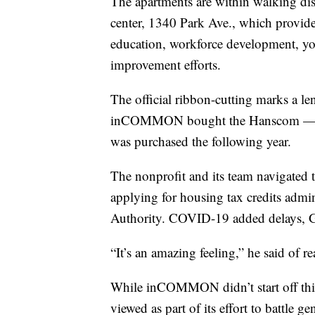
The apartments are within walking 
center, 1340 Park Ave., which provide
education, workforce development, 
improvement efforts.
The official ribbon-cutting marks a l
inCOMMON bought the Hanscom — the
was purchased the following year.
The nonprofit and its team navigated 
applying for housing tax credits admi
Authority. COVID-19 added delays, G
“It’s an amazing feeling,” he said of r
While inCOMMON didn’t start off thin
viewed as part of its effort to battle ge