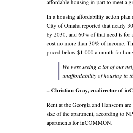
affordable housing in part to meet a 
In a housing affordability action plan 
City of Omaha reported that nearly 3
by 2030, and 60% of that need is for 
cost no more than 30% of income. The 
priced below $1,000 a month for hou
We were seeing a lot of our ne
unaffordability of housing in t
– Christian Gray, co-director of
Rent at the Georgia and Hanscom are 
size of the apartment, according to
apartments for inCOMMON.