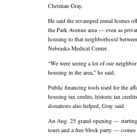
Christian Gray.
He said the revamped rental homes off
the Park Avenue area — even as privat
housing to that neighborhood betwee
Nebraska Medical Center.
“We were seeing a lot of our neighbors
housing in the area,” he said.
Public financing tools used for the a
housing tax credits, historic tax credi
donations also helped, Gray said.
An Aug. 25 grand opening — starting 
tours and a free block party — comes a