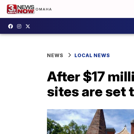
NEWS
LOCAL NEWS
After $17 mil
sites are set