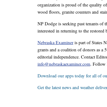
organization is proud of the quality o
wood floors, granite counters and stain
NP Dodge is seeking past tenants of th
interested in returning to the restored
Nebraska Examiner
is part of States
grants and a coalition of donors as a
editorial independence. Contact Edito
info@nebraskaexaminer.com
. Follow
Download our apps today for all of our
Get the latest news and weather delive