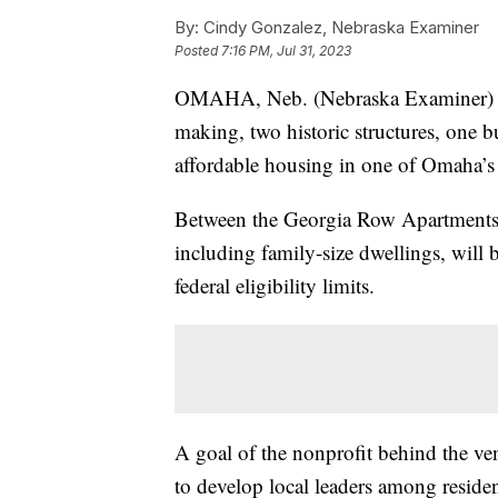
By:
Cindy Gonzalez, Nebraska Examiner
Posted
7:16 PM, Jul 31, 2023
OMAHA, Neb. (Nebraska Examiner) — I
making, two historic structures, one b
affordable housing in one of Omaha’s
Between the Georgia Row Apartments
including family-size dwellings, will 
federal eligibility limits.
A goal of the nonprofit behind th
to develop local leaders among reside