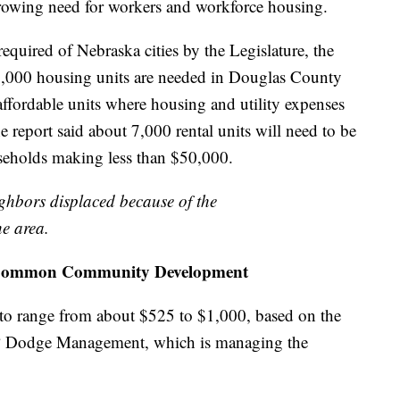
growing need for workers and workforce housing.
required of Nebraska cities by the Legislature, the
0,000 housing units are needed in Douglas County
affordable units where housing and utility expenses
report said about 7,000 rental units will need to be
seholds making less than $50,000.
ighbors displaced because of the
he area.
 inCommon Community Development
to range from about $525 to $1,000, based on the
 NP Dodge Management, which is managing the