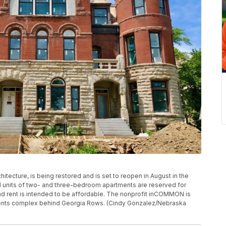
hitecture, is being restored and is set to reopen in August in the
 units of two- and three-bedroom apartments are reserved for
d rent is intended to be affordable. The nonprofit inCOMMON is
ents complex behind Georgia Rows. (Cindy Gonzalez/Nebraska