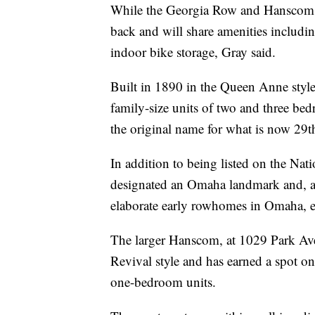
While the Georgia Row and Hanscom are
back and will share amenities includi
indoor bike storage, Gray said.
Built in 1890 in the Queen Anne style
family-size units of two and three b
the original name for what is now 29th
In addition to being listed on the Nati
designated an Omaha landmark and, a
elaborate early rowhomes in Omaha, exh
The larger Hanscom, at 1029 Park Ave
Revival style and has earned a spot on
one-bedroom units.