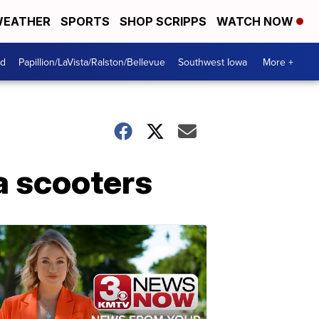
EATHER
SPORTS
SHOP SCRIPPS
WATCH NOW
od
Papillion/LaVista/Ralston/Bellevue
Southwest Iowa
More +
a scooters