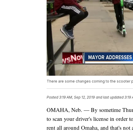
There are some changes coming to the scooter pr
Posted
3:19 AM, Sep 12, 2019
and last updated
3:19 
OMAHA, Neb. — By sometime Thursday,
to scan your driver's license in order t
rent all around Omaha, and that's not 