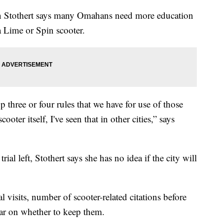
an Stothert says many Omahans need more education
a Lime or Spin scooter.
p three or four rules that we have for use of those
ooter itself, I've seen that in other cities,” says
al left, Stothert says she has no idea if the city will
al visits, number of scooter-related citations before
ear on whether to keep them.