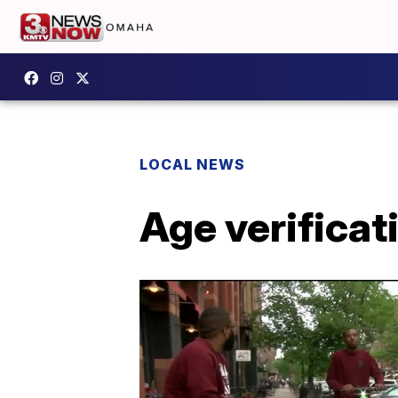
LOCAL NEWS
Age verifica