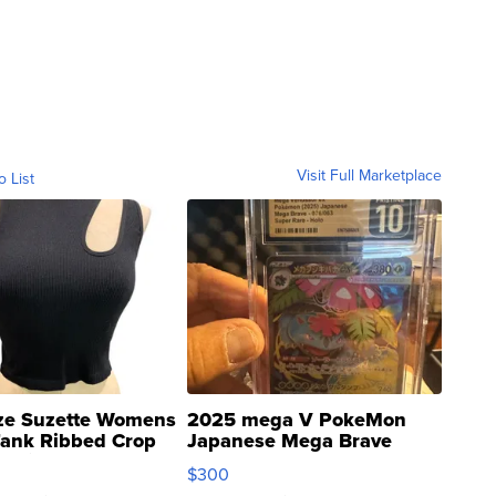
Visit Full Marketplace
o List
ze Suzette Womens
2025 mega V PokeMon
Tank Ribbed Crop
Japanese Mega Brave
rical ...
076/063 Super Rare H...
$300