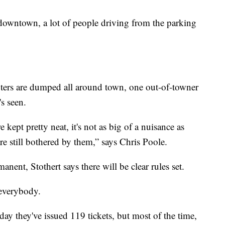
k downtown, a lot of people driving from the parking
ers are dumped all around town, one out-of-towner
s seen.
re kept pretty neat, it's not as big of a nuisance as
re still bothered by them,” says Chris Poole.
anent, Stothert says there will be clear rules set.
l everybody.
day they've issued 119 tickets, but most of the time,