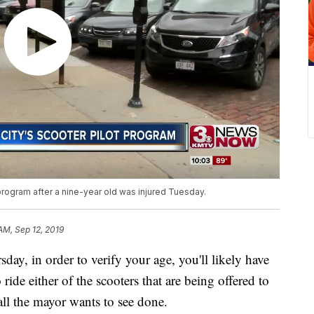
ogram after a nine-year old was injured Tuesday.
AM, Sep 12, 2019
 in order to verify your age, you'll likely have
o ride either of the scooters that are being offered to
all the mayor wants to see done.