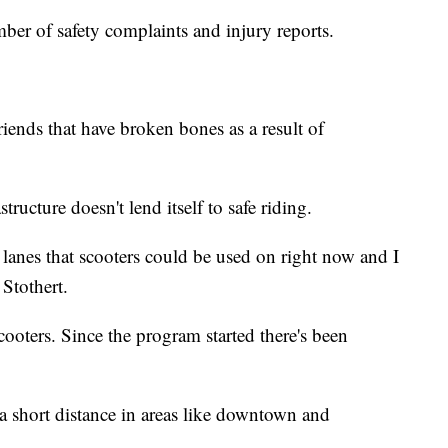
mber of safety complaints and injury reports.
riends that have broken bones as a result of
tructure doesn't lend itself to safe riding.
 lanes that scooters could be used on right now and I
 Stothert.
cooters. Since the program started there's been
o a short distance in areas like downtown and