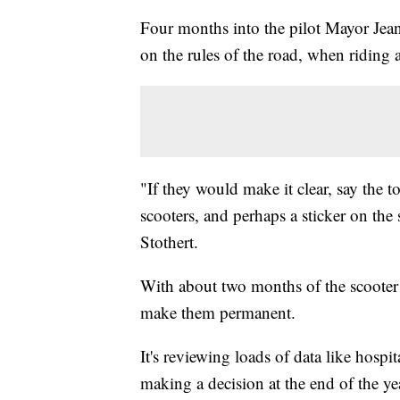
Four months into the pilot Mayor Je
on the rules of the road, when riding 
"If they would make it clear, say the to
scooters, and perhaps a sticker on the sc
Stothert.
With about two months of the scooter tri
make them permanent.
It's reviewing loads of data like hospit
making a decision at the end of the y