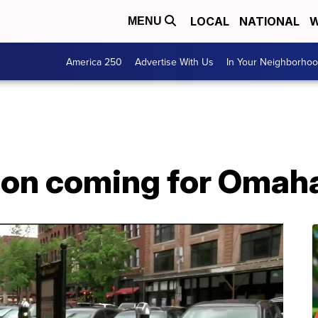
LOCAL
NATIONAL
W
MENU
America 250
Advertise With Us
In Your Neighborho
tion coming for Omah