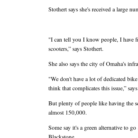
Stothert says she's received a large nu
"I can tell you I know people, I have f
scooters,” says Stothert.
She also says the city of Omaha's infras
"We don't have a lot of dedicated bike
think that complicates this issue,” says
But plenty of people like having the s
almost 150,000.
Some say it's a green alternative to g
Blackstone.