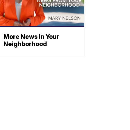
More News In Your
Neighborhood