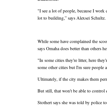
"I see a lot of people, because I wor
lot to building,” says Alexsei Schultz.
While some have complained the scoot
says Omaha does better than others he'
"In some cities they're litter, here they'
some other cities but I'm sure people a
Ultimately, if the city makes them perm
But still, that won't be able to contro
Stothert says she was told by police to