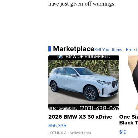
have just given off warnings.
Marketplace
Sell Your Items - Free t
2026 BMW X3 30 xDrive
One Si
Black 
$56,335
Asymmet
$19
LOTLINX A.
| sellwild.com