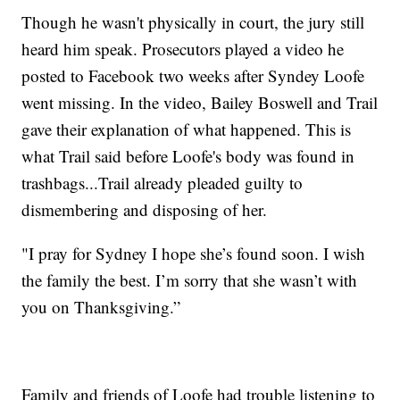
Though he wasn't physically in court, the jury still
heard him speak. Prosecutors played a video he
posted to Facebook two weeks after Syndey Loofe
went missing. In the video, Bailey Boswell and Trail
gave their explanation of what happened. This is
what Trail said before Loofe's body was found in
trashbags...Trail already pleaded guilty to
dismembering and disposing of her.
"I pray for Sydney I hope she’s found soon. I wish
the family the best. I’m sorry that she wasn’t with
you on Thanksgiving.”
Family and friends of Loofe had trouble listening to