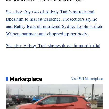
See also: Day two of Aubrey Trail’s murder trial
takes him to his last residence. Prosecutors say he
and Bailey Boswell murdered Sydney Loofe in their
Wilber apartment and chopped up her body.
See also: Aubrey Trail slashes throat in murder trial
Marketplace
Visit Full Marketplace