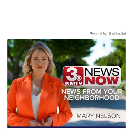
Powered by