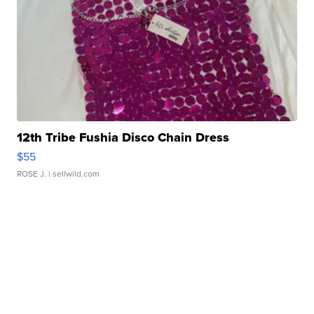
12th Tribe Fushia Disco Chain Dress
$55
ROSE J.
| sellwild.com