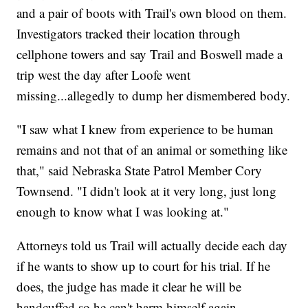
and a pair of boots with Trail's own blood on them.
Investigators tracked their location through
cellphone towers and say Trail and Boswell made a
trip west the day after Loofe went
missing...allegedly to dump her dismembered body.
"I saw what I knew from experience to be human
remains and not that of an animal or something like
that," said Nebraska State Patrol Member Cory
Townsend. "I didn't look at it very long, just long
enough to know what I was looking at."
Attorneys told us Trail will actually decide each day
if he wants to show up to court for his trial. If he
does, the judge has made it clear he will be
handcuffed so he can't harm himself again.