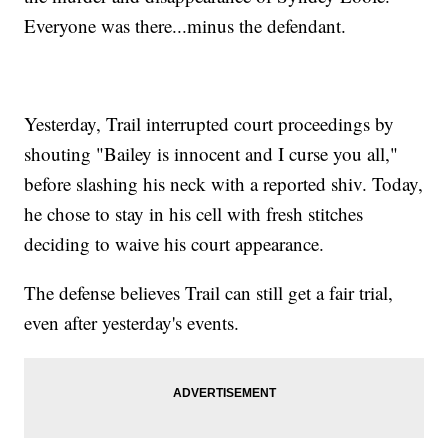
Everyone was there...minus the defendant.
Yesterday, Trail interrupted court proceedings by
shouting "Bailey is innocent and I curse you all,"
before slashing his neck with a reported shiv. Today,
he chose to stay in his cell with fresh stitches
deciding to waive his court appearance.
The defense believes Trail can still get a fair trial,
even after yesterday's events.