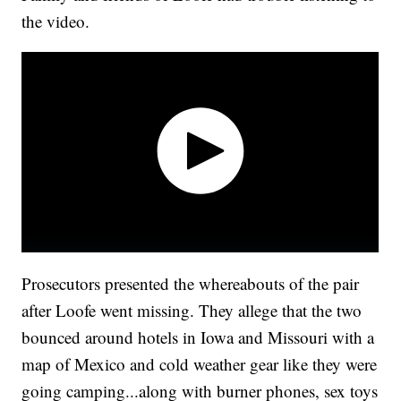
the video.
Prosecutors presented the whereabouts of the pair
after Loofe went missing. They allege that the two
bounced around hotels in Iowa and Missouri with a
map of Mexico and cold weather gear like they were
going camping...along with burner phones, sex toys