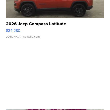
2026 Jeep Compass Latitude
$34,280
LOTLINX A.
| sellwild.com