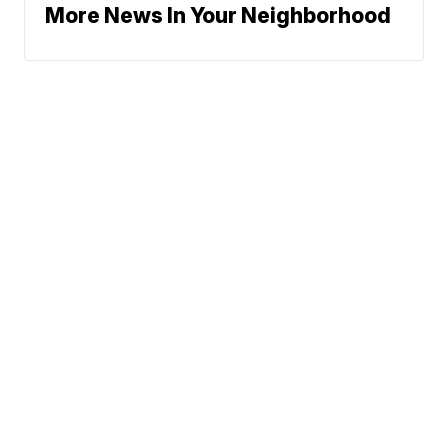
More News In Your Neighborhood