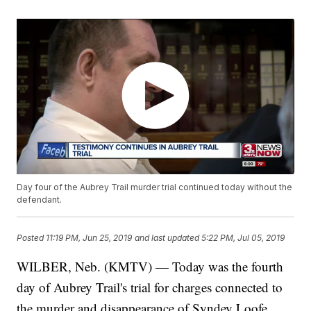
Day four of the Aubrey Trail murder trial continued today without the
defendant.
Posted
11:19 PM, Jun 25, 2019
and last updated
5:22 PM, Jul 05, 2019
WILBER, Neb. (KMTV) — Today was the fourth
day of Aubrey Trail's trial for charges connected to
the murder and disappearance of Syndey Loofe.