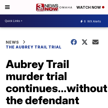
WATCH NOW
6
WX Alerts
NEWS
THE AUBREY TRAIL TRIAL
Aubrey Trail
murder trial
continues...without
the defendant