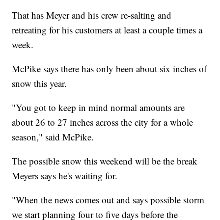
That has Meyer and his crew re-salting and
retreating for his customers at least a couple times a
week.
McPike says there has only been about six inches of
snow this year.
"You got to keep in mind normal amounts are
about 26 to 27 inches across the city for a whole
season," said McPike.
The possible snow this weekend will be the break
Meyers says he's waiting for.
"When the news comes out and says possible storm
we start planning four to five days before the