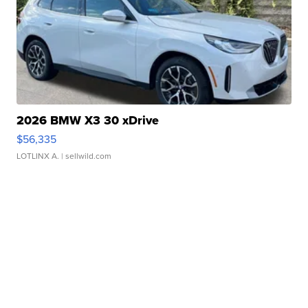
2026 BMW X3 30 xDrive
$56,335
LOTLINX A.
| sellwild.com