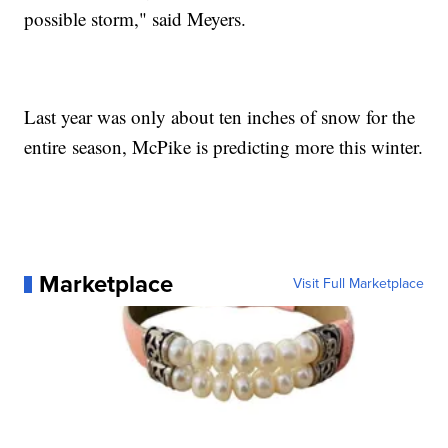
possible storm," said Meyers.
Last year was only about ten inches of snow for the
entire season, McPike is predicting more this winter.
Marketplace
Visit Full Marketplace