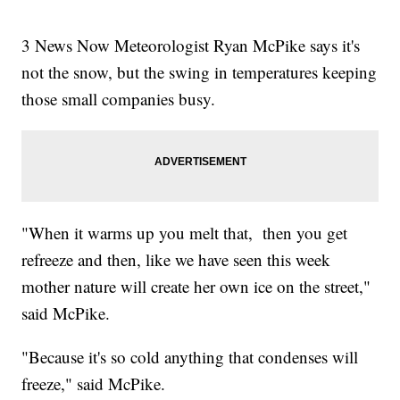
3 News Now Meteorologist Ryan McPike says it's
not the snow, but the swing in temperatures keeping
those small companies busy.
"When it warms up you melt that, then you get
refreeze and then, like we have seen this week
mother nature will create her own ice on the street,"
said McPike.
"Because it's so cold anything that condenses will
freeze," said McPike.