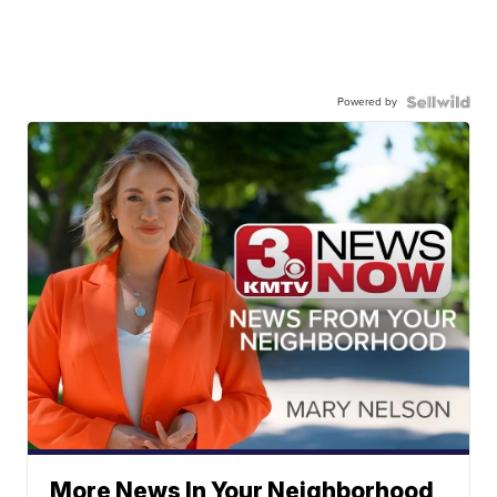
Powered by
More News In Your Neighborhood