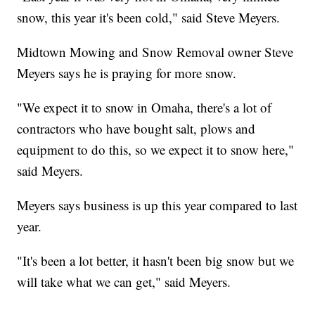
snow, this year it's been cold," said Steve Meyers.
Midtown Mowing and Snow Removal owner Steve
Meyers says he is praying for more snow.
"We expect it to snow in Omaha, there's a lot of
contractors who have bought salt, plows and
equipment to do this, so we expect it to snow here,"
said Meyers.
Meyers says business is up this year compared to last
year.
"It's been a lot better, it hasn't been big snow but we
will take what we can get," said Meyers.