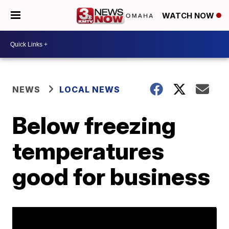
WATCH NOW
NEWS
LOCAL NEWS
Below freezing
temperatures
good for business