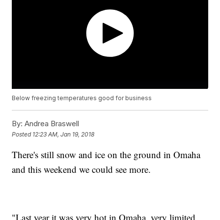
Below freezing temperatures good for business
By:
Andrea Braswell
Posted
12:23 AM, Jan 19, 2018
There's still snow and ice on the ground in Omaha
and this weekend we could see more.
"Last year it was very hot in Omaha, very limited