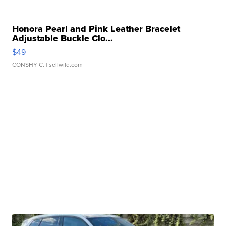
Honora Pearl and Pink Leather Bracelet
Adjustable Buckle Clo...
$49
CONSHY C.
| sellwild.com