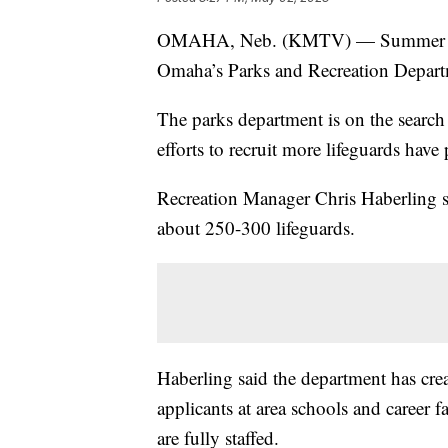
OMAHA, Neb. (KMTV) — Summer is rig
Omaha’s Parks and Recreation Departme
The parks department is on the search fo
efforts to recruit more lifeguards have
Recreation Manager Chris Haberling sai
about 250-300 lifeguards.
Haberling said the department has cre
applicants at area schools and career fa
are fully staffed.