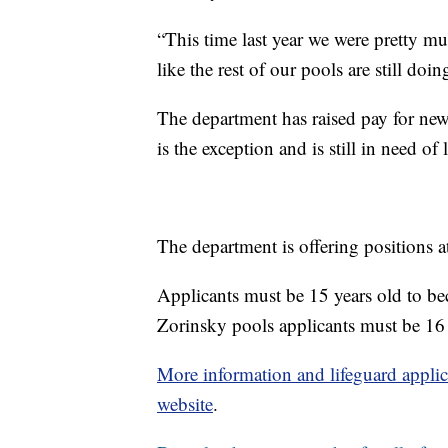
“This time last year we were pretty mu
like the rest of our pools are still doi
The department has raised pay for new
is the exception and is still in need of 
The department is offering positions a
Applicants must be 15 years old to be
Zorinsky pools applicants must be 16 
More information and lifeguard applic
website
.