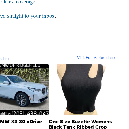
 latest coverage.
red straight to your inbox
.
Visit Full Marketplace
o List
MW X3 30 xDrive
One Size Suzette Womens
Black Tank Ribbed Crop