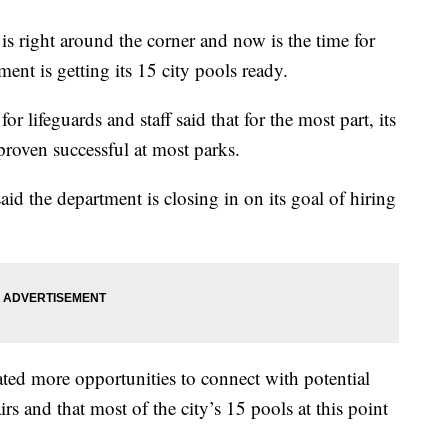
ht around the corner and now is the time for
nt is getting its 15 city pools ready.
r lifeguards and staff said that for the most part, its
 proven successful at most parks.
d the department is closing in on its goal of hiring
ated more opportunities to connect with potential
irs and that most of the city’s 15 pools at this point