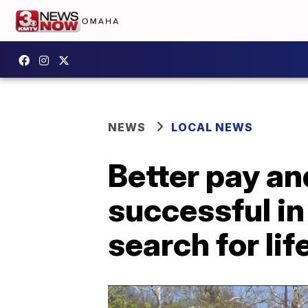
NEWS
LOCAL NEWS
Better pay an
successful i
search for li