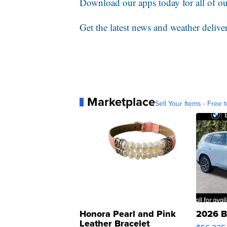
Download our apps today for all of our
Get the latest news and weather delive
Marketplace
Sell Your Items - Free t
Honora Pearl and Pink
2026 B
Leather Bracelet