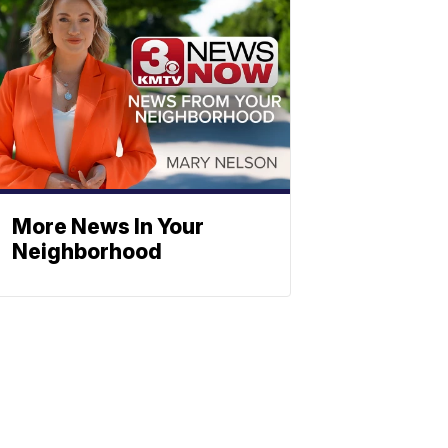
More News In Your
Neighborhood