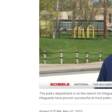
The parks department is on the search for lifeguard
lifeguards have proven successful at most parks.
Posted
3:27 PM, May 02, 2023