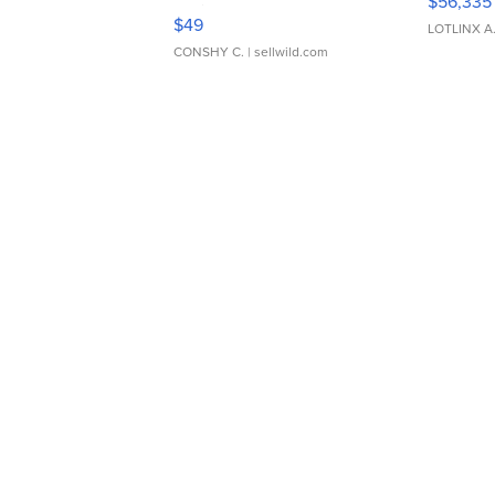
$56,335
Adjustable Buckle Clo...
$49
LOTLINX A
CONSHY C.
| sellwild.com