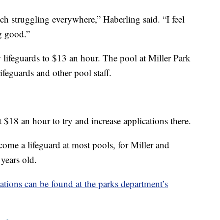
ch struggling everywhere,” Haberling said. “I feel
ng good.”
 lifeguards to $13 an hour. The pool at Miller Park
lifeguards and other pool staff.
t $18 an hour to try and increase applications there.
come a lifeguard at most pools, for Miller and
years old.
ations can be found at the parks department’s