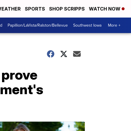
EATHER
SPORTS
SHOP SCRIPPS
WATCH NOW
od
Papillion/LaVista/Ralston/Bellevue
Southwest Iowa
More +
 prove
tment's