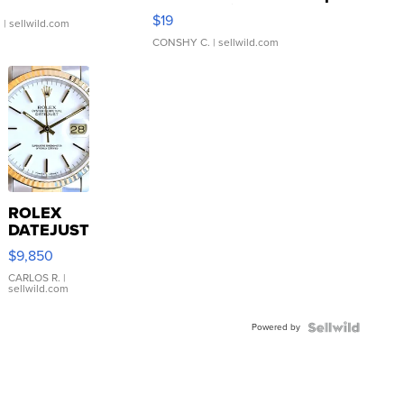
Asymmetrical ...
$19
.
| sellwild.com
CONSHY C.
| sellwild.com
ROLEX
DATEJUST
16233
$9,850
WHITE
DIAL
CARLOS R.
|
sellwild.com
FLUTED
BEZEL
Powered by
TWO-
TONE
JUBILE...