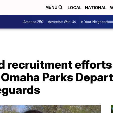
LOCAL
NATIONAL
W
MENU
America 250
Advertise With Us
In Your Neighborho
d recruitment efforts
n Omaha Parks Depar
feguards