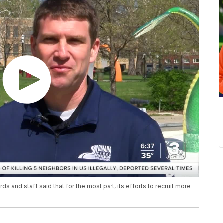
s and staff said that for the most part, its efforts to recruit more