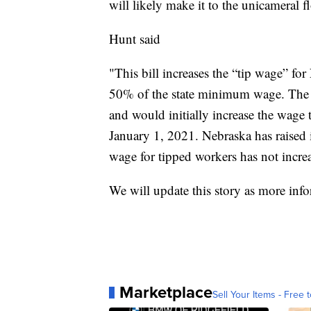
will likely make it to the unicameral fl
Hunt said
"This bill increases the “tip wage” for
50% of the state minimum wage. The 
and would initially increase the wage
January 1, 2021. Nebraska has raised
wage for tipped workers has not incre
We will update this story as more inf
Marketplace
Sell Your Items - Free t