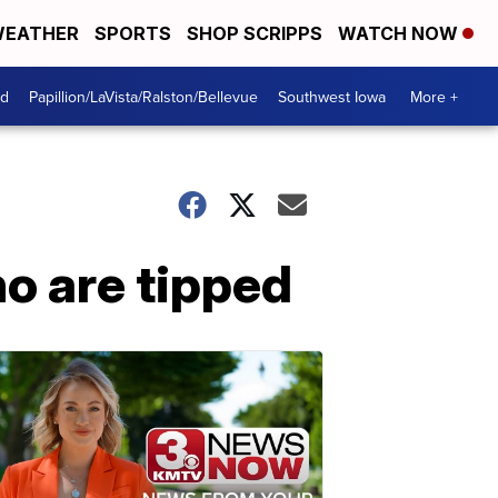
EATHER
SPORTS
SHOP SCRIPPS
WATCH NOW
od
Papillion/LaVista/Ralston/Bellevue
Southwest Iowa
More +
ho are tipped