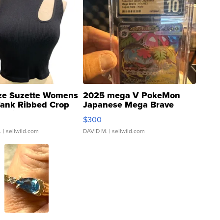
ze Suzette Womens
2025 mega V PokeMon
Tank Ribbed Crop
Japanese Mega Brave
rical ...
076/063 Super Rare H...
$300
.
| sellwild.com
DAVID M.
| sellwild.com