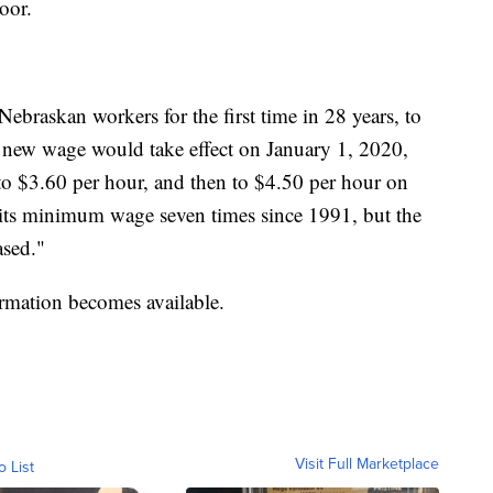
oor.
 Nebraskan workers for the first time in 28 years, to
new wage would take effect on January 1, 2020,
 to $3.60 per hour, and then to $4.50 per hour on
 its minimum wage seven times since 1991, but the
ased."
ormation becomes available.
Visit Full Marketplace
o List