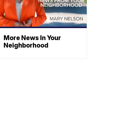
More News In Your
Neighborhood