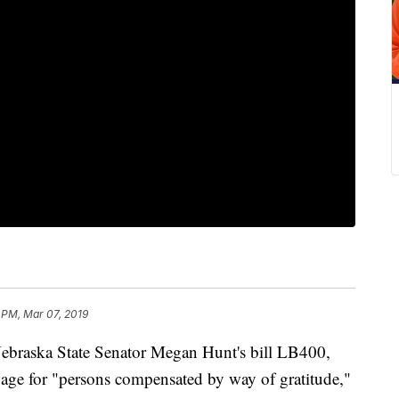
 PM, Mar 07, 2019
aska State Senator Megan Hunt's bill LB400,
ge for "persons compensated by way of gratitude,"