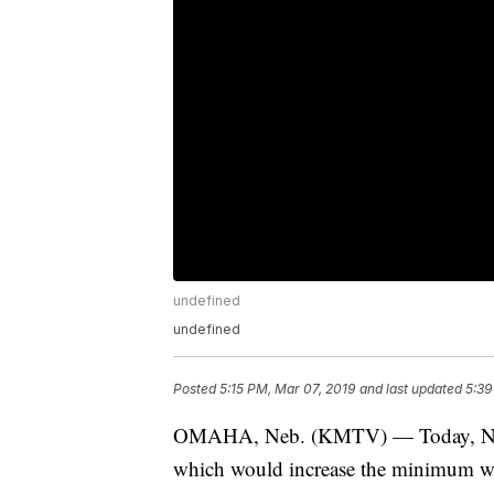
undefined
undefined
Posted
5:15 PM, Mar 07, 2019
and last updated
5:39
OMAHA, Neb. (KMTV) — Today, Nebr
which would increase the minimum wa