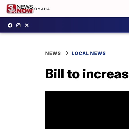
NEWS
LOCAL NEWS
Bill to incre