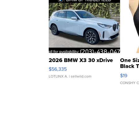
2026 BMW X3 30 xDrive
One Si
Black 
$56,335
Asymmet
$19
LOTLINX A.
| sellwild.com
CONSHY C