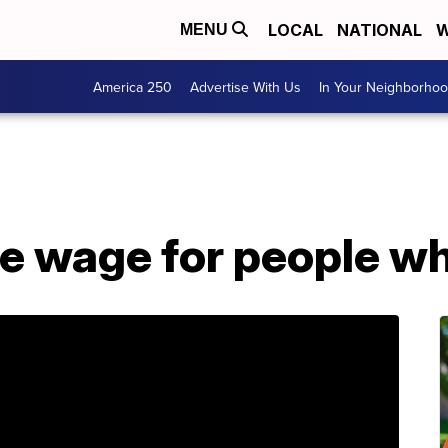
LOCAL
NATIONAL
W
MENU
America 250
Advertise With Us
In Your Neighborho
ase wage for people w