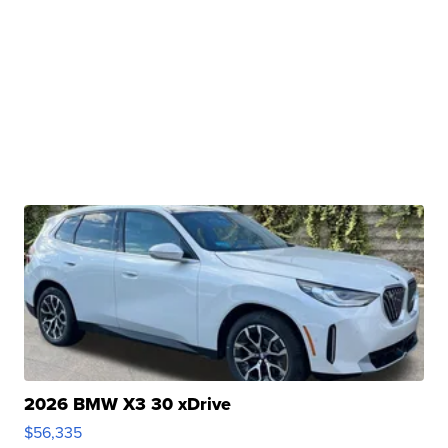
2026 BMW X3 30 xDrive
$56,335