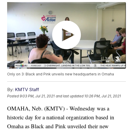
Only on 3: Black and Pink unveils new headquarters in Omaha
By:
KMTV Staff
Posted
9:03 PM, Jul 21, 2021
and last updated
10:26 PM, Jul 21, 2021
OMAHA, Neb. (KMTV) - Wednesday was a
historic day for a national organization based in
Omaha as Black and Pink unveiled their new