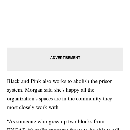
Black and Pink also works to abolish the prison
system. Morgan said she's happy all the
organization's spaces are in the community they
most closely work with
“As someone who grew up two blocks from
ENCAP, it's really awesome for us to be able to tell