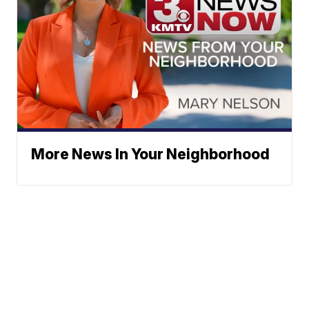
More News In Your Neighborhood