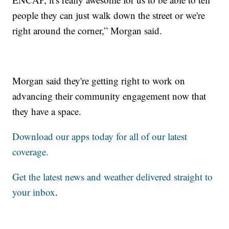
people they can just walk down the street or we're
right around the corner,” Morgan said.
Morgan said they're getting right to work on
advancing their community engagement now that
they have a space.
Download our apps today for all of our latest
coverage.
Get the latest news and weather delivered straight to
your inbox
.