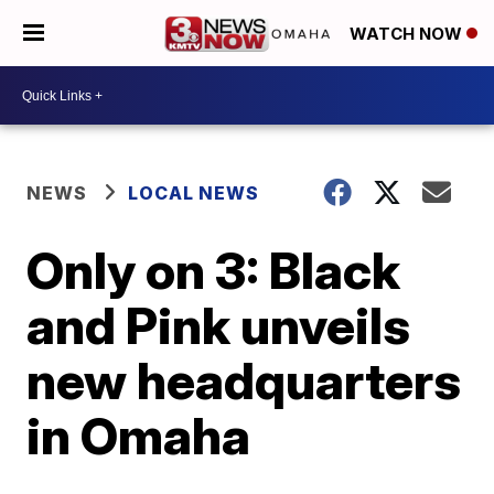
WATCH NOW
NEWS
LOCAL NEWS
Only on 3: Black
and Pink unveils
new headquarters
in Omaha