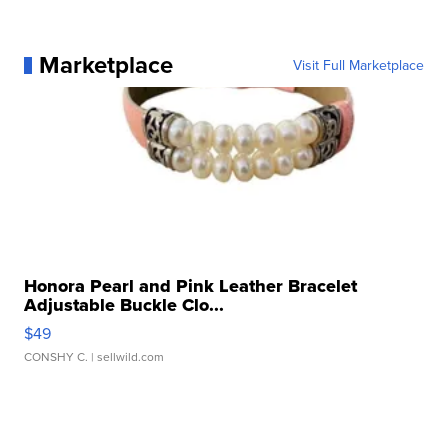
Marketplace
Visit Full Marketplace
Honora Pearl and Pink Leather Bracelet
Adjustable Buckle Clo...
$49
CONSHY C.
| sellwild.com