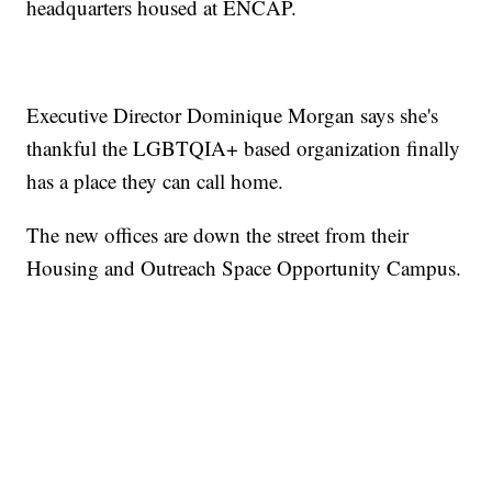
headquarters housed at ENCAP.
Executive Director Dominique Morgan says she's
thankful the LGBTQIA+ based organization finally
has a place they can call home.
The new offices are down the street from their
Housing and Outreach Space Opportunity Campus.