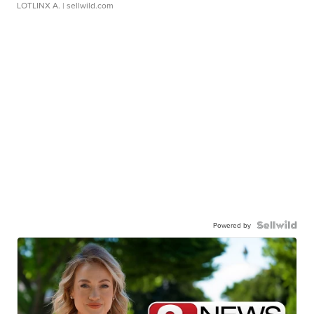
LOTLINX A.
| sellwild.com
Powered by