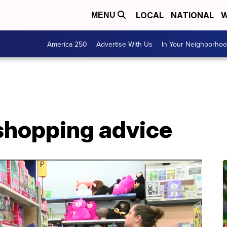
LOCAL
NATIONAL
W
MENU
America 250
Advertise With Us
In Your Neighborho
 shopping advice