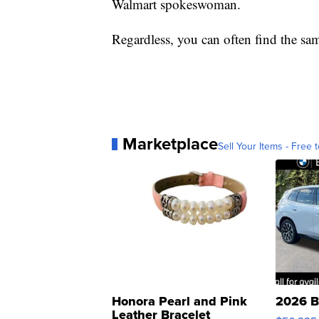
Walmart spokeswoman.
Regardless, you can often find the sam
Marketplace
Sell Your Items - Free t
Honora Pearl and Pink
2026 B
Leather Bracelet