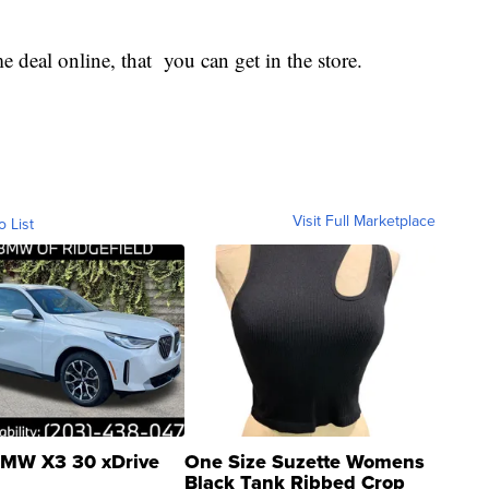
e deal online, that you can get in the store.
Visit Full Marketplace
o List
MW X3 30 xDrive
One Size Suzette Womens
Black Tank Ribbed Crop