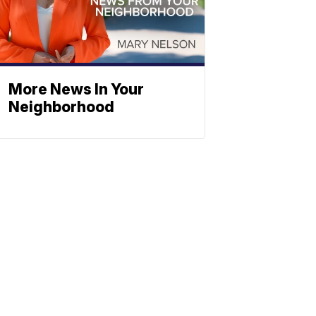
More News In Your
Neighborhood