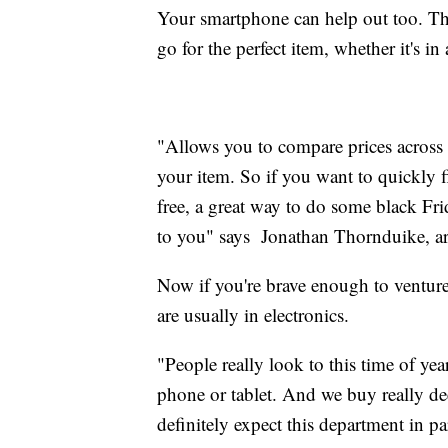
Your smartphone can help out too. Th
go for the perfect item, whether it's in
"Allows you to compare prices across d
your item. So if you want to quickly 
free, a great way to do some black Fri
to you" says Jonathan Thornduike, ar
Now if you're brave enough to venture 
are usually in electronics.
"People really look to this time of year
phone or tablet. And we buy really de
definitely expect this department in p