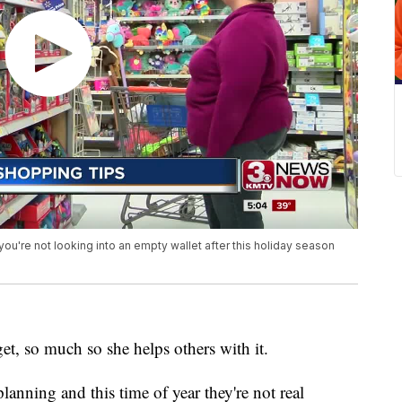
're not looking into an empty wallet after this holiday season
, so much so she helps others with it.
anning and this time of year they're not real