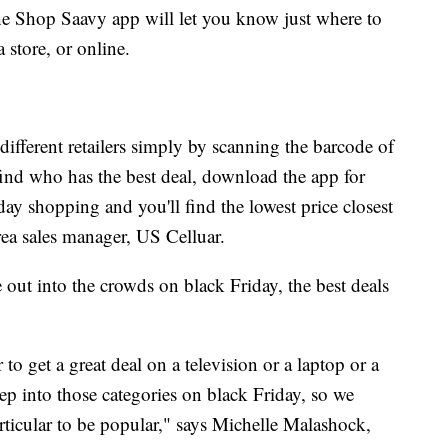
e Shop Saavy app will let you know just where to
 a store, or online.
ifferent retailers simply by scanning the barcode of
find who has the best deal, download the app for
day shopping and you'll find the lowest price closest
ea sales manager, US Celluar.
out into the crowds on black Friday, the best deals
 to get a great deal on a television or a laptop or a
ep into those categories on black Friday, so we
articular to be popular," says Michelle Malashock,