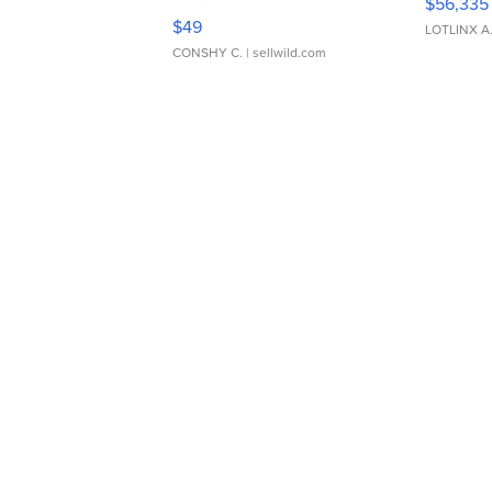
$56,335
Adjustable Buckle Clo...
$49
LOTLINX A
CONSHY C.
| sellwild.com