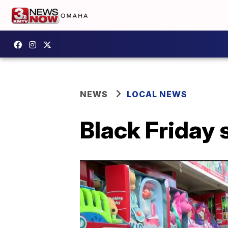
NEWS
LOCAL NEWS
Black Friday