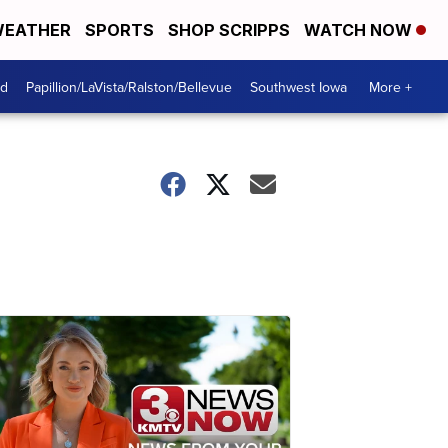
EATHER
SPORTS
SHOP SCRIPPS
WATCH NOW
od
Papillion/LaVista/Ralston/Bellevue
Southwest Iowa
More +