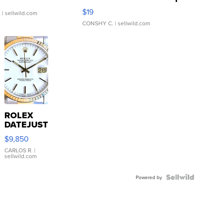
Asymmetrical ...
$19
.
| sellwild.com
CONSHY C.
| sellwild.com
ROLEX
DATEJUST
16233
$9,850
WHITE
DIAL
CARLOS R.
|
sellwild.com
FLUTED
BEZEL
TWO-
Powered by
TONE
JUBILE...