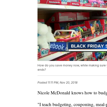
How do you save money now, while making sure you
ends?
Posted
11:11 PM, Nov 20, 2018
Nicole McDonald knows how to budget
"I teach budgeting, couponing, meal-pl