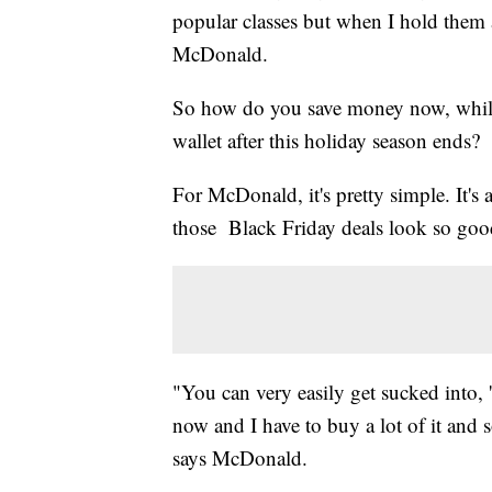
popular classes but when I hold them a
McDonald.
So how do you save money now, while
wallet after this holiday season ends?
For McDonald, it's pretty simple. It's
those Black Friday deals look so goo
"You can very easily get sucked into, '
now and I have to buy a lot of it and
says McDonald.