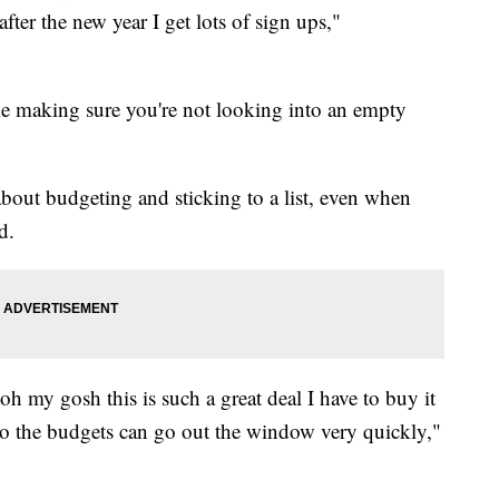
fter the new year I get lots of sign ups,"
 making sure you're not looking into an empty
 about budgeting and sticking to a list, even when
d.
oh my gosh this is such a great deal I have to buy it
 so the budgets can go out the window very quickly,"