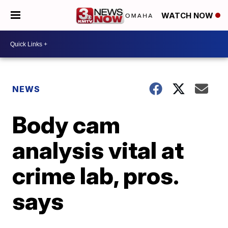
WATCH NOW
NEWS
Body cam
analysis vital at
crime lab, pros.
says