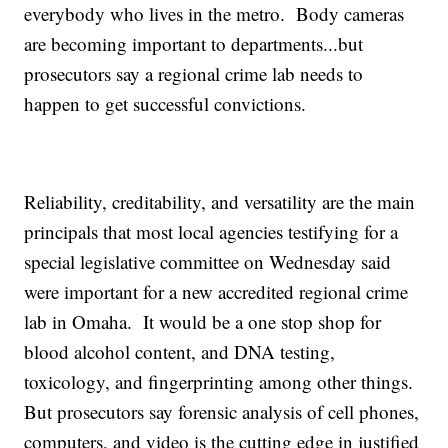
everybody who lives in the metro. Body cameras
are becoming important to departments...but
prosecutors say a regional crime lab needs to
happen to get successful convictions.
Reliability, creditability, and versatility are the main
principals that most local agencies testifying for a
special legislative committee on Wednesday said
were important for a new accredited regional crime
lab in Omaha. It would be a one stop shop for
blood alcohol content, and DNA testing,
toxicology, and fingerprinting among other things.
But prosecutors say forensic analysis of cell phones,
computers, and video is the cutting edge in justified