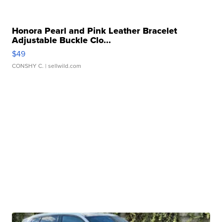
Honora Pearl and Pink Leather Bracelet
Adjustable Buckle Clo...
$49
CONSHY C.
| sellwild.com