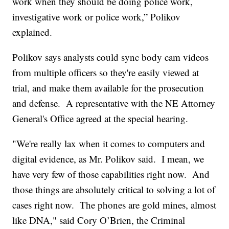
work when they should be doing police work,
investigative work or police work,” Polikov
explained.
Polikov says analysts could sync body cam videos
from multiple officers so they're easily viewed at
trial, and make them available for the prosecution
and defense. A representative with the NE Attorney
General's Office agreed at the special hearing.
"We're really lax when it comes to computers and
digital evidence, as Mr. Polikov said. I mean, we
have very few of those capabilities right now. And
those things are absolutely critical to solving a lot of
cases right now. The phones are gold mines, almost
like DNA," said Cory O’Brien, the Criminal