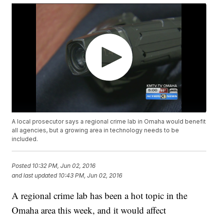
A local prosecutor says a regional crime lab in Omaha would benefit
all agencies, but a growing area in technology needs to be
included.
Posted
10:32 PM, Jun 02, 2016
and last updated
10:43 PM, Jun 02, 2016
A regional crime lab has been a hot topic in the
Omaha area this week, and it would affect