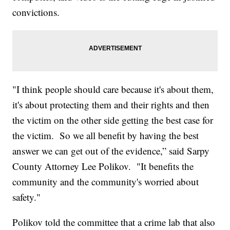
convictions.
"I think people should care because it's about them,
it's about protecting them and their rights and then
the victim on the other side getting the best case for
the victim. So we all benefit by having the best
answer we can get out of the evidence,” said Sarpy
County Attorney Lee Polikov. "It benefits the
community and the community's worried about
safety."
Polikov told the committee that a crime lab that also