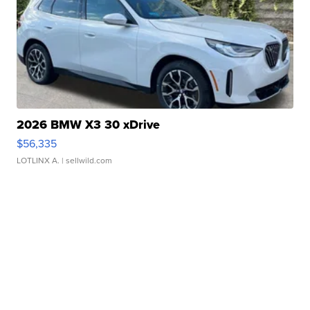
2026 BMW X3 30 xDrive
$56,335
LOTLINX A.
| sellwild.com