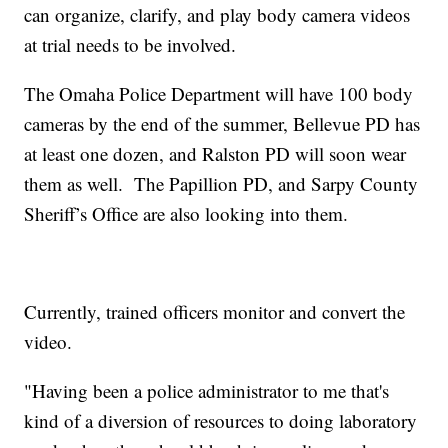
can organize, clarify, and play body camera videos
at trial needs to be involved.
The Omaha Police Department will have 100 body
cameras by the end of the summer, Bellevue PD has
at least one dozen, and Ralston PD will soon wear
them as well. The Papillion PD, and Sarpy County
Sheriff’s Office are also looking into them.
Currently, trained officers monitor and convert the
video.
"Having been a police administrator to me that's
kind of a diversion of resources to doing laboratory