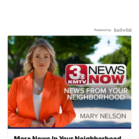
Powered by
More News In Your Neighborhood