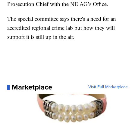
Prosecution Chief with the NE AG’s Office.
The special committee says there's a need for an
accredited regional crime lab but how they will
support it is still up in the air.
Marketplace
Visit Full Marketplace