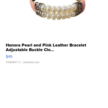
Honora Pearl and Pink Leather Bracelet
Adjustable Buckle Clo...
$49
CONSHY C.
| sellwild.com