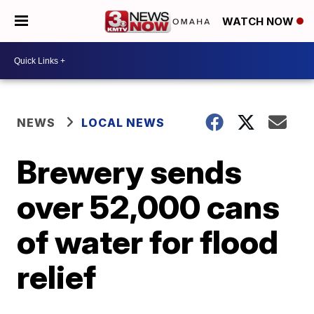
WATCH NOW
NEWS
LOCAL NEWS
Brewery sends
over 52,000 cans
of water for flood
relief