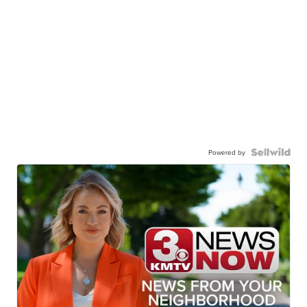
Powered by