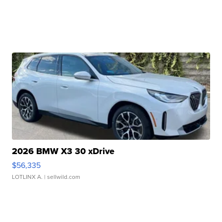
2026 BMW X3 30 xDrive
$56,335
LOTLINX A.
| sellwild.com