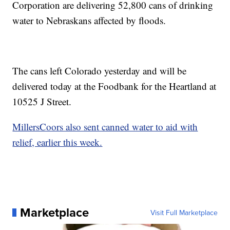
Corporation are delivering 52,800 cans of drinking
water to Nebraskans affected by floods.
The cans left Colorado yesterday and will be
delivered today at the Foodbank for the Heartland at
10525 J Street.
MillersCoors also sent canned water to aid with
relief, earlier this week.
Marketplace
Visit Full Marketplace