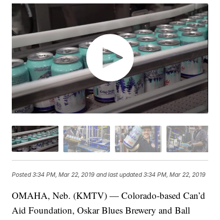
Posted
3:34 PM, Mar 22, 2019
and last updated
3:34 PM, Mar 22, 2019
OMAHA, Neb. (KMTV) — Colorado-based Can’d
Aid Foundation, Oskar Blues Brewery and Ball