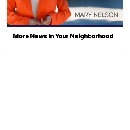
More News In Your Neighborhood