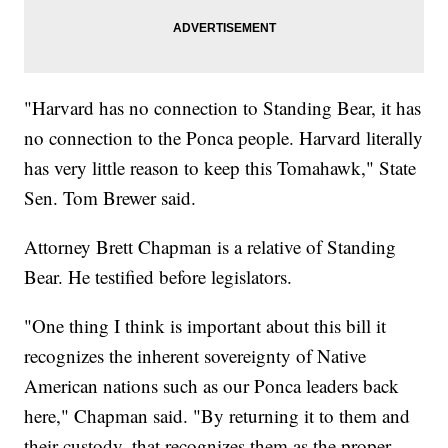
"Harvard has no connection to Standing Bear, it has
no connection to the Ponca people. Harvard literally
has very little reason to keep this Tomahawk," State
Sen. Tom Brewer said.
Attorney Brett Chapman is a relative of Standing
Bear. He testified before legislators.
"One thing I think is important about this bill it
recognizes the inherent sovereignty of Native
American nations such as our Ponca leaders back
here," Chapman said. "By returning it to them and
their custody, that recognizes them as the proper