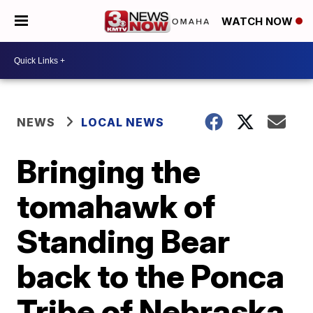
WATCH NOW
NEWS
LOCAL NEWS
Bringing the
tomahawk of
Standing Bear
back to the Ponca
Tribe of Nebraska