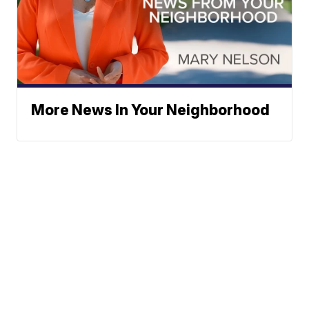
More News In Your Neighborhood