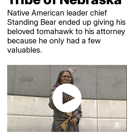
Native American leader chief
Standing Bear ended up giving his
beloved tomahawk to his attorney
because he only had a few
valuables.