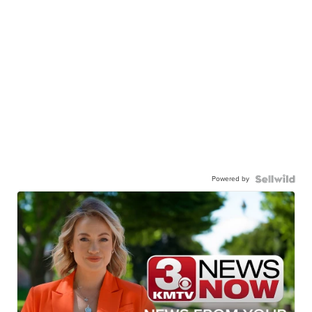
Powered by