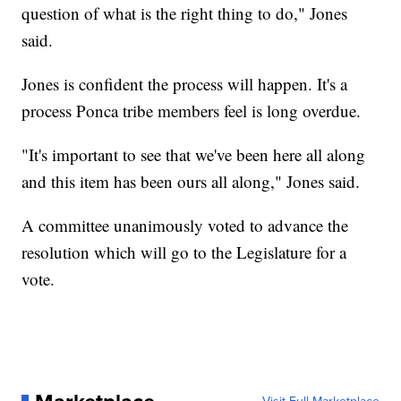
question of what is the right thing to do," Jones
said.
Jones is confident the process will happen. It's a
process Ponca tribe members feel is long overdue.
"It's important to see that we've been here all along
and this item has been ours all along," Jones said.
A committee unanimously voted to advance the
resolution which will go to the Legislature for a
vote.