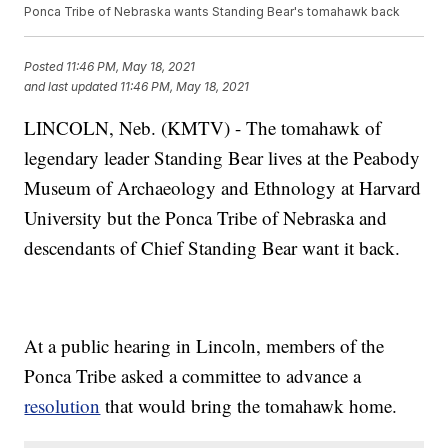
Ponca Tribe of Nebraska wants Standing Bear's tomahawk back
Posted
11:46 PM, May 18, 2021
and last updated
11:46 PM, May 18, 2021
LINCOLN, Neb. (KMTV) - The tomahawk of
legendary leader Standing Bear lives at the Peabody
Museum of Archaeology and Ethnology at Harvard
University but the Ponca Tribe of Nebraska and
descendants of Chief Standing Bear want it back.
At a public hearing in Lincoln, members of the
Ponca Tribe asked a committee to advance a
resolution
that would bring the tomahawk home.