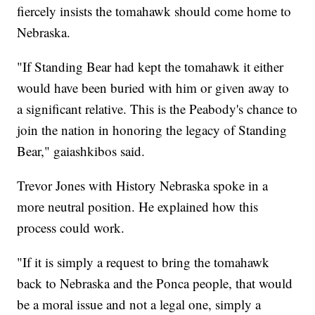
fiercely insists the tomahawk should come home to
Nebraska.
"If Standing Bear had kept the tomahawk it either
would have been buried with him or given away to
a significant relative. This is the Peabody's chance to
join the nation in honoring the legacy of Standing
Bear," gaiashkibos said.
Trevor Jones with History Nebraska spoke in a
more neutral position. He explained how this
process could work.
"If it is simply a request to bring the tomahawk
back to Nebraska and the Ponca people, that would
be a moral issue and not a legal one, simply a