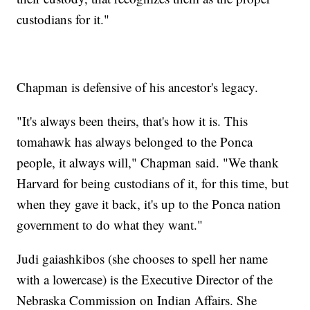
custodians for it."
Chapman is defensive of his ancestor's legacy.
"It's always been theirs, that's how it is. This
tomahawk has always belonged to the Ponca
people, it always will," Chapman said. "We thank
Harvard for being custodians of it, for this time, but
when they gave it back, it's up to the Ponca nation
government to do what they want."
Judi gaiashkibos (she chooses to spell her name
with a lowercase) is the Executive Director of the
Nebraska Commission on Indian Affairs. She