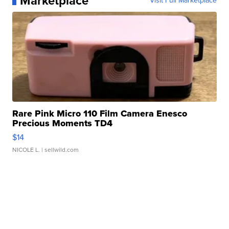
Marketplace
Visit Full Marketplace
Rare Pink Micro 110 Film Camera Enesco
Precious Moments TD4
$14
NICOLE L.
| sellwild.com