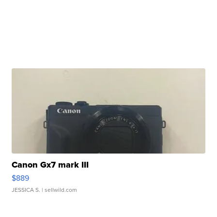
Canon Gx7 mark III
$889
JESSICA S.
| sellwild.com