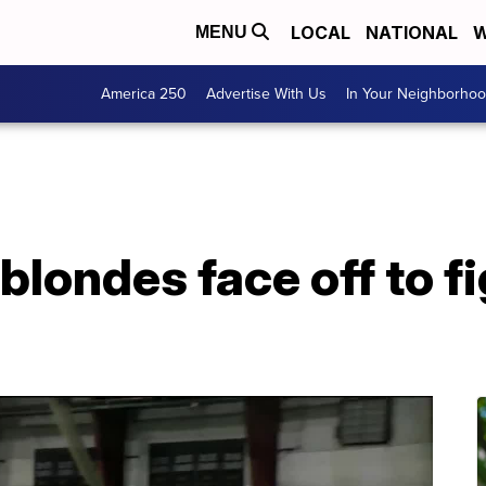
LOCAL
NATIONAL
W
MENU
America 250
Advertise With Us
In Your Neighborho
blondes face off to f