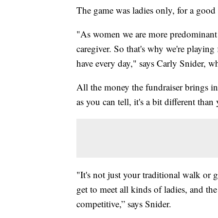
The game was ladies only, for a good 
"As women we are more predominant i
caregiver. So that's why we're playing 
have every day," says Carly Snider, who’
All the money the fundraiser brings in
as you can tell, it's a bit different tha
"It's not just your traditional walk or
get to meet all kinds of ladies, and the
competitive,” says Snider.