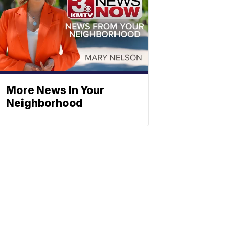
More News In Your
Neighborhood