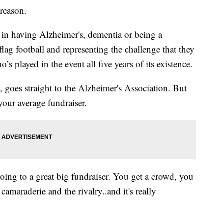
reason.
n having Alzheimer's, dementia or being a
flag football and representing the challenge that they
s played in the event all five years of its existence.
, goes straight to the Alzheimer's Association. But
n your average fundraiser.
 going to a great big fundraiser. You get a crowd, you
 camaraderie and the rivalry..and it's really