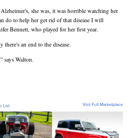
lzheimer's, she was, it was horrible watching her
n do to help her get rid of that disease I will
ifer Bennett, who played for her first year.
 there's an end to the disease.
,” says Walton.
Visit Full Marketplace
o List