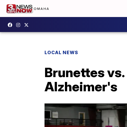
LOCAL NEWS
Brunettes vs. 
Alzheimer's