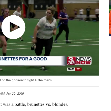
d on the gridiron to fight Alzheimer's
 AM, Apr 20, 2019
s a battle, brunettes vs. blondes.