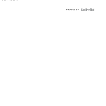
Powered by