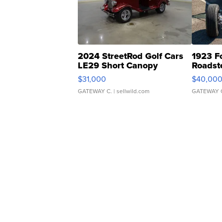
2024 StreetRod Golf Cars
1923 F
LE29 Short Canopy
Roadst
$31,000
$40,00
GATEWAY C.
| sellwild.com
GATEWAY 