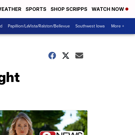
EATHER
SPORTS
SHOP SCRIPPS
WATCH NOW
od
Papillion/LaVista/Ralston/Bellevue
Southwest Iowa
More +
ight