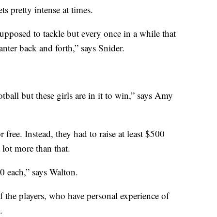
ts pretty intense at times.
upposed to tackle but every once in a while that
banter back and forth,” says Snider.
otball but these girls are in it to win,” says Amy
r free. Instead, they had to raise at least $500
 lot more than that.
0 each,” says Walton.
the players, who have personal experience of
.