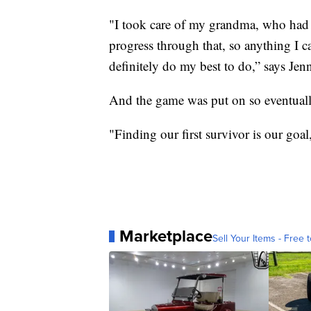
"I took care of my grandma, who had A
progress through that, so anything I ca
definitely do my best to do,” says Jenn
And the game was put on so eventually
"Finding our first survivor is our goal
Marketplace
Sell Your Items - Free t