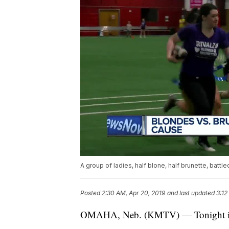
A group of ladies, half blone, half brunette, battle
Posted
2:30 AM, Apr 20, 2019
and last updated
3:12
OMAHA, Neb. (KMTV) — Tonight it wa