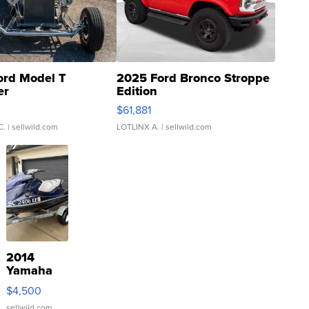
ord Model T
2025 Ford Bronco Stroppe
er
Edition
0
$61,881
C.
| sellwild.com
LOTLINX A.
| sellwild.com
2014
Yamaha
VX Deluxe
$4,500
sellwild.com