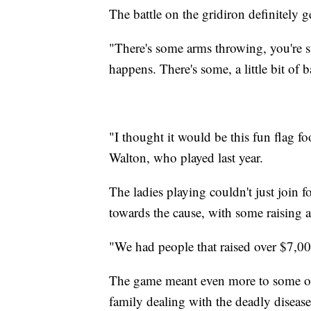
The battle on the gridiron definitely ge
"There's some arms throwing, you're s
happens. There's some, a little bit of 
"I thought it would be this fun flag fo
Walton, who played last year.
The ladies playing couldn't just join fo
towards the cause, with some raising a
"We had people that raised over $7,00
The game meant even more to some of 
family dealing with the deadly disease