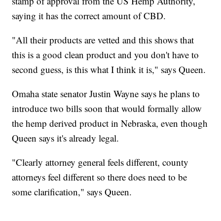
stamp of approval from the US Hemp Authority,
saying it has the correct amount of CBD.
"All their products are vetted and this shows that
this is a good clean product and you don't have to
second guess, is this what I think it is," says Queen.
Omaha state senator Justin Wayne says he plans to
introduce two bills soon that would formally allow
the hemp derived product in Nebraska, even though
Queen says it's already legal.
"Clearly attorney general feels different, county
attorneys feel different so there does need to be
some clarification," says Queen.