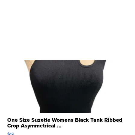
One Size Suzette Womens Black Tank Ribbed
Crop Asymmetrical ...
$19