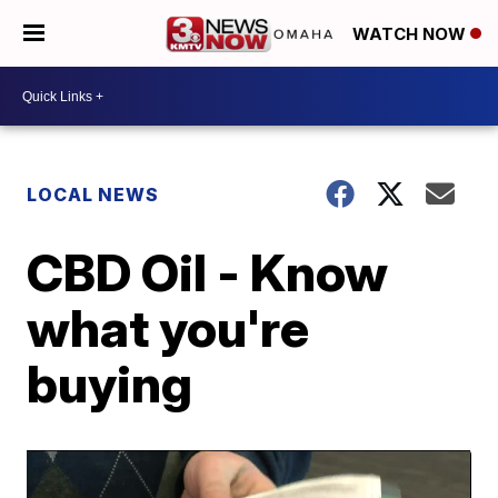
WATCH NOW
LOCAL NEWS
CBD Oil - Know
what you're
buying