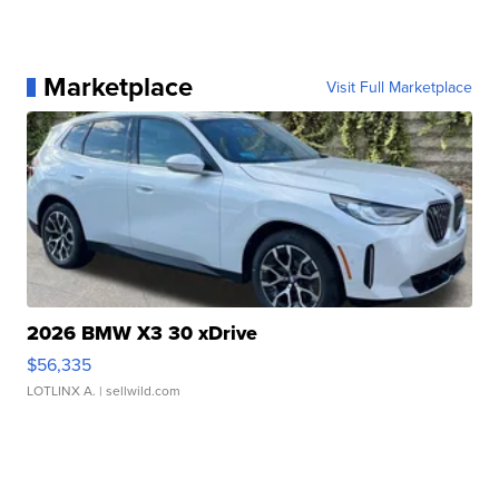
Marketplace
Visit Full Marketplace
2026 BMW X3 30 xDrive
$56,335
LOTLINX A.
| sellwild.com