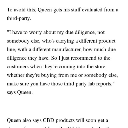
To avoid this, Queen gets his stuff evaluated from a
third-party.
"I have to worry about my due diligence, not
somebody else, who's carrying a different product
line, with a different manufacturer, how much due
diligence they have. So I just recommend to the
customers when they're coming into the store,
whether they're buying from me or somebody else,
make sure you have those third party lab reports,"
says Queen.
Queen also says CBD products will soon get a