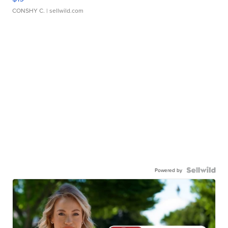
CONSHY C.
| sellwild.com
Powered by