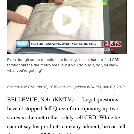
Even though some question the legality, it's not hard to find CBD
throughout the the metro area, but if you do buy it, do you know
what you're getting?
Posted
6:05 PM, Jan 09, 2019
and last updated
6:24 PM, Jan 09, 2019
BELLEVUE, Neb. (KMTV) — Legal questions
haven’t stopped Jeff Queen from opening up two
stores in the metro that solely sell CBD. While he
cannot say his products cure any ailment, he can tell