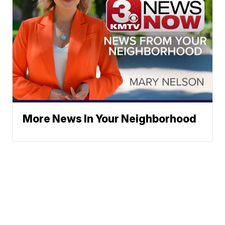
More News In Your Neighborhood