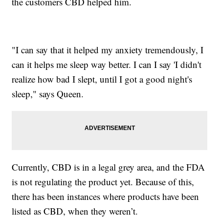
the customers CBD helped him.
"I can say that it helped my anxiety tremendously, I
can it helps me sleep way better. I can I say 'I didn't
realize how bad I slept, until I got a good night's
sleep," says Queen.
Currently, CBD is in a legal grey area, and the FDA
is not regulating the product yet. Because of this,
there has been instances where products have been
listed as CBD, when they weren’t.