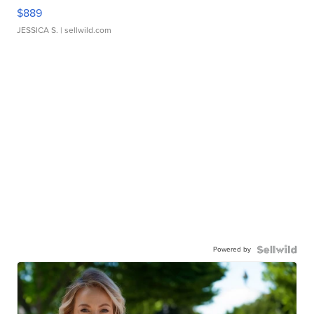
$889
JESSICA S.
| sellwild.com
Powered by