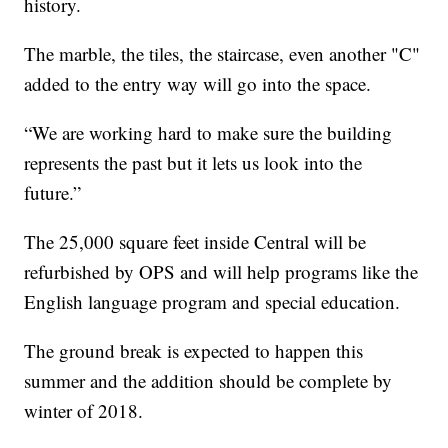
history.
The marble, the tiles, the staircase, even another "C"
added to the entry way will go into the space.
“We are working hard to make sure the building
represents the past but it lets us look into the
future.”
The 25,000 square feet inside Central will be
refurbished by OPS and will help programs like the
English language program and special education.
The ground break is expected to happen this
summer and the addition should be complete by
winter of 2018.