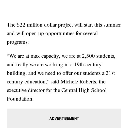
The $22 million dollar project will start this summer
and will open up opportunities for several
programs.
“We are at max capacity, we are at 2,500 students,
and really we are working in a 19th century
building, and we need to offer our students a 21st
century education,” said Michele Roberts, the
executive director for the Central High School
Foundation.