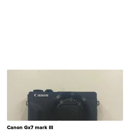
Canon Gx7 mark III