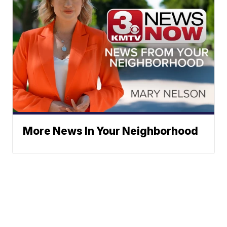
More News In Your Neighborhood