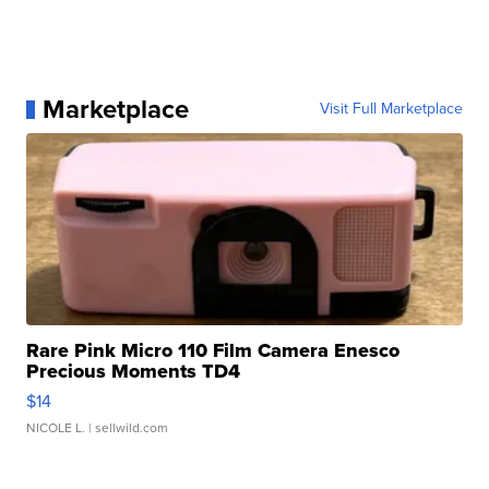
Marketplace
Visit Full Marketplace
Rare Pink Micro 110 Film Camera Enesco
Precious Moments TD4
$14
NICOLE L.
| sellwild.com