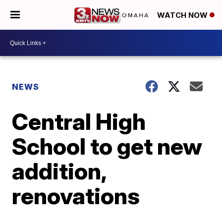
WATCH NOW
NEWS
Central High
School to get new
addition,
renovations