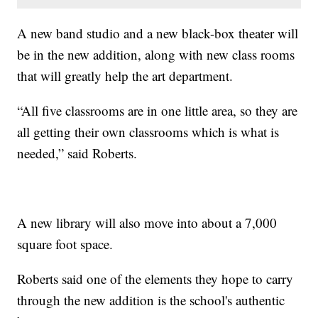
A new band studio and a new black-box theater will
be in the new addition, along with new class rooms
that will greatly help the art department.
“All five classrooms are in one little area, so they are
all getting their own classrooms which is what is
needed,” said Roberts.
A new library will also move into about a 7,000
square foot space.
Roberts said one of the elements they hope to carry
through the new addition is the school's authentic