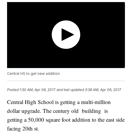
Central HS to get new addition
Posted
1:30 AM, Apr 06, 2017
and last updated
3:38 AM, Apr 06, 2017
Central High School is getting a multi-million
dollar upgrade. The century old building is
getting a 50,000 square foot addition to the east side
facing 20th st.