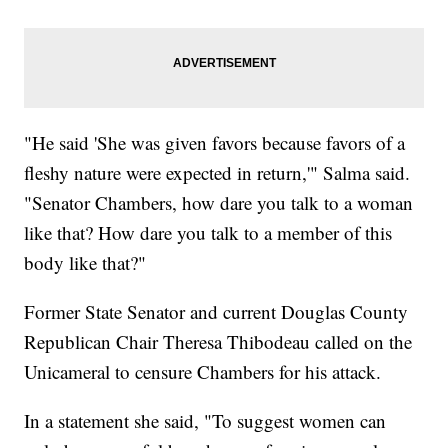
"He said 'She was given favors because favors of a
fleshy nature were expected in return,'" Salma said.
"Senator Chambers, how dare you talk to a woman
like that? How dare you talk to a member of this
body like that?"
Former State Senator and current Douglas County
Republican Chair Theresa Thibodeau called on the
Unicameral to censure Chambers for his attack.
In a statement she said, "To suggest women can