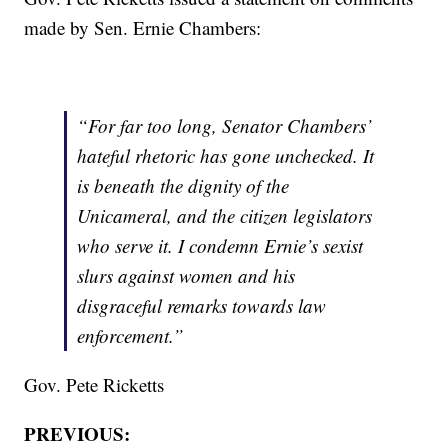
made by Sen. Ernie Chambers:
“For far too long, Senator Chambers’
hateful rhetoric has gone unchecked. It
is beneath the dignity of the
Unicameral, and the citizen legislators
who serve it. I condemn Ernie’s sexist
slurs against women and his
disgraceful remarks towards law
enforcement.”
Gov. Pete Ricketts
PREVIOUS: