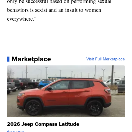
only be successful based on performing sexual
behaviors is sexist and an insult to women
everywhere."
Marketplace
Visit Full Marketplace
2026 Jeep Compass Latitude