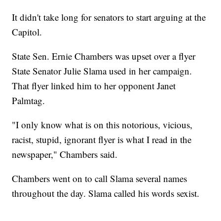
It didn't take long for senators to start arguing at the
Capitol.
State Sen. Ernie Chambers was upset over a flyer
State Senator Julie Slama used in her campaign.
That flyer linked him to her opponent Janet
Palmtag.
"I only know what is on this notorious, vicious,
racist, stupid, ignorant flyer is what I read in the
newspaper," Chambers said.
Chambers went on to call Slama several names
throughout the day. Slama called his words sexist.