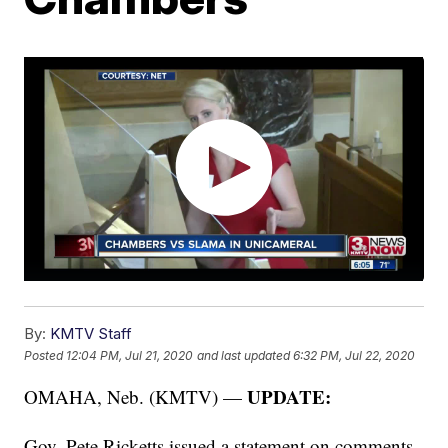
By:
KMTV Staff
Posted
12:04 PM, Jul 21, 2020
and last updated
6:32 PM, Jul 22, 2020
UPDATE:
OMAHA, Neb. (KMTV) —
Gov. Pete Ricketts issued a statement on comments