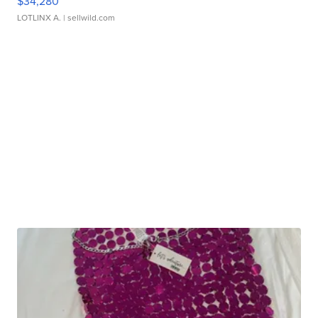
$34,280
LOTLINX A.
| sellwild.com