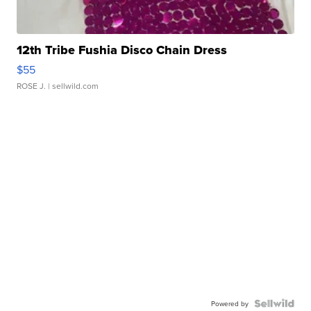
12th Tribe Fushia Disco Chain Dress
$55
ROSE J.
| sellwild.com
Powered by