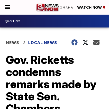
WATCH NOW
NEWS
LOCAL NEWS
Gov. Ricketts
condemns
remarks made by
State Sen.
Chambers