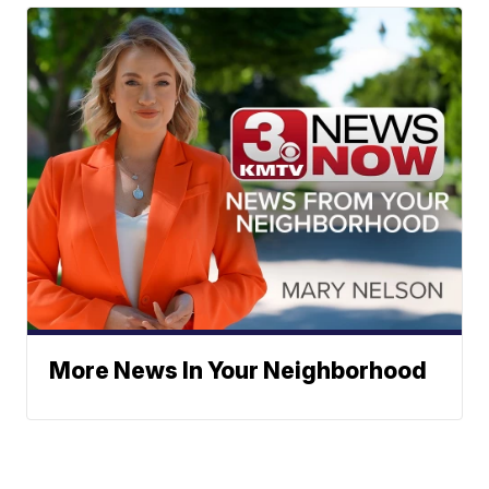
More News In Your Neighborhood