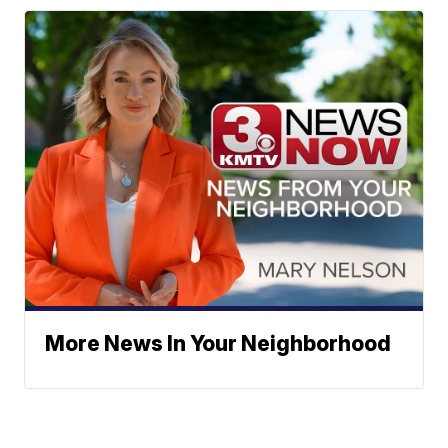
More News In Your Neighborhood