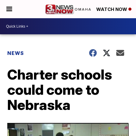
WATCH NOW
NEWS
Charter schools
could come to
Nebraska