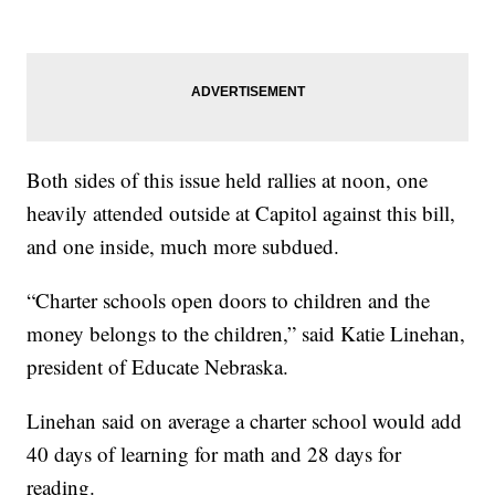
Both sides of this issue held rallies at noon, one
heavily attended outside at Capitol against this bill,
and one inside, much more subdued.
“Charter schools open doors to children and the
money belongs to the children,” said Katie Linehan,
president of Educate Nebraska.
Linehan said on average a charter school would add
40 days of learning for math and 28 days for
reading.