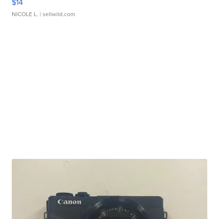
$14
NICOLE L.
| sellwild.com