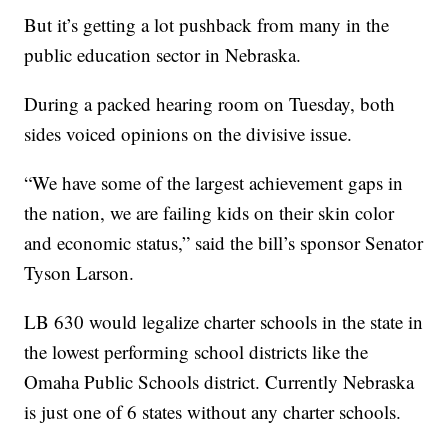
But it’s getting a lot pushback from many in the
public education sector in Nebraska.
During a packed hearing room on Tuesday, both
sides voiced opinions on the divisive issue.
“We have some of the largest achievement gaps in
the nation, we are failing kids on their skin color
and economic status,” said the bill’s sponsor Senator
Tyson Larson.
LB 630 would legalize charter schools in the state in
the lowest performing school districts like the
Omaha Public Schools district. Currently Nebraska
is just one of 6 states without any charter schools.