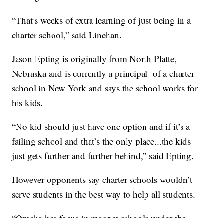
“That’s weeks of extra learning of just being in a
charter school,” said Linehan.
Jason Epting is originally from North Platte,
Nebraska and is currently a principal of a charter
school in New York and says the school works for
his kids.
“No kid should just have one option and if it’s a
failing school and that’s the only place...the kids
just gets further and further behind,” said Epting.
However opponents say charter schools wouldn’t
serve students in the best way to help all students.
“Omaha has focus in magnet schools under the