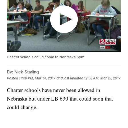
Charter schools could come to Nebraska 6pm
By:
Nick Starling
Posted
11:49 PM, Mar 14, 2017
and last updated
12:58 AM, Mar 15, 2017
Charter schools have never been allowed in
Nebraska but under LB 630 that could soon that
could change.