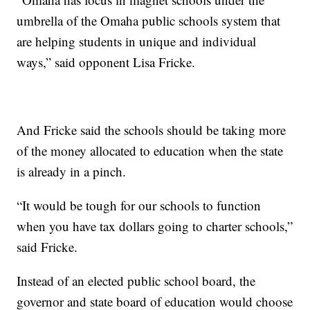
umbrella of the Omaha public schools system that
are helping students in unique and individual
ways,” said opponent Lisa Fricke.
And Fricke said the schools should be taking more
of the money allocated to education when the state
is already in a pinch.
“It would be tough for our schools to function
when you have tax dollars going to charter schools,”
said Fricke.
Instead of an elected public school board, the
governor and state board of education would choose