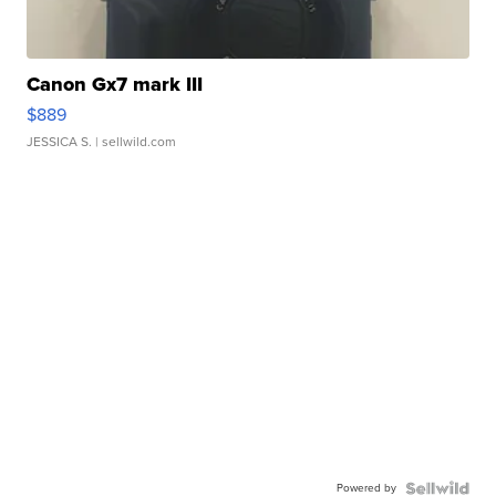
Canon Gx7 mark III
$889
JESSICA S.
| sellwild.com
Powered by