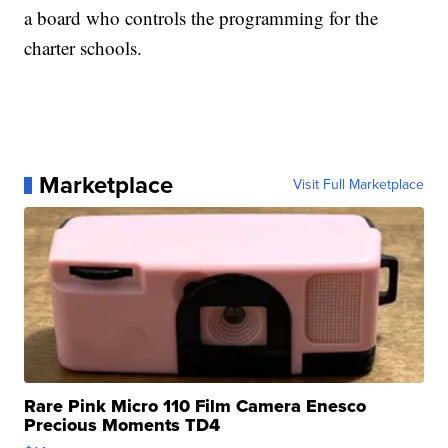
a board who controls the programming for the
charter schools.
Marketplace
Visit Full Marketplace
Rare Pink Micro 110 Film Camera Enesco
Precious Moments TD4