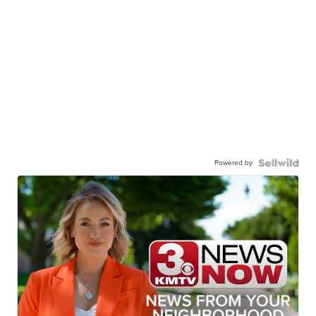
Powered by