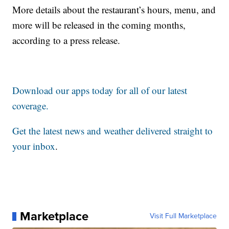
More details about the restaurant’s hours, menu, and
more will be released in the coming months,
according to a press release.
Download our apps today for all of our latest
coverage.
Get the latest news and weather delivered straight to
your inbox
.
Marketplace
Visit Full Marketplace