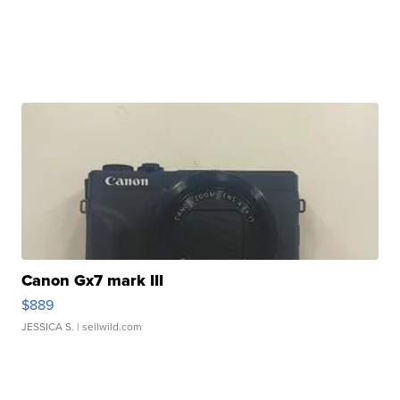
Canon Gx7 mark III
$889
JESSICA S.
| sellwild.com