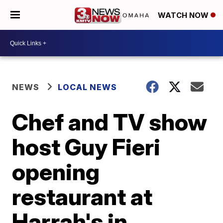
WATCH NOW
NEWS
LOCAL NEWS
Chef and TV show
host Guy Fieri
opening
restaurant at
Harrah's in