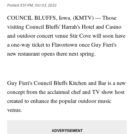
Posted
3:51 PM, Oct 03, 2022
COUNCIL BLUFFS, Iowa. (KMTV) — Those
visiting Council Bluffs' Harrah's Hotel and Casino
and outdoor concert venue Stir Cove will soon have
a one-way ticket to Flavortown once Guy Fieri's
new restaurant opens there next spring.
Guy Fieri's Council Bluffs Kitchen and Bar is a new
concept from the acclaimed chef and TV show host
created to enhance the popular outdoor music
venue.