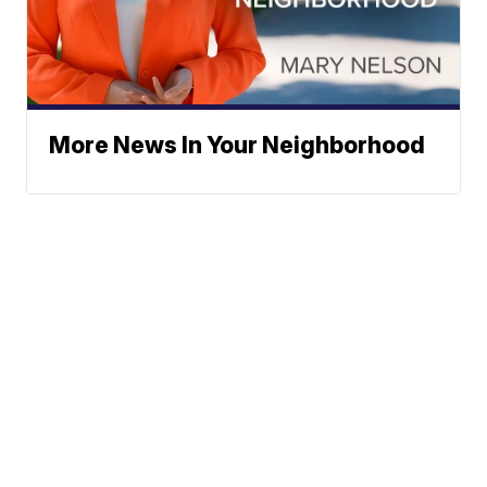
More News In Your Neighborhood