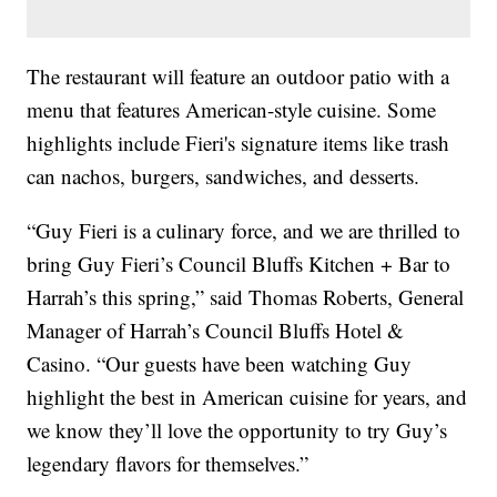
The restaurant will feature an outdoor patio with a
menu that features American-style cuisine. Some
highlights include Fieri's signature items like trash
can nachos, burgers, sandwiches, and desserts.
“Guy Fieri is a culinary force, and we are thrilled to
bring Guy Fieri’s Council Bluffs Kitchen + Bar to
Harrah’s this spring,” said Thomas Roberts, General
Manager of Harrah’s Council Bluffs Hotel &
Casino. “Our guests have been watching Guy
highlight the best in American cuisine for years, and
we know they’ll love the opportunity to try Guy’s
legendary flavors for themselves.”