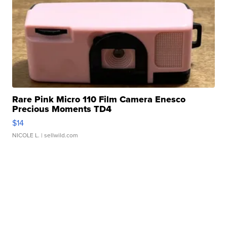
Rare Pink Micro 110 Film Camera Enesco
Precious Moments TD4
$14
NICOLE L.
| sellwild.com