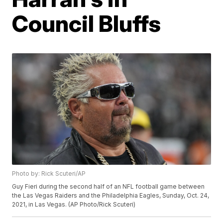
Council Bluffs
Photo by: Rick Scuteri/AP
Guy Fieri during the second half of an NFL football game between
the Las Vegas Raiders and the Philadelphia Eagles, Sunday, Oct. 24,
2021, in Las Vegas. (AP Photo/Rick Scuteri)