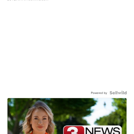
Powered by