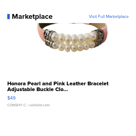
Marketplace
Visit Full Marketplace
Honora Pearl and Pink Leather Bracelet
Adjustable Buckle Clo...
$49
CONSHY C.
| sellwild.com