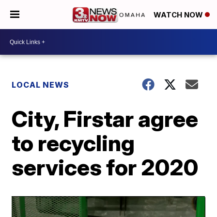
WATCH NOW
LOCAL NEWS
City, Firstar agree
to recycling
services for 2020