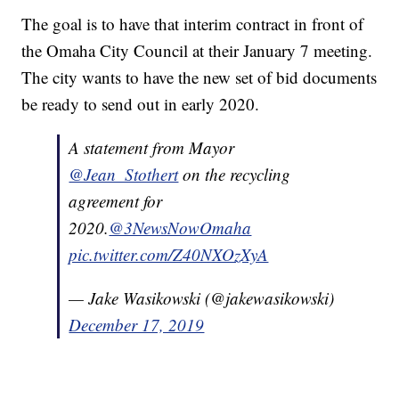
The goal is to have that interim contract in front of
the Omaha City Council at their January 7 meeting.
The city wants to have the new set of bid documents
be ready to send out in early 2020.
A statement from Mayor
@Jean_Stothert
on the recycling
agreement for
2020.
@3NewsNowOmaha
pic.twitter.com/Z40NXOzXyA
— Jake Wasikowski (@jakewasikowski)
December 17, 2019