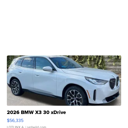
2026 BMW X3 30 xDrive
$56,335
LOTLINX A.
| sellwild.com