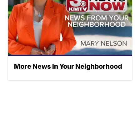
More News In Your Neighborhood