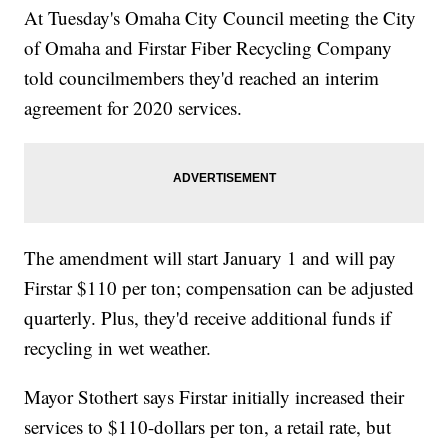
At Tuesday's Omaha City Council meeting the City
of Omaha and Firstar Fiber Recycling Company
told councilmembers they'd reached an interim
agreement for 2020 services.
The amendment will start January 1 and will pay
Firstar $110 per ton; compensation can be adjusted
quarterly. Plus, they'd receive additional funds if
recycling in wet weather.
Mayor Stothert says Firstar initially increased their
services to $110-dollars per ton, a retail rate, but