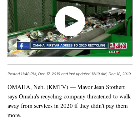
Posted
11:48 PM, Dec 17, 2019
and last updated
12:19 AM, Dec 18, 2019
OMAHA, Neb. (KMTV) — Mayor Jean Stothert
says Omaha's recycling company threatened to walk
away from services in 2020 if they didn't pay them
more.