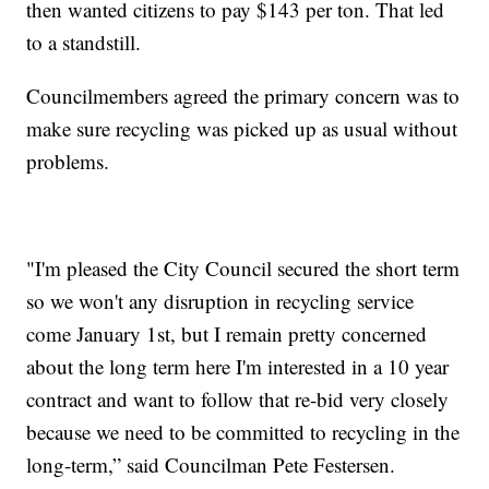
then wanted citizens to pay $143 per ton. That led
to a standstill.
Councilmembers agreed the primary concern was to
make sure recycling was picked up as usual without
problems.
"I'm pleased the City Council secured the short term
so we won't any disruption in recycling service
come January 1st, but I remain pretty concerned
about the long term here I'm interested in a 10 year
contract and want to follow that re-bid very closely
because we need to be committed to recycling in the
long-term,” said Councilman Pete Festersen.