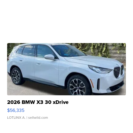
2026 BMW X3 30 xDrive
$56,335
LOTLINX A.
| sellwild.com