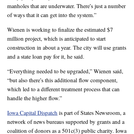
manholes that are underwater. There’s just a number
of ways that it can get into the system.”
Wienen is working to finalize the estimated $7
million project, which is anticipated to start
construction in about a year. The city will use grants
and a state loan pay for it, he said.
“Everything needed to be upgraded,” Wienen said,
“but also there’s this additional flow component,
which led to a different treatment process that can
handle the higher flow.”
Iowa Capital Dispatch
is part of States Newsroom, a
network of news bureaus supported by grants and a
coalition of donors as a 501c(3) public charity. Iowa