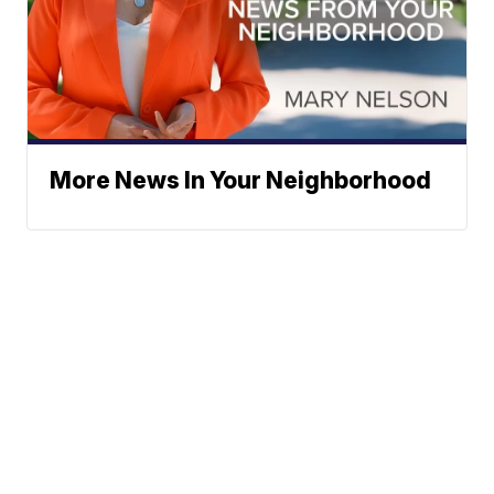
More News In Your Neighborhood