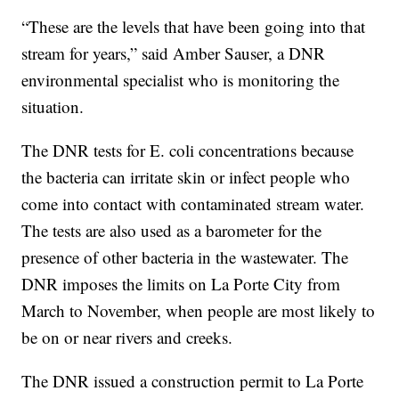
“These are the levels that have been going into that
stream for years,” said Amber Sauser, a DNR
environmental specialist who is monitoring the
situation.
The DNR tests for E. coli concentrations because
the bacteria can irritate skin or infect people who
come into contact with contaminated stream water.
The tests are also used as a barometer for the
presence of other bacteria in the wastewater. The
DNR imposes the limits on La Porte City from
March to November, when people are most likely to
be on or near rivers and creeks.
The DNR issued a construction permit to La Porte