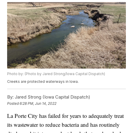
Photo by: (Photo by Jared Strong/Iowa Capital Dispatch)
Creeks are protected waterways in Iowa.
By:
Jared Strong (Iowa Capital Dispatch)
Posted
6:28 PM, Jun 14, 2022
La Porte City has failed for years to adequately treat
its wastewater to reduce bacteria and has routinely