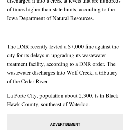
discharged it into a creek at levels that are hundreds
of times higher than state limits, according to the
Iowa Department of Natural Resources.
The DNR recently levied a $7,000 fine against the
city for its delays in upgrading its wastewater
treatment facility, according to a DNR order. The
wastewater discharges into Wolf Creek, a tributary
of the Cedar River.
La Porte City, population about 2,300, is in Black
Hawk County, southeast of Waterloo.