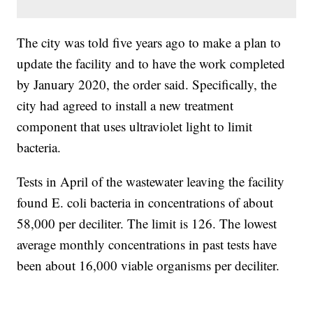
The city was told five years ago to make a plan to
update the facility and to have the work completed
by January 2020, the order said. Specifically, the
city had agreed to install a new treatment
component that uses ultraviolet light to limit
bacteria.
Tests in April of the wastewater leaving the facility
found E. coli bacteria in concentrations of about
58,000 per deciliter. The limit is 126. The lowest
average monthly concentrations in past tests have
been about 16,000 viable organisms per deciliter.