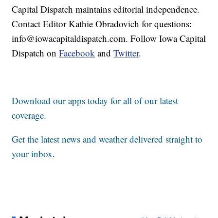
Capital Dispatch maintains editorial independence.
Contact Editor Kathie Obradovich for questions:
info@iowacapitaldispatch.com. Follow Iowa Capital
Dispatch on
Facebook
and
Twitter
.
Download our apps today for all of our latest
coverage.
Get the latest news and weather delivered straight to
your inbox
.