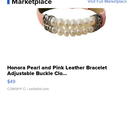
Marketplace
Visit Full Marketplace
Honora Pearl and Pink Leather Bracelet
Adjustable Buckle Clo...
$49
CONSHY C.
| sellwild.com