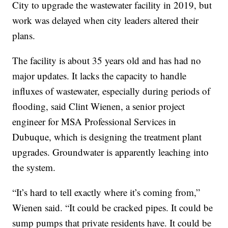
City to upgrade the wastewater facility in 2019, but
work was delayed when city leaders altered their
plans.
The facility is about 35 years old and has had no
major updates. It lacks the capacity to handle
influxes of wastewater, especially during periods of
flooding, said Clint Wienen, a senior project
engineer for MSA Professional Services in
Dubuque, which is designing the treatment plant
upgrades. Groundwater is apparently leaching into
the system.
“It’s hard to tell exactly where it’s coming from,”
Wienen said. “It could be cracked pipes. It could be
sump pumps that private residents have. It could be