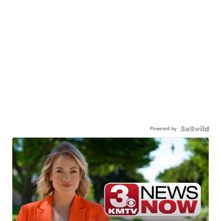
Powered by