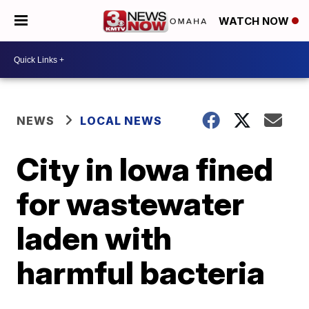
WATCH NOW
NEWS
LOCAL NEWS
City in Iowa fined
for wastewater
laden with
harmful bacteria