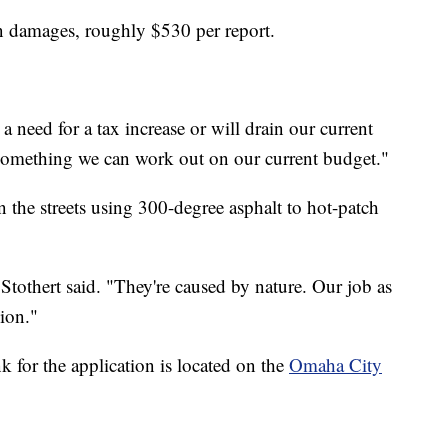
n damages, roughly $530 per report.
 a need for a tax increase or will drain our current
 something we can work out on our current budget."
n the streets using 300-degree asphalt to hot-patch
Stothert said. "They're caused by nature. Our job as
hion."
k for the application is located on the
Omaha City