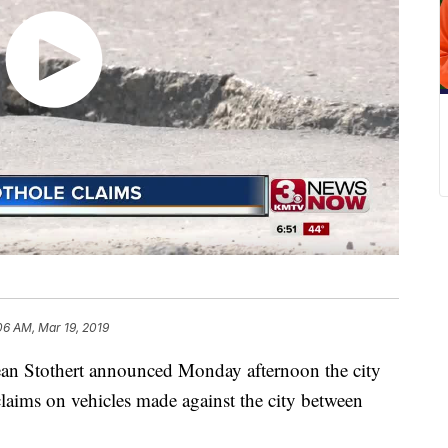
06 AM, Mar 19, 2019
Stothert announced Monday afternoon the city
laims on vehicles made against the city between