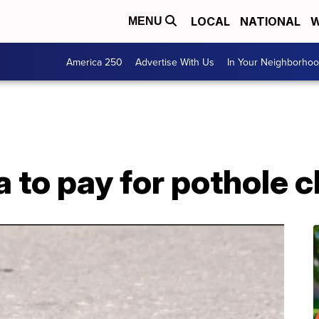
LOCAL
NATIONAL
W
MENU
America 250
Advertise With Us
In Your Neighborho
 to pay for pothole 