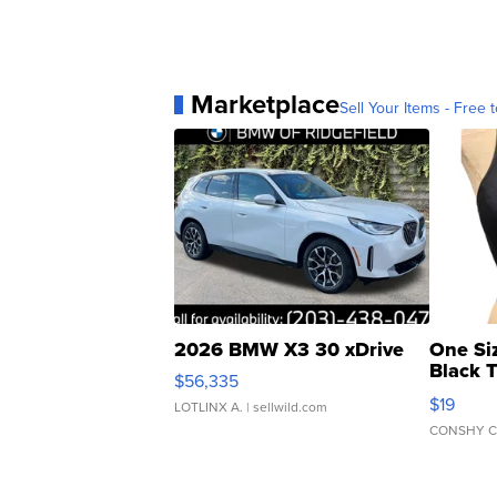
Marketplace
Sell Your Items - Free t
2026 BMW X3 30 xDrive
One Si
Black 
$56,335
Asymmet
$19
LOTLINX A.
| sellwild.com
CONSHY C