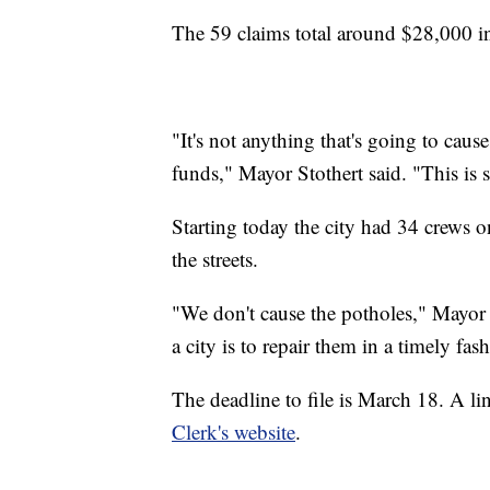
The 59 claims total around $28,000 i
"It's not anything that's going to cause
funds," Mayor Stothert said. "This is
Starting today the city had 34 crews o
the streets.
"We don't cause the potholes," Mayor 
a city is to repair them in a timely fas
The deadline to file is March 18. A lin
Clerk's website
.