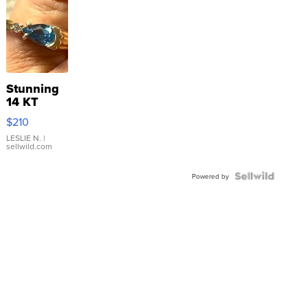
Stunning
14 KT
Yellow
$210
Gold Ring
with Pear
LESLIE N.
|
sellwild.com
Shaped
Blue
Topaz ...
Powered by