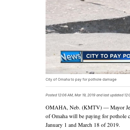
City of Omaha to pay for pothole damage
Posted
12:06 AM, Mar 19, 2019
and last updated
12:
OMAHA, Neb. (KMTV) — Mayor Jean 
of Omaha will be paying for pothole c
January 1 and March 18 of 2019.