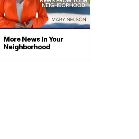
More News In Your
Neighborhood