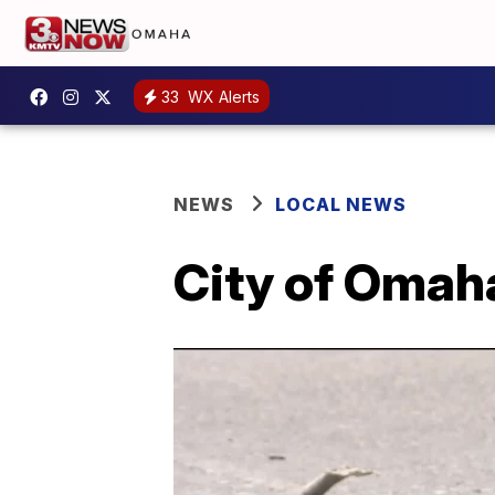
33
WX Alerts
NEWS
LOCAL NEWS
City of Omaha