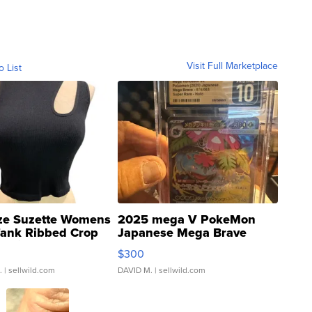
Visit Full Marketplace
o List
ze Suzette Womens
2025 mega V PokeMon
Tank Ribbed Crop
Japanese Mega Brave
rical ...
076/063 Super Rare H...
$300
.
| sellwild.com
DAVID M.
| sellwild.com