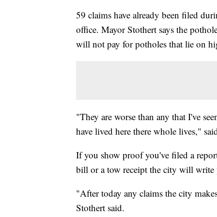
59 claims have already been filed dur
office. Mayor Stothert says the pothole
will not pay for potholes that lie on 
"They are worse than any that I've see
have lived here there whole lives," sa
If you show proof you've filed a repor
bill or a tow receipt the city will wri
"After today any claims the city makes
Stothert said.