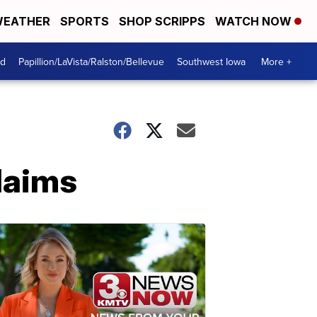
EATHER
SPORTS
SHOP SCRIPPS
WATCH NOW
od
Papillion/LaVista/Ralston/Bellevue
Southwest Iowa
More +
claims