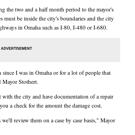
ing the two and a half month period to the mayor's
s must be inside the city's boundaries and the city
highways in Omaha such as I-80, I-480 or I-680.
n since I was in Omaha or for a lot of people that
id Mayor Stothert.
t with the city and have documentation of a repair
te you a check for the amount the damage cost.
 we'll review them on a case by case basis," Mayor